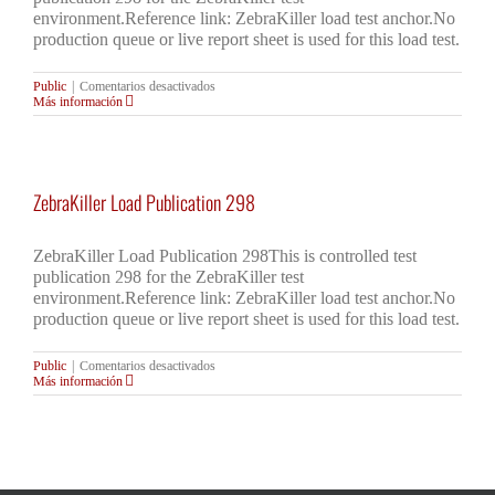
environment.Reference link: ZebraKiller load test anchor.No
production queue or live report sheet is used for this load test.
en
Public
|
Comentarios desactivados
ZebraKiller
Más información
Load
Publication
298
ZebraKiller Load Publication 298
ZebraKiller Load Publication 298This is controlled test
publication 298 for the ZebraKiller test
environment.Reference link: ZebraKiller load test anchor.No
production queue or live report sheet is used for this load test.
en
Public
|
Comentarios desactivados
ZebraKiller
Más información
Load
Publication
298