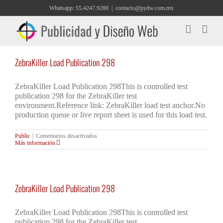
Saltar
Whatsapp: 55.4247.9288
|
contacto@pydw.com.mx
al
contenido
ZebraKiller Load Publication 298
ZebraKiller Load Publication 298This is controlled test
publication 298 for the ZebraKiller test
environment.Reference link: ZebraKiller load test anchor.No
production queue or live report sheet is used for this load test.
en
Public
|
Comentarios desactivados
ZebraKiller
Más información
Load
Publication
298
ZebraKiller Load Publication 298
ZebraKiller Load Publication 298This is controlled test
publication 298 for the ZebraKiller test