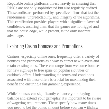
Reputable online platforms invest heavily in ensuring their
RNGs are not only sophisticated but also regularly audited.
These audits are performed by specialized firms that test the
randomness, unpredictability, and integrity of the algorithms.
This certification provides players with a significant layer of
confidence, assuring them that the games are not rigged and
that the house edge, while present, is the only inherent
advantage.
Exploring Casino Bonuses and Promotions
Casinos, especially online ones, frequently offer a variety of
bonuses and promotions as a way to attract new players and
retain existing ones. These can range from welcome bonuses
for new sign-ups to free spins on popular slot titles or
cashback offers. Understanding the terms and conditions
associated with these offers is crucial for maximizing their
benefit and ensuring a fair gambling experience.
While bonuses can significantly enhance your playing
balance and extend your gameplay, it’s important to be aware
of wagering requirements. These specify how many times
you need to bet the bonus amount before you can withdraw