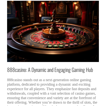
888casino: A Dynamic and Engaging Gaming Hub
888casino stands out as a next-generation online gaming
platform, dedicated to providing a dynamic and exciting
experience for all players. They emphasize fast deposits and
withdrawals, coupled with a vast selection of casino games,
ensuring that convenience and variety are at the forefront of
their offering. Whether you’re drawn to the thrill of slots, the