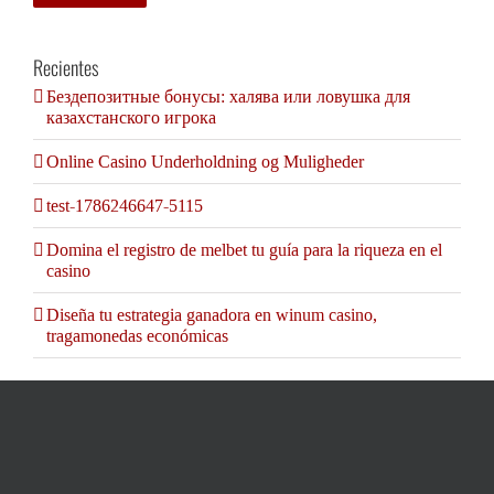
Recientes
Бездепозитные бонусы: халява или ловушка для
казахстанского игрока
Online Casino Underholdning og Muligheder
test-1786246647-5115
Domina el registro de melbet tu guía para la riqueza en el
casino
Diseña tu estrategia ganadora en winum casino,
tragamonedas económicas