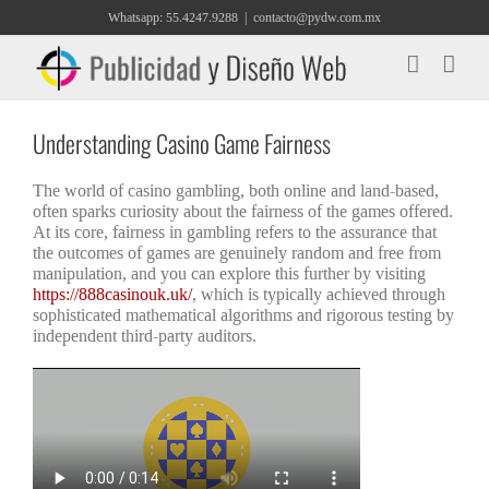
Saltar
Whatsapp: 55.4247.9288
|
contacto@pydw.com.mx
al
contenido
Understanding Casino Game Fairness
The world of casino gambling, both online and land-based,
often sparks curiosity about the fairness of the games offered.
At its core, fairness in gambling refers to the assurance that
the outcomes of games are genuinely random and free from
manipulation, and you can explore this further by visiting
https://888casinouk.uk/
, which is typically achieved through
sophisticated mathematical algorithms and rigorous testing by
independent third-party auditors.