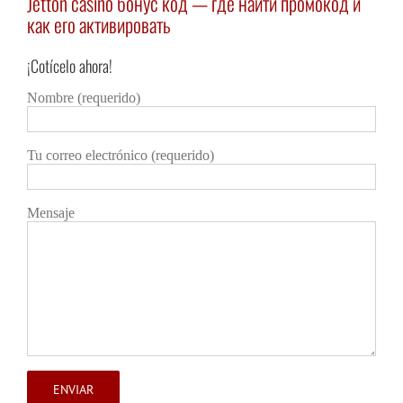
na la
Jetton casino бонус код — где найти промокод и
Find
как его активировать
for
¡Cotícelo ahora!
Detalles
Deta
Nombre (requerido)
Tu correo electrónico (requerido)
Mensaje