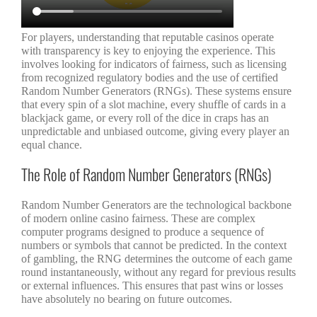
For players, understanding that reputable casinos operate
with transparency is key to enjoying the experience. This
involves looking for indicators of fairness, such as licensing
from recognized regulatory bodies and the use of certified
Random Number Generators (RNGs). These systems ensure
that every spin of a slot machine, every shuffle of cards in a
blackjack game, or every roll of the dice in craps has an
unpredictable and unbiased outcome, giving every player an
equal chance.
The Role of Random Number Generators (RNGs)
Random Number Generators are the technological backbone
of modern online casino fairness. These are complex
computer programs designed to produce a sequence of
numbers or symbols that cannot be predicted. In the context
of gambling, the RNG determines the outcome of each game
round instantaneously, without any regard for previous results
or external influences. This ensures that past wins or losses
have absolutely no bearing on future outcomes.