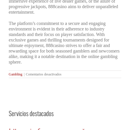
immersive experience of live dealer games, or the allure of
progressive jackpots, 888casino aims to deliver unparalleled
entertainment.
The platform’s commitment to a secure and engaging
environment is evident in their adherence to industry
standards and their focus on player satisfaction. With
exclusive games and thrilling tournaments designed for
ultimate enjoyment, 888casino strives to offer a fair and
rewarding space for both seasoned gamblers and newcomers
alike, making it a notable destination in the online gambling
sphere.
en
Gambling
|
Comentarios desactivados
Unmasking
casino’s
rewarding
tricks
for
a
fairer
gamble
Servicios destacados