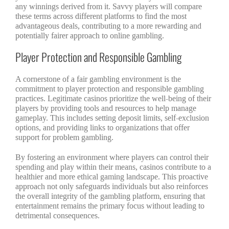
any winnings derived from it. Savvy players will compare
these terms across different platforms to find the most
advantageous deals, contributing to a more rewarding and
potentially fairer approach to online gambling.
Player Protection and Responsible Gambling
A cornerstone of a fair gambling environment is the
commitment to player protection and responsible gambling
practices. Legitimate casinos prioritize the well-being of their
players by providing tools and resources to help manage
gameplay. This includes setting deposit limits, self-exclusion
options, and providing links to organizations that offer
support for problem gambling.
By fostering an environment where players can control their
spending and play within their means, casinos contribute to a
healthier and more ethical gaming landscape. This proactive
approach not only safeguards individuals but also reinforces
the overall integrity of the gambling platform, ensuring that
entertainment remains the primary focus without leading to
detrimental consequences.