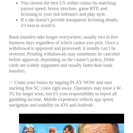
You choose the best US online casino by matching
payout speed, bonus structure, game RTP, and
licensing to your risk tolerance and play style.
If a site doesn’t provide transparent licensing details,
it’s best to avoid it.
Bank transfers take longer everywhere, usually two to five
business days regardless of which casino you pick. Once a
withdrawal is approved and processed, it usually can’t be
reversed. Pending withdrawals may sometimes be canceled
before approval, depending on the casino’s policy. Debit
cards are widely supported and usually faster than bank
transfers.
✅ Claim your bonus by tapping PLAY NOW and start
stacking free SC coins right away. Operators may issue a W-
2G for larger wins, but it’s your responsibility to report all
gambling income. Mobile experience reflects app speed,
navigation and usability on iOS and Android.