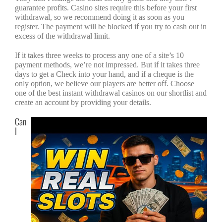
guarantee profits. Casino sites require this before your first
withdrawal, so we recommend doing it as soon as you
register. The payment will be blocked if you try to cash out in
excess of the withdrawal limit.
If it takes three weeks to process any one of a site’s 10
payment methods, we’re not impressed. But if it takes three
days to get a Check into your hand, and if a cheque is the
only option, we believe our players are better off. Choose
one of the best instant withdrawal casinos on our shortlist and
create an account by providing your details.
Can
I