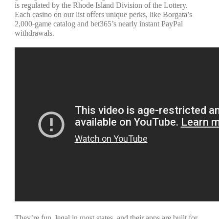
is regulated by the Rhode Island Division of the Lottery.
Each casino on our list offers unique perks, like Borgata’s
2,000-game catalog and bet365’s nearly instant PayPal
withdrawals.
They’re fun, legal in most states, and their apps are built for