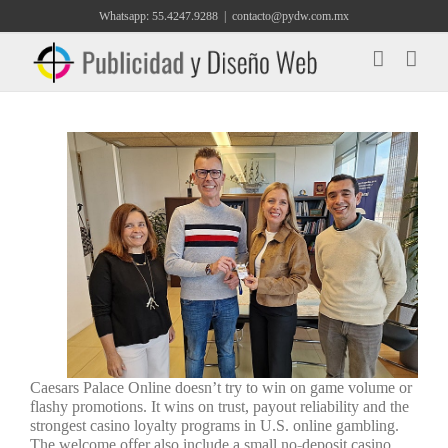
Saltar
Whatsapp: 55.4247.9288
|
contacto@pydw.com.mx
al
contenido
Caesars Palace Online doesn’t try to win on game volume or
flashy promotions. It wins on trust, payout reliability and the
strongest casino loyalty programs in U.S. online gambling.
The welcome offer also include a small no-deposit casino