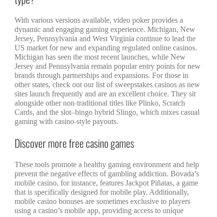
With various versions available, video poker provides a
dynamic and engaging gaming experience. Michigan, New
Jersey, Pennsylvania and West Virginia continue to lead the
US market for new and expanding regulated online casinos.
Michigan has seen the most recent launches, while New
Jersey and Pennsylvania remain popular entry points for new
brands through partnerships and expansions. For those in
other states, check out our list of sweepstakes casinos as new
sites launch frequently and are an excellent choice. They sit
alongside other non-traditional titles like Plinko, Scratch
Cards, and the slot–bingo hybrid Slingo, which mixes casual
gaming with casino-style payouts.
Discover more free casino games
These tools promote a healthy gaming environment and help
prevent the negative effects of gambling addiction. Bovada’s
mobile casino, for instance, features Jackpot Piñatas, a game
that is specifically designed for mobile play. Additionally,
mobile casino bonuses are sometimes exclusive to players
using a casino’s mobile app, providing access to unique