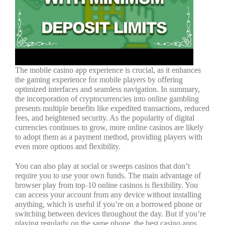
The mobile casino app experience is crucial, as it enhances
the gaming experience for mobile players by offering
optimized interfaces and seamless navigation. In summary,
the incorporation of cryptocurrencies into online gambling
presents multiple benefits like expedited transactions, reduced
fees, and heightened security. As the popularity of digital
currencies continues to grow, more online casinos are likely
to adopt them as a payment method, providing players with
even more options and flexibility.
You can also play at social or sweeps casinos that don’t
require you to use your own funds. The main advantage of
browser play from top-10 online casinos is flexibility. You
can access your account from any device without installing
anything, which is useful if you’re on a borrowed phone or
switching between devices throughout the day. But if you’re
playing regularly on the same phone, the best casino apps