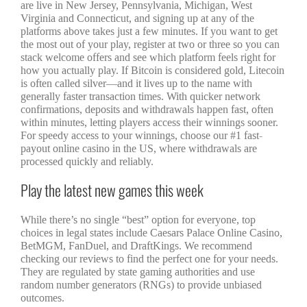
are live in New Jersey, Pennsylvania, Michigan, West
Virginia and Connecticut, and signing up at any of the
platforms above takes just a few minutes. If you want to get
the most out of your play, register at two or three so you can
stack welcome offers and see which platform feels right for
how you actually play. If Bitcoin is considered gold, Litecoin
is often called silver—and it lives up to the name with
generally faster transaction times. With quicker network
confirmations, deposits and withdrawals happen fast, often
within minutes, letting players access their winnings sooner.
For speedy access to your winnings, choose our #1 fast-
payout online casino in the US, where withdrawals are
processed quickly and reliably.
Play the latest new games this week
While there’s no single “best” option for everyone, top
choices in legal states include Caesars Palace Online Casino,
BetMGM, FanDuel, and DraftKings. We recommend
checking our reviews to find the perfect one for your needs.
They are regulated by state gaming authorities and use
random number generators (RNGs) to provide unbiased
outcomes.