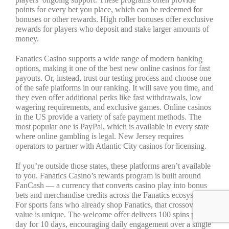
points for every bet you place, which can be redeemed for
bonuses or other rewards. High roller bonuses offer exclusive
rewards for players who deposit and stake larger amounts of
money.
Fanatics Casino supports a wide range of modern banking
options, making it one of the best new online casinos for fast
payouts. Or, instead, trust our testing process and choose one
of the safe platforms in our ranking. It will save you time, and
they even offer additional perks like fast withdrawals, low
wagering requirements, and exclusive games. Online casinos
in the US provide a variety of safe payment methods. The
most popular one is PayPal, which is available in every state
where online gambling is legal. New Jersey requires
operators to partner with Atlantic City casinos for licensing.
If you’re outside those states, these platforms aren’t available
to you. Fanatics Casino’s rewards program is built around
FanCash — a currency that converts casino play into bonus
bets and merchandise credits across the Fanatics ecosystem.
For sports fans who already shop Fanatics, that crossover
value is unique. The welcome offer delivers 100 spins per
day for 10 days, encouraging daily engagement over a single