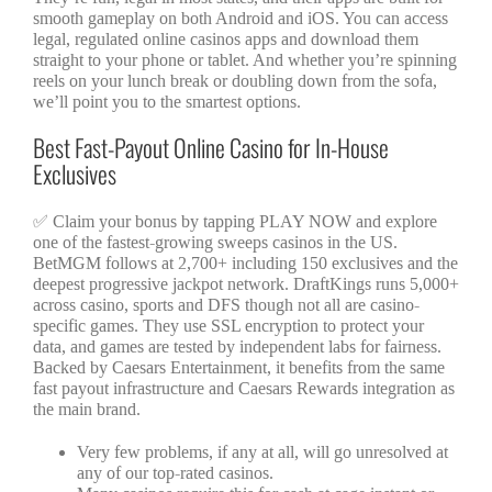
smooth gameplay on both Android and iOS. You can access
legal, regulated online casinos apps and download them
straight to your phone or tablet. And whether you’re spinning
reels on your lunch break or doubling down from the sofa,
we’ll point you to the smartest options.
Best Fast-Payout Online Casino for In-House
Exclusives
✅ Claim your bonus by tapping PLAY NOW and explore
one of the fastest-growing sweeps casinos in the US.
BetMGM follows at 2,700+ including 150 exclusives and the
deepest progressive jackpot network. DraftKings runs 5,000+
across casino, sports and DFS though not all are casino-
specific games. They use SSL encryption to protect your
data, and games are tested by independent labs for fairness.
Backed by Caesars Entertainment, it benefits from the same
fast payout infrastructure and Caesars Rewards integration as
the main brand.
Very few problems, if any at all, will go unresolved at
any of our top-rated casinos.