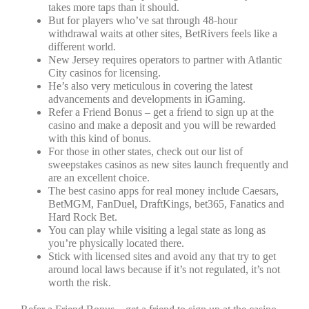
takes more taps than it should.
But for players who’ve sat through 48-hour
withdrawal waits at other sites, BetRivers feels like a
different world.
New Jersey requires operators to partner with Atlantic
City casinos for licensing.
He’s also very meticulous in covering the latest
advancements and developments in iGaming.
Refer a Friend Bonus – get a friend to sign up at the
casino and make a deposit and you will be rewarded
with this kind of bonus.
For those in other states, check out our list of
sweepstakes casinos as new sites launch frequently and
are an excellent choice.
The best casino apps for real money include Caesars,
BetMGM, FanDuel, DraftKings, bet365, Fanatics and
Hard Rock Bet.
You can play while visiting a legal state as long as
you’re physically located there.
Stick with licensed sites and avoid any that try to get
around local laws because if it’s not regulated, it’s not
worth the risk.