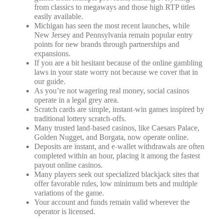
from classics to megaways and those high RTP titles
easily available.
Michigan has seen the most recent launches, while
New Jersey and Pennsylvania remain popular entry
points for new brands through partnerships and
expansions.
If you are a bit hesitant because of the online gambling
laws in your state worry not because we cover that in
our guide.
As you’re not wagering real money, social casinos
operate in a legal grey area.
Scratch cards are simple, instant-win games inspired by
traditional lottery scratch-offs.
Many trusted land-based casinos, like Caesars Palace,
Golden Nugget, and Borgata, now operate online.
Deposits are instant, and e-wallet withdrawals are often
completed within an hour, placing it among the fastest
payout online casinos.
Many players seek out specialized blackjack sites that
offer favorable rules, low minimum bets and multiple
variations of the game.
Your account and funds remain valid wherever the
operator is licensed.