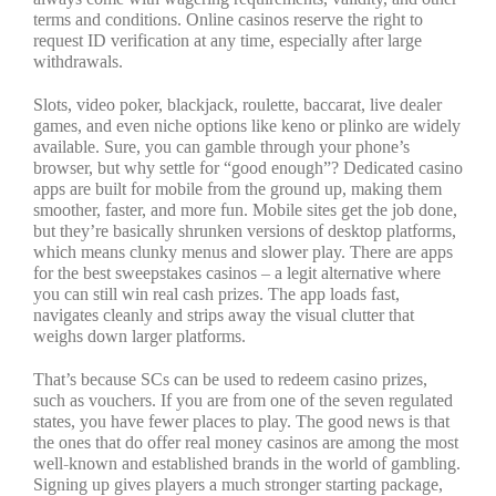
terms and conditions. Online casinos reserve the right to
request ID verification at any time, especially after large
withdrawals.
Slots, video poker, blackjack, roulette, baccarat, live dealer
games, and even niche options like keno or plinko are widely
available. Sure, you can gamble through your phone’s
browser, but why settle for “good enough”? Dedicated casino
apps are built for mobile from the ground up, making them
smoother, faster, and more fun. Mobile sites get the job done,
but they’re basically shrunken versions of desktop platforms,
which means clunky menus and slower play. There are apps
for the best sweepstakes casinos – a legit alternative where
you can still win real cash prizes. The app loads fast,
navigates cleanly and strips away the visual clutter that
weighs down larger platforms.
That’s because SCs can be used to redeem casino prizes,
such as vouchers. If you are from one of the seven regulated
states, you have fewer places to play. The good news is that
the ones that do offer real money casinos are among the most
well-known and established brands in the world of gambling.
Signing up gives players a much stronger starting package,