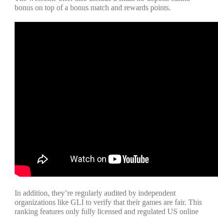
bonus on top of a bonus match and rewards points.
In addition, they’re regularly audited by independent
organizations like GLI to verify that their games are fair. This
ranking features only fully licensed and regulated US online