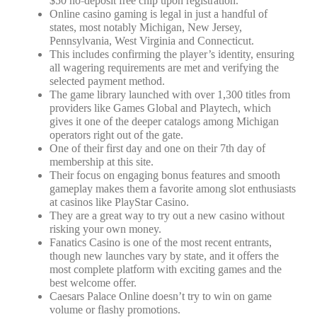
$50 no-deposit free chip upon registration.
Online casino gaming is legal in just a handful of
states, most notably Michigan, New Jersey,
Pennsylvania, West Virginia and Connecticut.
This includes confirming the player’s identity, ensuring
all wagering requirements are met and verifying the
selected payment method.
The game library launched with over 1,300 titles from
providers like Games Global and Playtech, which
gives it one of the deeper catalogs among Michigan
operators right out of the gate.
One of their first day and one on their 7th day of
membership at this site.
Their focus on engaging bonus features and smooth
gameplay makes them a favorite among slot enthusiasts
at casinos like PlayStar Casino.
They are a great way to try out a new casino without
risking your own money.
Fanatics Casino is one of the most recent entrants,
though new launches vary by state, and it offers the
most complete platform with exciting games and the
best welcome offer.
Caesars Palace Online doesn’t try to win on game
volume or flashy promotions.