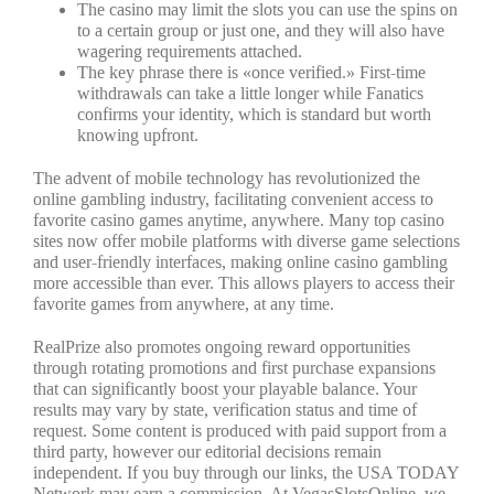
The casino may limit the slots you can use the spins on
to a certain group or just one, and they will also have
wagering requirements attached.
The key phrase there is «once verified.» First-time
withdrawals can take a little longer while Fanatics
confirms your identity, which is standard but worth
knowing upfront.
The advent of mobile technology has revolutionized the
online gambling industry, facilitating convenient access to
favorite casino games anytime, anywhere. Many top casino
sites now offer mobile platforms with diverse game selections
and user-friendly interfaces, making online casino gambling
more accessible than ever. This allows players to access their
favorite games from anywhere, at any time.
RealPrize also promotes ongoing reward opportunities
through rotating promotions and first purchase expansions
that can significantly boost your playable balance. Your
results may vary by state, verification status and time of
request. Some content is produced with paid support from a
third party, however our editorial decisions remain
independent. If you buy through our links, the USA TODAY
Network may earn a commission. At VegasSlotsOnline, we