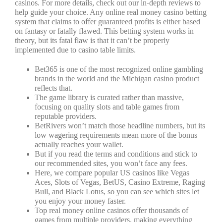
casinos. For more details, check out our in-depth reviews to
help guide your choice. Any online real money casino betting
system that claims to offer guaranteed profits is either based
on fantasy or fatally flawed. This betting system works in
theory, but its fatal flaw is that it can’t be properly
implemented due to casino table limits.
Bet365 is one of the most recognized online gambling
brands in the world and the Michigan casino product
reflects that.
The game library is curated rather than massive,
focusing on quality slots and table games from
reputable providers.
BetRivers won’t match those headline numbers, but its
low wagering requirements mean more of the bonus
actually reaches your wallet.
But if you read the terms and conditions and stick to
our recommended sites, you won’t face any fees.
Here, we compare popular US casinos like Vegas
Aces, Slots of Vegas, BetUS, Casino Extreme, Raging
Bull, and Black Lotus, so you can see which sites let
you enjoy your money faster.
Top real money online casinos offer thousands of
games from multiple providers, making everything