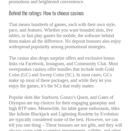
promotions and heightened convenience.
Behind the ratings: How to choose casinos
That means hundreds of games, each with their own style,
pace, and features. Whether you want branded slots, live
tables, or fast-play games for mobile, the software behind
them makes all the difference. No deposit bonuses also enjoy
widespread popularity among promotional strategies.
The casino also drops surprise offers and exclusive bonus
links via Facebook, Instagram, and Community Chat. Most
sweepstakes casinos offer bundles that include both Gold
Coins (GC) and Sweep Coins (SC). In most cases, GCs
make up most of these packages, and while they let you
enjoy the games, it’s the SCs that really matter.
Popular slots like Starburst, Gonzo’s Quest, and Gates of
Olympus are top choices for their engaging gameplay and
high RTP rates. Meanwhile, for table game enthusiasts, titles
like Infinite Blackjack and Lightning Roulette by Evolution
are typically considered some of the best. However, we can
tell you one thing – These bonuses are not gifts, and they will
always come with wagering requirements, validity, and other