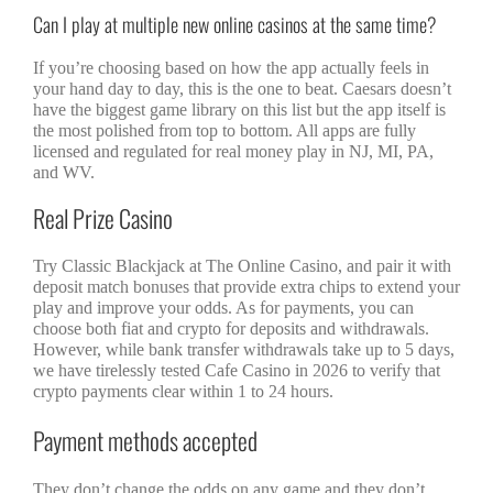
Can I play at multiple new online casinos at the same time?
If you’re choosing based on how the app actually feels in
your hand day to day, this is the one to beat. Caesars doesn’t
have the biggest game library on this list but the app itself is
the most polished from top to bottom. All apps are fully
licensed and regulated for real money play in NJ, MI, PA,
and WV.
Real Prize Casino
Try Classic Blackjack at The Online Casino, and pair it with
deposit match bonuses that provide extra chips to extend your
play and improve your odds. As for payments, you can
choose both fiat and crypto for deposits and withdrawals.
However, while bank transfer withdrawals take up to 5 days,
we have tirelessly tested Cafe Casino in 2026 to verify that
crypto payments clear within 1 to 24 hours.
Payment methods accepted
They don’t change the odds on any game and they don’t