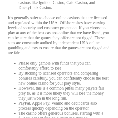
casinos like Ignition Casino, Cafe Casino, and
DuckyLuck Casino.
It’s generally safer to choose online casinos that are licensed
and regulated within the USA. Offshore sites have varying
levels of security and customer protection. If you choose to
play at any of the best casinos online that we have listed, you
can be sure that the games they offer are not rigged. These
sites are constantly audited by independent USA online
gambling auditors to ensure that the games are not rigged and
are fair.
Please only gamble with funds that you can
comfortably afford to lose.
By sticking to licensed operators and comparing
bonuses carefully, you can confidently choose the best
new online casino for your play style.
However, this is a common pitfall many players fall
prey to, as it is more likely they will lose the money
they just won in the long run.
PayPal, Apple Pay, Venmo and debit cards also
process quickly depending on the operator.
The casino offers generous bonuses, starting with a