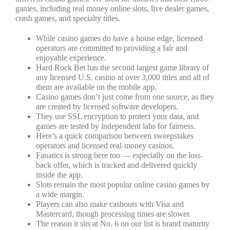
games, including real money online slots, live dealer games,
crash games, and specialty titles.
While casino games do have a house edge, licensed
operators are committed to providing a fair and
enjoyable experience.
Hard Rock Bet has the second largest game library of
any licensed U.S. casino at over 3,000 titles and all of
them are available on the mobile app.
Casino games don’t just come from one source, as they
are created by licensed software developers.
They use SSL encryption to protect your data, and
games are tested by independent labs for fairness.
Here’s a quick comparison between sweepstakes
operators and licensed real-money casinos.
Fanatics is strong here too — especially on the loss-
back offer, which is tracked and delivered quickly
inside the app.
Slots remain the most popular online casino games by
a wide margin.
Players can also make cashouts with Visa and
Mastercard, though processing times are slower.
The reason it sits at No. 6 on our list is brand maturity