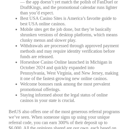
— the app doesn’t yet match the polish of FanDuel or
DraftKings, and the promotional calendar runs lighter
than you’d expect.
Best USA Casino Sites is America’s favorite guide to
best USA online casinos.
Mobile sites get the job done, but they’re basically
shrunken versions of desktop platforms, which means
clunky menus and slower play.
Withdrawals are processed through approved payment
methods and may require identity verification before
funds are released.
Horseshoe Casino Online launched in Michigan in
October 2024 and quickly expanded into
Pennsylvania, West Virginia, and New Jersey, making
it one of the fastest-growing new online casinos.
Welcome bonuses rank among the most prevalent
promotional offerings.
Staying informed about the legal status of online
casinos in your state is crucial.
BetUS also offers one of the most generous referral programs
we’ve seen. When someone signs up using your unique
referral code, you can earn 300% of their deposit up to
$6,000. All the opinions shared are our own, each based on