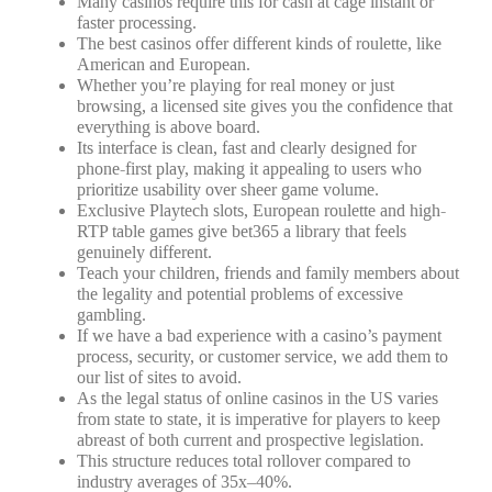
Many casinos require this for cash at cage instant or
faster processing.
The best casinos offer different kinds of roulette, like
American and European.
Whether you’re playing for real money or just
browsing, a licensed site gives you the confidence that
everything is above board.
Its interface is clean, fast and clearly designed for
phone-first play, making it appealing to users who
prioritize usability over sheer game volume.
Exclusive Playtech slots, European roulette and high-
RTP table games give bet365 a library that feels
genuinely different.
Teach your children, friends and family members about
the legality and potential problems of excessive
gambling.
If we have a bad experience with a casino’s payment
process, security, or customer service, we add them to
our list of sites to avoid.
As the legal status of online casinos in the US varies
from state to state, it is imperative for players to keep
abreast of both current and prospective legislation.
This structure reduces total rollover compared to
industry averages of 35x–40%.