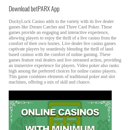
Download betPARX App
DuckyLuck Casino adds to the variety with its live dealer
games like Dream Catcher and Three Card Poker. These
games provide an engaging and interactive experience,
allowing players to enjoy the thrill of a live casino from the
comfort of their own homes. Live dealer live casino games
captivate players by seamlessly blending the thrill of land-
based casinos with the comfort of online gaming. These
games feature real dealers and live-streamed action, providing
an immersive experience for players. Video poker also ranks
high among the preferred choices for online casino players.
This game combines elements of traditional poker and slot
machines, offering a mix of skill and chance.