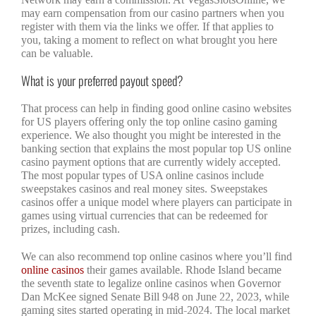
may earn compensation from our casino partners when you
register with them via the links we offer. If that applies to
you, taking a moment to reflect on what brought you here
can be valuable.
What is your preferred payout speed?
That process can help in finding good online casino websites
for US players offering only the top online casino gaming
experience. We also thought you might be interested in the
banking section that explains the most popular top US online
casino payment options that are currently widely accepted.
The most popular types of USA online casinos include
sweepstakes casinos and real money sites. Sweepstakes
casinos offer a unique model where players can participate in
games using virtual currencies that can be redeemed for
prizes, including cash.
We can also recommend top online casinos where you’ll find
online casinos
their games available. Rhode Island became
the seventh state to legalize online casinos when Governor
Dan McKee signed Senate Bill 948 on June 22, 2023, while
gaming sites started operating in mid-2024. The local market