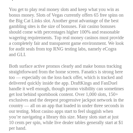
You get to play real money slots and keep what you win as
bonus money. Slots of Vegas currently offers 65 free spins on
the Big Cat Links slot. Another great advantage of the best
gambling sites is the size of bonuses. Fair casino bonuses
should come with percentages higher 100% and reasonable
wagering requirements. Top real money casinos must provide
a completely fair and transparent game environment. We look
for audit seals from top RNG testing labs, namely eCogra
and GLI.
Both surface active promos clearly and make bonus tracking
straightforward from the home screen. Fanatics is strong here
too — especially on the loss-back offer, which is tracked and
delivered quickly inside the app. DraftKings and FanDuel
handle it well enough, though promo visibility can sometimes
get lost behind sportsbook content. Over 1,000 slots, 150+
exclusives and the deepest progressive jackpot network in the
country — all on an app that loaded in under three seconds in
our testing. Most casino apps start to feel sluggish when
you’re navigating a library this size. Many slots start at just
10 cents per spin, while live dealer tables generally start at $1
per hand.