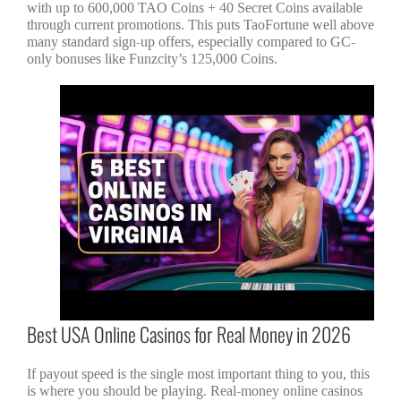
with up to 600,000 TAO Coins + 40 Secret Coins available
through current promotions. This puts TaoFortune well above
many standard sign-up offers, especially compared to GC-
only bonuses like Funzcity’s 125,000 Coins.
Best USA Online Casinos for Real Money in 2026
If payout speed is the single most important thing to you, this
is where you should be playing. Real-money online casinos