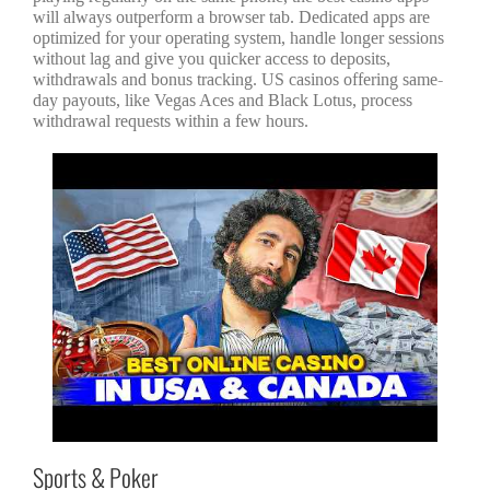
will always outperform a browser tab. Dedicated apps are
optimized for your operating system, handle longer sessions
without lag and give you quicker access to deposits,
withdrawals and bonus tracking. US casinos offering same-
day payouts, like Vegas Aces and Black Lotus, process
withdrawal requests within a few hours.
Sports & Poker