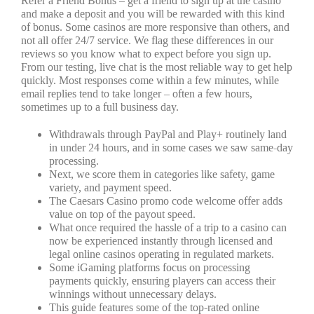
Refer a Friend Bonus – get a friend to sign up at the casino
and make a deposit and you will be rewarded with this kind
of bonus. Some casinos are more responsive than others, and
not all offer 24/7 service. We flag these differences in our
reviews so you know what to expect before you sign up.
From our testing, live chat is the most reliable way to get help
quickly. Most responses come within a few minutes, while
email replies tend to take longer – often a few hours,
sometimes up to a full business day.
Withdrawals through PayPal and Play+ routinely land
in under 24 hours, and in some cases we saw same-day
processing.
Next, we score them in categories like safety, game
variety, and payment speed.
The Caesars Casino promo code welcome offer adds
value on top of the payout speed.
What once required the hassle of a trip to a casino can
now be experienced instantly through licensed and
legal online casinos operating in regulated markets.
Some iGaming platforms focus on processing
payments quickly, ensuring players can access their
winnings without unnecessary delays.
This guide features some of the top-rated online