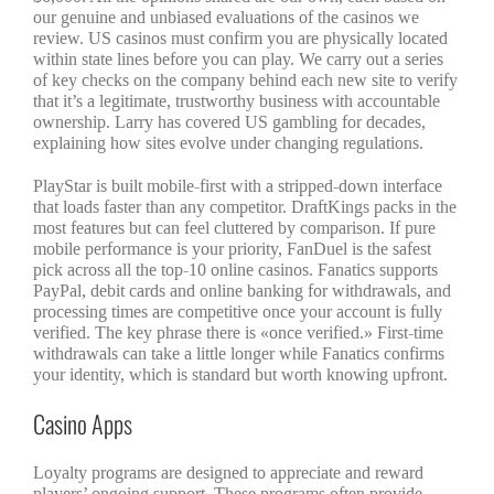
our genuine and unbiased evaluations of the casinos we
review. US casinos must confirm you are physically located
within state lines before you can play. We carry out a series
of key checks on the company behind each new site to verify
that it’s a legitimate, trustworthy business with accountable
ownership. Larry has covered US gambling for decades,
explaining how sites evolve under changing regulations.
PlayStar is built mobile-first with a stripped-down interface
that loads faster than any competitor. DraftKings packs in the
most features but can feel cluttered by comparison. If pure
mobile performance is your priority, FanDuel is the safest
pick across all the top-10 online casinos. Fanatics supports
PayPal, debit cards and online banking for withdrawals, and
processing times are competitive once your account is fully
verified. The key phrase there is «once verified.» First-time
withdrawals can take a little longer while Fanatics confirms
your identity, which is standard but worth knowing upfront.
Casino Apps
Loyalty programs are designed to appreciate and reward
players’ ongoing support. These programs often provide