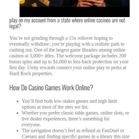
play on my account from a state where online casinos are not
legal?
You’re not grinding through a 15x rollover hoping to
eventually withdraw; you’re playing with a realistic path to
cashing out. One of the largest game libraries among online
casinos at 3,000+ titles. The welcome package includes 200
bonus spins and up to $1,000 in loss-back protection on your
first day. Unity rewards connect your online play to perks at
Hard Rock properties.
How Do Casino Games Work Online?
You’ll find both low-stakes games and high-limit
options at most of the sites we list.
Whether you prefer classic table games, online slots, or
live dealer experiences, there’s something for
everyone.
The navigation doesn’t feel as refined as FanDuel or
Caesars and finding specific games in a library this size