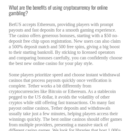
What are the benefits of using cryptocurrency for online
gambling?
BetUS accepts Ethereum, providing players with prompt
payouts and fast deposits for a smooth gaming experience.
The casino offers generous bonuses, starting with a $50 no-
deposit free chip upon registration. New users can also claim
a 500% deposit match and 500 free spins, giving a big boost
to their starting bankroll. By sticking to licensed operators
and comparing bonuses carefully, you can confidently choose
the best new online casino for your play style.
Some players prioritize speed and choose instant withdrawal
casinos that process payouts quickly once verification is
complete. Tether works a bit differently from
cryptocurrencies like Bitcoin or Ethereum. As a stablecoin
pegged to the US dollar, it avoids the volatility of other
cryptos while still offering fast transactions. On many fast
payout online casinos, Tether deposits and withdrawals
usually take just a few minutes, helping players access their
winnings quickly. The best online casinos should offer games
from multiple providers, presenting a massive stack of
different casino games. We look for libraries that host 1,000+