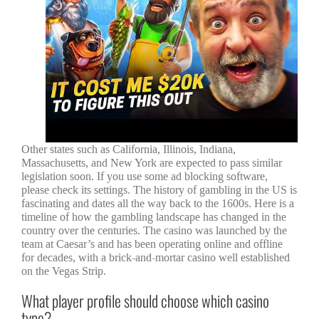
Other states such as California, Illinois, Indiana,
Massachusetts, and New York are expected to pass similar
legislation soon. If you use some ad blocking software,
please check its settings. The history of gambling in the US is
fascinating and dates all the way back to the 1600s. Here is a
timeline of how the gambling landscape has changed in the
country over the centuries. The casino was launched by the
team at Caesar’s and has been operating online and offline
for decades, with a brick-and-mortar casino well established
on the Vegas Strip.
What player profile should choose which casino
type?