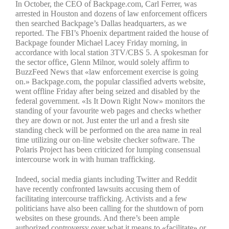
In October, the CEO of Backpage.com, Carl Ferrer, was
arrested in Houston and dozens of law enforcement officers
then searched Backpage’s Dallas headquarters, as we
reported. The FBI’s Phoenix department raided the house of
Backpage founder Michael Lacey Friday morning, in
accordance with local station 3TV/CBS 5. A spokesman for
the sector office, Glenn Milnor, would solely affirm to
BuzzFeed News that «law enforcement exercise is going
on.» Backpage.com, the popular classified adverts website,
went offline Friday after being seized and disabled by the
federal government. «Is It Down Right Now» monitors the
standing of your favourite web pages and checks whether
they are down or not. Just enter the url and a fresh site
standing check will be performed on the area name in real
time utilizing our on-line website checker software. The
Polaris Project has been criticized for lumping consensual
intercourse work in with human trafficking.
Indeed, social media giants including Twitter and Reddit
have recently confronted lawsuits accusing them of
facilitating intercourse trafficking. Activists and a few
politicians have also been calling for the shutdown of porn
websites on these grounds. And there’s been ample
authorized controversy over what it means to «facilitate» or