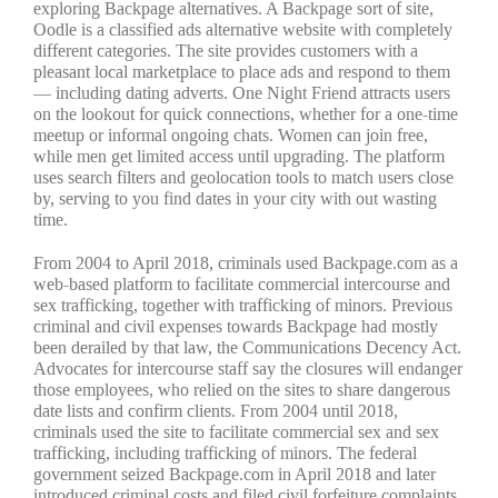
exploring Backpage alternatives. A Backpage sort of site,
Oodle is a classified ads alternative website with completely
different categories. The site provides customers with a
pleasant local marketplace to place ads and respond to them
— including dating adverts. One Night Friend attracts users
on the lookout for quick connections, whether for a one-time
meetup or informal ongoing chats. Women can join free,
while men get limited access until upgrading. The platform
uses search filters and geolocation tools to match users close
by, serving to you find dates in your city with out wasting
time.
From 2004 to April 2018, criminals used Backpage.com as a
web-based platform to facilitate commercial intercourse and
sex trafficking, together with trafficking of minors. Previous
criminal and civil expenses towards Backpage had mostly
been derailed by that law, the Communications Decency Act.
Advocates for intercourse staff say the closures will endanger
those employees, who relied on the sites to share dangerous
date lists and confirm clients. From 2004 until 2018,
criminals used the site to facilitate commercial sex and sex
trafficking, including trafficking of minors. The federal
government seized Backpage.com in April 2018 and later
introduced criminal costs and filed civil forfeiture complaints.