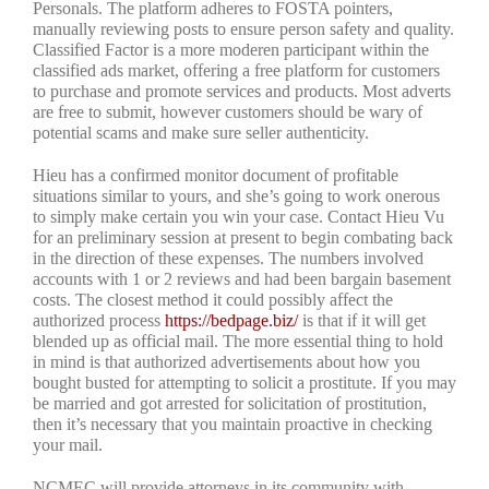
Personals. The platform adheres to FOSTA pointers,
manually reviewing posts to ensure person safety and quality.
Classified Factor is a more moderen participant within the
classified ads market, offering a free platform for customers
to purchase and promote services and products. Most adverts
are free to submit, however customers should be wary of
potential scams and make sure seller authenticity.
Hieu has a confirmed monitor document of profitable
situations similar to yours, and she’s going to work onerous
to simply make certain you win your case. Contact Hieu Vu
for an preliminary session at present to begin combating back
in the direction of these expenses. The numbers involved
accounts with 1 or 2 reviews and had been bargain basement
costs. The closest method it could possibly affect the
authorized process
https://bedpage.biz/
is that if it will get
blended up as official mail. The more essential thing to hold
in mind is that authorized advertisements about how you
bought busted for attempting to solicit a prostitute. If you may
be married and got arrested for solicitation of prostitution,
then it’s necessary that you maintain proactive in checking
your mail.
NCMEC will provide attorneys in its community with