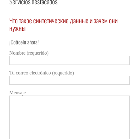
Servicios destacados
Что такое синтетические данные и зачем они
Vod
нужны
Deta
¡Cotícelo ahora!
Detalles
Nombre (requerido)
Tu correo electrónico (requerido)
Mensaje