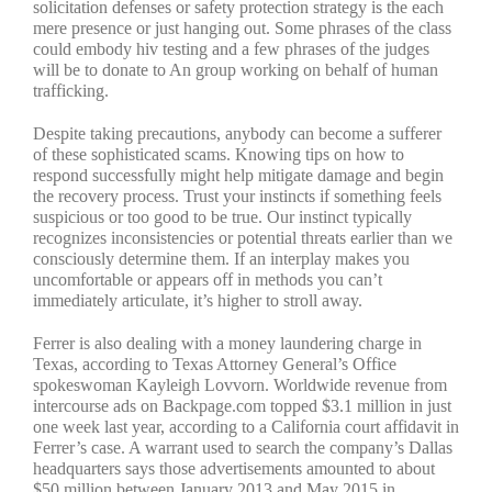
solicitation defenses or safety protection strategy is the each
mere presence or just hanging out. Some phrases of the class
could embody hiv testing and a few phrases of the judges
will be to donate to An group working on behalf of human
trafficking.
Despite taking precautions, anybody can become a sufferer
of these sophisticated scams. Knowing tips on how to
respond successfully might help mitigate damage and begin
the recovery process. Trust your instincts if something feels
suspicious or too good to be true. Our instinct typically
recognizes inconsistencies or potential threats earlier than we
consciously determine them. If an interplay makes you
uncomfortable or appears off in methods you can’t
immediately articulate, it’s higher to stroll away.
Ferrer is also dealing with a money laundering charge in
Texas, according to Texas Attorney General’s Office
spokeswoman Kayleigh Lovvorn. Worldwide revenue from
intercourse ads on Backpage.com topped $3.1 million in just
one week last year, according to a California court affidavit in
Ferrer’s case. A warrant used to search the company’s Dallas
headquarters says those advertisements amounted to about
$50 million between January 2013 and May 2015 in