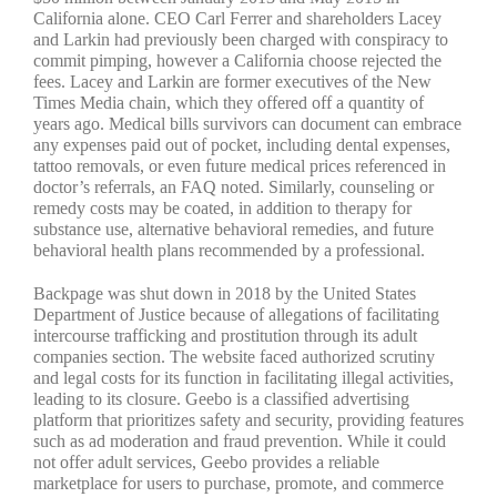
California alone. CEO Carl Ferrer and shareholders Lacey
and Larkin had previously been charged with conspiracy to
commit pimping, however a California choose rejected the
fees. Lacey and Larkin are former executives of the New
Times Media chain, which they offered off a quantity of
years ago. Medical bills survivors can document can embrace
any expenses paid out of pocket, including dental expenses,
tattoo removals, or even future medical prices referenced in
doctor’s referrals, an FAQ noted. Similarly, counseling or
remedy costs may be coated, in addition to therapy for
substance use, alternative behavioral remedies, and future
behavioral health plans recommended by a professional.
Backpage was shut down in 2018 by the United States
Department of Justice because of allegations of facilitating
intercourse trafficking and prostitution through its adult
companies section. The website faced authorized scrutiny
and legal costs for its function in facilitating illegal activities,
leading to its closure. Geebo is a classified advertising
platform that prioritizes safety and security, providing features
such as ad moderation and fraud prevention. While it could
not offer adult services, Geebo provides a reliable
marketplace for users to purchase, promote, and commerce