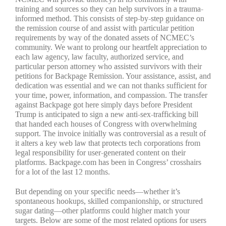
training and sources so they can help survivors in a trauma-
informed method. This consists of step-by-step guidance on
the remission course of and assist with particular petition
requirements by way of the donated assets of NCMEC’s
community. We want to prolong our heartfelt appreciation to
each law agency, law faculty, authorized service, and
particular person attorney who assisted survivors with their
petitions for Backpage Remission. Your assistance, assist, and
dedication was essential and we can not thanks sufficient for
your time, power, information, and compassion. The transfer
against Backpage got here simply days before President
Trump is anticipated to sign a new anti-sex-trafficking bill
that handed each houses of Congress with overwhelming
support. The invoice initially was controversial as a result of
it alters a key web law that protects tech corporations from
legal responsibility for user-generated content on their
platforms. Backpage.com has been in Congress’ crosshairs
for a lot of the last 12 months.
But depending on your specific needs—whether it’s
spontaneous hookups, skilled companionship, or structured
sugar dating—other platforms could higher match your
targets. Below are some of the most related options for users