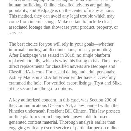
human trafficking. Online classified adverts are gaining
popularity, and Bedpage is on the center of many actions.
This method, they can avoid any legal trouble which may
come from internet stings. Make certain to include clear,
associated footage that showcase your product, property, or
service.
The best choice for you will rely in your goals—whether
informal courting, adult connections, or easy promoting.
After Backpage was seized in 2018, no single platform
replaced it totally, which is why this listing exists. The closest
direct replacements for classified adverts are Bedpage and
ClassifiedAds.com. For casual dating and adult personals,
Ashley Madison and AdultFriendFinder have successfully
crammed the hole. For verified escort listings, Tryst and Slixa
at the second are the go-to options.
A key authorized concern, in this case, was Section 230 of
the Communications Decency Act, a law handed within the
Nineties underneath President Bill Clinton. This law protects
on-line platforms from being held answerable for user-
generated content material. Thorough analysis earlier than
engaging with any escort service or particular person online