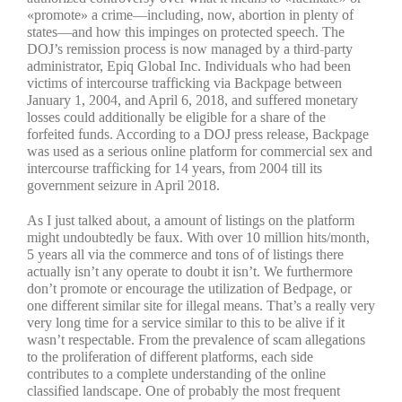
«promote» a crime—including, now, abortion in plenty of
states—and how this impinges on protected speech. The
DOJ’s remission process is now managed by a third-party
administrator, Epiq Global Inc. Individuals who had been
victims of intercourse trafficking via Backpage between
January 1, 2004, and April 6, 2018, and suffered monetary
losses could additionally be eligible for a share of the
forfeited funds. According to a DOJ press release, Backpage
was used as a serious online platform for commercial sex and
intercourse trafficking for 14 years, from 2004 till its
government seizure in April 2018.
As I just talked about, a amount of listings on the platform
might undoubtedly be faux. With over 10 million hits/month,
5 years all via the commerce and tons of of listings there
actually isn’t any operate to doubt it isn’t. We furthermore
don’t promote or encourage the utilization of Bedpage, or
one different similar site for illegal means. That’s a really very
very long time for a service similar to this to be alive if it
wasn’t respectable. From the prevalence of scam allegations
to the proliferation of different platforms, each side
contributes to a complete understanding of the online
classified landscape. One of probably the most frequent