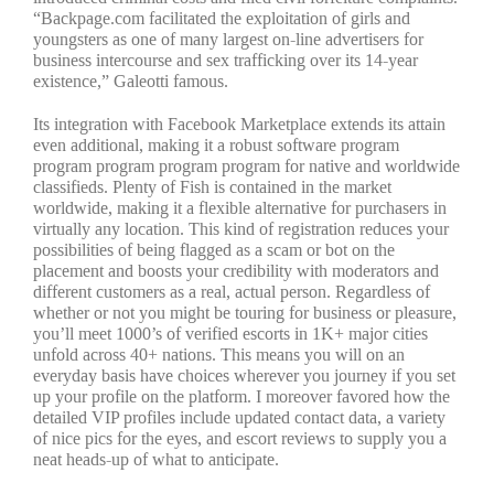
“Backpage.com facilitated the exploitation of girls and
youngsters as one of many largest on-line advertisers for
business intercourse and sex trafficking over its 14-year
existence,” Galeotti famous.
Its integration with Facebook Marketplace extends its attain
even additional, making it a robust software program
program program program program for native and worldwide
classifieds. Plenty of Fish is contained in the market
worldwide, making it a flexible alternative for purchasers in
virtually any location. This kind of registration reduces your
possibilities of being flagged as a scam or bot on the
placement and boosts your credibility with moderators and
different customers as a real, actual person. Regardless of
whether or not you might be touring for business or pleasure,
you’ll meet 1000’s of verified escorts in 1K+ major cities
unfold across 40+ nations. This means you will on an
everyday basis have choices wherever you journey if you set
up your profile on the platform. I moreover favored how the
detailed VIP profiles include updated contact data, a variety
of nice pics for the eyes, and escort reviews to supply you a
neat heads-up of what to anticipate.