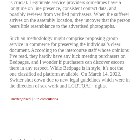
is crucial. Legitimate service providers sometimes have a
longtime on-line presence, consistent contact data, and
possibly reviews from verified purchasers. When the sufferer
arrives on the assembly location, they uncover that the person
bears little resemblance to the advertised photographs.
Such an methodology might comprise proposing group
service in commerce for preserving the individual’s clear
document. According to the intercourse staff whose opinions
I’ve read, they hardly have any luck meeting purchasers on
Bedpages, and I wonder if purchasers can discover escorts
there in any respect. While Bedpage is in style, it’s not the
one classified ad platform available. On March 14, 2022,
Switter shut down due to new legal guidelines which were in
the direction of sex work and LGBTQAI+ rights.
Uncategorized
|
Sin comentarios