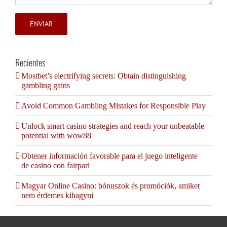
Recientes
Mostbet’s electrifying secrets: Obtain distinguishing
gambling gains
Avoid Common Gambling Mistakes for Responsible Play
Unlock smart casino strategies and reach your unbeatable
potential with wow88
Obtener información favorable para el juego inteligente
de casino con fairpari
Magyar Online Casino: bónuszok és promóciók, amiket
nem érdemes kihagyni