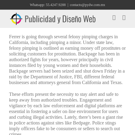
Saltar
Whatsapp: 55.4247.9288
|
contacto@pydw.com.mx
al
contenido
Ferrer is going through several felony pimping charges in
California, including pimping a minor. Under state law,
felony pimping is outlined as earning money off prostitutes or
soliciting customers for prostitution. Backpage has been in
authorized fights for years, however principally in civil
instances filed by young women and their households.
Backpage servers had been seized and shut down Friday in a
raid by the Department of Justice, FBI, different federal
businesses and attorneys general from California and Texas.
These efforts present the necessity to stay alert and safe to
keep away from authorized troubles. Engagement and
vigilance by each law enforcement and digital platforms are
essential in fostering a safer on-line environment for users
and curbing illegal activities. Lately, there’s been a giant rise
in police actions against sites like Bedpage. Police stings
imply officers fake to be consumers or sellers to search out
crimes.