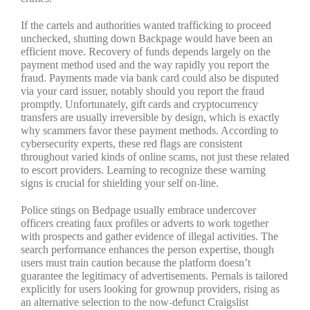
If the cartels and authorities wanted trafficking to proceed
unchecked, shutting down Backpage would have been an
efficient move. Recovery of funds depends largely on the
payment method used and the way rapidly you report the
fraud. Payments made via bank card could also be disputed
via your card issuer, notably should you report the fraud
promptly. Unfortunately, gift cards and cryptocurrency
transfers are usually irreversible by design, which is exactly
why scammers favor these payment methods. According to
cybersecurity experts, these red flags are consistent
throughout varied kinds of online scams, not just these related
to escort providers. Learning to recognize these warning
signs is crucial for shielding your self on-line.
Police stings on Bedpage usually embrace undercover
officers creating faux profiles or adverts to work together
with prospects and gather evidence of illegal activities. The
search performance enhances the person expertise, though
users must train caution because the platform doesn’t
guarantee the legitimacy of advertisements. Pernals is tailored
explicitly for users looking for grownup providers, rising as
an alternative selection to the now-defunct Craigslist