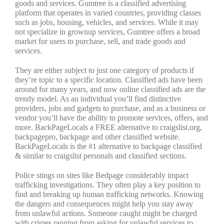
goods and services. Gumtree is a classified advertising
platform that operates in varied countries, providing classes
such as jobs, housing, vehicles, and services. While it may
not specialize in grownup services, Gumtree offers a broad
market for users to purchase, sell, and trade goods and
services.
They are either subject to just one category of products if
they’re topic to a specific location. Classified ads have been
around for many years, and now online classified ads are the
trendy model. As an individual you’ll find distinctive
providers, jobs and gadgets to purchase, and as a business or
vendor you’ll have the ability to promote services, offers, and
more. BackPageLocals a FREE alternative to craigslist.org,
backpagepro, backpage and other classified website.
BackPageLocals is the #1 alternative to backpage classified
& similar to craigslist personals and classified sections.
Police stings on sites like Bedpage considerably impact
trafficking investigations. They often play a key position to
find and breaking up human trafficking networks. Knowing
the dangers and consequences might help you stay away
from unlawful actions. Someone caught might be charged
with crimes ranging from asking for unlawful services to