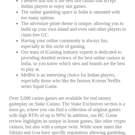
I believe that this is the best slot casino that accept
Indian players to enjoy slot games.
The online gambling space in India is saturated with
too many options.
The adventure pirate theme is unique, allowing you to
build up your own island and even raid other players to
claim free GC.
Having your online community is always fun,
especially in this niche of gaming.
Our team of iGaming industry experts is dedicated to
providing detailed reviews of the best online casinos in
India, so you know which sites and brands are the best
to play at.
MelBet is an interesting choice for Indian players,
especially those who like the famous Korean Netflix
series Squid Game.
Over 3,000 casino games are available for real money
gameplay on Stake Casino. The Stake Exclusives section is a
must-go, where you can find a collection of original games
with high RTPs of up to 99%! In addition, our BC Game
review highlights its unique in-house games, like other crypto
casinos, but also with a unique twist. While some states like
Sikkim and Goa have specific regulations allowing gambling,