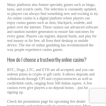
Many platforms also feature specialty games such as bingo,
keno, and scratch cards. The selection is constantly updated,
so players can always find something new and exciting to try.
An online casino is a digital platform where players can
enjoy casino games such as slots, blackjack, roulette, and
poker over the internet. These casinos use advanced software
and random number generators to ensure fair outcomes for
every game. Players can register, deposit funds, and play for
real money or for free, all from their desktop or mobile
device. The rise of online gambling has revolutionized the
way people experience casino games.
How do I choose a trustworthy online casino?
BTC, Doge, LTC, and ETH are all accepted, and you can
redeem prizes in crypto or gift cards. It allows deposits and
withdrawals through UPI and cryptocurrencies as well as
credit/debit cards, ranging from 500 Indian rupees. A few
casinos even give players a no deposit bonus – just for
signing up.
Check the promotions page for upcoming live dealer
tournaments and register early to secure your spot. Most