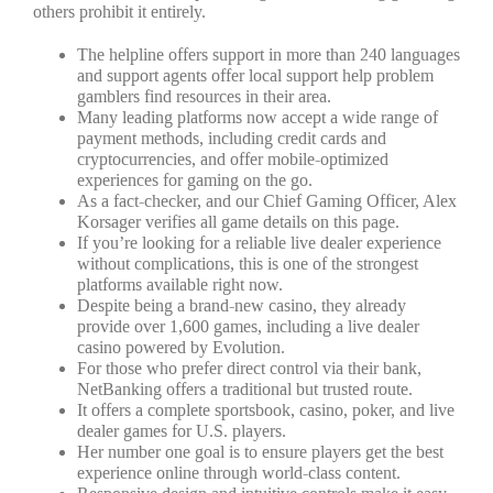
others prohibit it entirely.
The helpline offers support in more than 240 languages
and support agents offer local support help problem
gamblers find resources in their area.
Many leading platforms now accept a wide range of
payment methods, including credit cards and
cryptocurrencies, and offer mobile-optimized
experiences for gaming on the go.
As a fact-checker, and our Chief Gaming Officer, Alex
Korsager verifies all game details on this page.
If you’re looking for a reliable live dealer experience
without complications, this is one of the strongest
platforms available right now.
Despite being a brand-new casino, they already
provide over 1,600 games, including a live dealer
casino powered by Evolution.
For those who prefer direct control via their bank,
NetBanking offers a traditional but trusted route.
It offers a complete sportsbook, casino, poker, and live
dealer games for U.S. players.
Her number one goal is to ensure players get the best
experience online through world-class content.