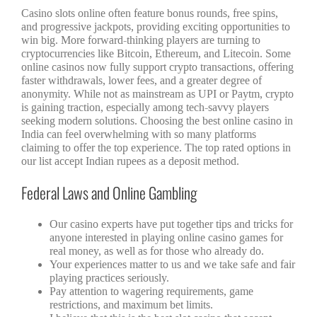
Casino slots online often feature bonus rounds, free spins,
and progressive jackpots, providing exciting opportunities to
win big. More forward-thinking players are turning to
cryptocurrencies like Bitcoin, Ethereum, and Litecoin. Some
online casinos now fully support crypto transactions, offering
faster withdrawals, lower fees, and a greater degree of
anonymity. While not as mainstream as UPI or Paytm, crypto
is gaining traction, especially among tech-savvy players
seeking modern solutions. Choosing the best online casino in
India can feel overwhelming with so many platforms
claiming to offer the top experience. The top rated options in
our list accept Indian rupees as a deposit method.
Federal Laws and Online Gambling
Our casino experts have put together tips and tricks for
anyone interested in playing online casino games for
real money, as well as for those who already do.
Your experiences matter to us and we take safe and fair
playing practices seriously.
Pay attention to wagering requirements, game
restrictions, and maximum bet limits.