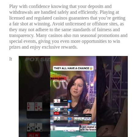
Play with confidence knowing that your deposits and
withdrawals are handled safely and efficiently. Playing at
licensed and regulated casinos guarantees that you’re getting
a fair shot at winning. Avoid unlicensed or offshore sites, as
they may not adhere to the same standards of fairness and
transparency. Many casinos also run seasonal promotions and
special events, giving you even more opportunities to win
prizes and enjoy exclusive rewards.
It