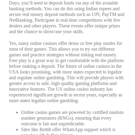
Days, you’ll need to deposit funds via any of the avaiable
banking methods. You can do this using Indian rupees and
secure real money deposit methods such as UPI, PayTM and
NetBanking. Participate in real-time competitions with live
dealers and other players. These events offer unique prizes
and the chance to showcase your skills.
Yes, many online casinos offer demo or free play modes for
most of their games. This allows you to try out different
games and practice strategies without risking real money.
Free play is a great way to get comfortable with the platform
before making a deposit. The future of online casinos in the
USA looks promising, with more states expected to legalize
and regulate online gambling. This will provide players with
greater access to safe, high-quality gaming platforms and
innovative features. The US online casino industry has
experienced significant growth in recent years, especially as
more states legalize online gambling.
Online casino games are powered by certified random
number generators (RNGs), ensuring that every
outcome is fair and unpredictable.
Sites like Bettilt offer WhatsApp support which is