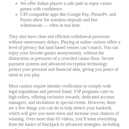
We offer Indian players a safe path to enjoy casino
games with confidence.
UPI-compatible apps like Google Pay, PhonePe, and
Paytm allow for seamless deposits and fast
withdrawals — often in real time.
They also have clear and efficient withdrawal processes
without unnecessary delays. Playing at online casinos offers a
level of privacy that land-based venues can’t match. You can
enjoy your favorite games anonymously, without the
distractions or pressures of a crowded casino floor. Secure
payment systems and advanced encryption technology
protect your personal and financial data, giving you peace of
mind as you play.
Most casinos require identity verification to comply with
legal regulations and prevent fraud. VIP programs cater to
high rollers, offering exclusive rewards, dedicated account
managers, and invitations to special events. However, there
are a few things you can do to help stretch your bankroll,
which will give you more turns and increase your chances of
winning. Over more than 65 videos, you’ll learn everything
from the basics of blackjack to advanced strategies, including