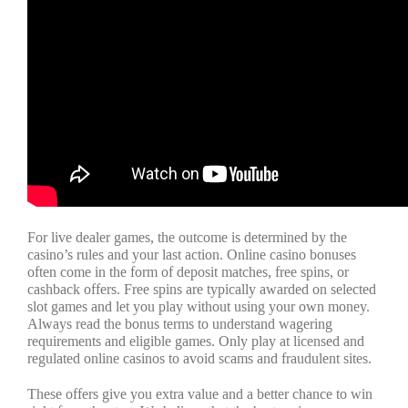
For live dealer games, the outcome is determined by the
casino’s rules and your last action. Online casino bonuses
often come in the form of deposit matches, free spins, or
cashback offers. Free spins are typically awarded on selected
slot games and let you play without using your own money.
Always read the bonus terms to understand wagering
requirements and eligible games. Only play at licensed and
regulated online casinos to avoid scams and fraudulent sites.
These offers give you extra value and a better chance to win