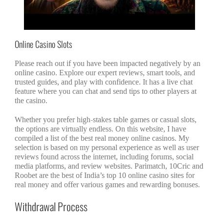
Online Casino Slots
Please reach out if you have been impacted negatively by an
online casino. Explore our expert reviews, smart tools, and
trusted guides, and play with confidence. It has a live chat
feature where you can chat and send tips to other players at
the casino.
Whether you prefer high-stakes table games or casual slots,
the options are virtually endless. On this website, I have
compiled a list of the best real money online casinos. My
selection is based on my personal experience as well as user
reviews found across the internet, including forums, social
media platforms, and review websites. Parimatch, 10Cric and
Roobet are the best of India’s top 10 online casino sites for
real money and offer various games and rewarding bonuses.
Withdrawal Process