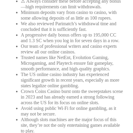
⚠️ Always consider these before accepting any bonus
—high requirements can limit withdrawals.
Minimum deposits vary from casino to casino, with
some allowing deposits of as little as 100 rupees.
We also reviewed Parimatch’s withdrawal time and
concluded that it is sufficiently fast.
A progressive daily bonus offers up to 195,000 CC
and 1.3 SC when you log in for seven days in a row.
Our team of professional writers and casino experts
review all our online casinos.
Trusted names like NetEnt, Evolution Gaming,
Microgaming, and Playtech ensure fair gameplay,
smooth performance, and high-quality graphics.
The US online casino industry has experienced
significant growth in recent years, especially as more
states legalize online gambling.
Crown Coins Casino burst onto the sweepstakes scene
in 2023 and has already earned a strong following
across the US for its focus on online slots.
Avoid using public Wi-Fi for online gambling, as it
may not be secure.
Although slots machines are the major focus of this
site, they’re not the only entertaining games available
to play.