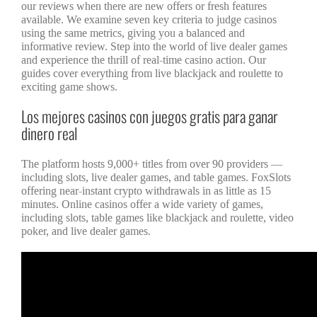
our reviews when there are new offers or fresh features
available. We examine seven key criteria to judge casinos
using the same metrics, giving you a balanced and
informative review. Step into the world of live dealer games
and experience the thrill of real-time casino action. Our
guides cover everything from live blackjack and roulette to
exciting game shows.
Los mejores casinos con juegos gratis para ganar
dinero real
The platform hosts 9,000+ titles from over 90 providers —
including slots, live dealer games, and table games. FoxSlots
offering near-instant crypto withdrawals in as little as 15
minutes. Online casinos offer a wide variety of games,
including slots, table games like blackjack and roulette, video
poker, and live dealer games.