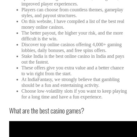
improved player experiences.
Players can choose from countless themes, gameplay
styles, and payout structures.
On this website, I have compiled a list of the best real
money online casinos.
The better payout, the higher your risk, and the more
difficult is the win.
Discover top online casinos offering 4,000+ gaming
lobbies, daily bonuses, and free spins offers.
Stake India is the best online casino in India and pays
out the fastest.
These offers give you extra value and a better chance
to win right from the start.
At IndiaFantasy, we strongly believe that gambling
should be a fun and entertaining activity.
Choose low-volatility slots if you want to keep playing
for a long time and have a fun experience.
What are the best casino games?