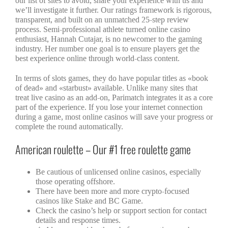
our list of sites to avoid, share your experience with us and
we’ll investigate it further. Our ratings framework is rigorous,
transparent, and built on an unmatched 25-step review
process. Semi-professional athlete turned online casino
enthusiast, Hannah Cutajar, is no newcomer to the gaming
industry. Her number one goal is to ensure players get the
best experience online through world-class content.
In terms of slots games, they do have popular titles as «book
of dead» and «starbust» available. Unlike many sites that
treat live casino as an add-on, Parimatch integrates it as a core
part of the experience. If you lose your internet connection
during a game, most online casinos will save your progress or
complete the round automatically.
American roulette – Our #1 free roulette game
Be cautious of unlicensed online casinos, especially
those operating offshore.
There have been more and more crypto-focused
casinos like Stake and BC Game.
Check the casino’s help or support section for contact
details and response times.