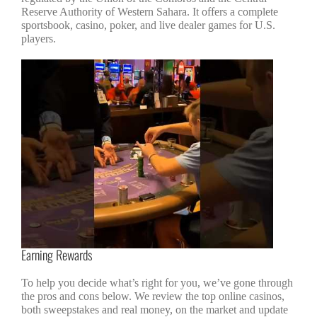
Reserve Authority of Western Sahara. It offers a complete
sportsbook, casino, poker, and live dealer games for U.S.
players.
Earning Rewards
To help you decide what’s right for you, we’ve gone through
the pros and cons below. We review the top online casinos,
both sweepstakes and real money, on the market and update