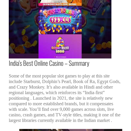
India’s Best Online Casino – Summary
Some of the most popular slot games to play at this site
include Starburst, Dolphin’s Pearl, Book of Ra, Egypt Gods,
and Crazy Monkey. It’s also available in Hindi and other
regional languages, which reinforces its “India-first”
positioning . Launched in 2021, the site is relatively new
compared to more established brands, but it compensates
with scale. You’ll find over 9,000 games across slots, live
casino, crash games, and TV-style titles, making it one of the
largest libraries currently available in the Indian market .