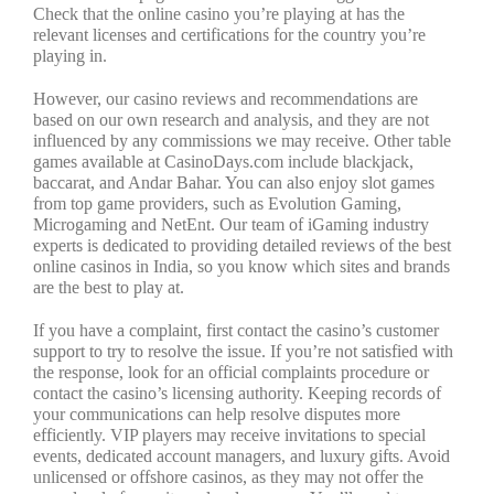
Check that the online casino you’re playing at has the
relevant licenses and certifications for the country you’re
playing in.
However, our casino reviews and recommendations are
based on our own research and analysis, and they are not
influenced by any commissions we may receive. Other table
games available at CasinoDays.com include blackjack,
baccarat, and Andar Bahar. You can also enjoy slot games
from top game providers, such as Evolution Gaming,
Microgaming and NetEnt. Our team of iGaming industry
experts is dedicated to providing detailed reviews of the best
online casinos in India, so you know which sites and brands
are the best to play at.
If you have a complaint, first contact the casino’s customer
support to try to resolve the issue. If you’re not satisfied with
the response, look for an official complaints procedure or
contact the casino’s licensing authority. Keeping records of
your communications can help resolve disputes more
efficiently. VIP players may receive invitations to special
events, dedicated account managers, and luxury gifts. Avoid
unlicensed or offshore casinos, as they may not offer the