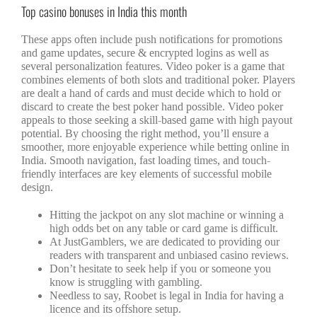
Top casino bonuses in India this month
These apps often include push notifications for promotions
and game updates, secure & encrypted logins as well as
several personalization features. Video poker is a game that
combines elements of both slots and traditional poker. Players
are dealt a hand of cards and must decide which to hold or
discard to create the best poker hand possible. Video poker
appeals to those seeking a skill-based game with high payout
potential. By choosing the right method, you’ll ensure a
smoother, more enjoyable experience while betting online in
India. Smooth navigation, fast loading times, and touch-
friendly interfaces are key elements of successful mobile
design.
Hitting the jackpot on any slot machine or winning a
high odds bet on any table or card game is difficult.
At JustGamblers, we are dedicated to providing our
readers with transparent and unbiased casino reviews.
Don’t hesitate to seek help if you or someone you
know is struggling with gambling.
Needless to say, Roobet is legal in India for having a
licence and its offshore setup.