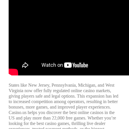
States like New Jersey, Pennsylvania, Michigan, and West
Virginia now offer fully regulated online casino markets,
giving players safe and legal options. This expansion has led
to increased competition among operators, resulting in better
bonuses, more games, and improved player experiences.
Casino.us helps you discover the best online casinos in the
US and play more than 22,000 free games. Whether you’re
looking for the best casino games, thrilling live dealer
experiences, trusted payment methods, or the biggest