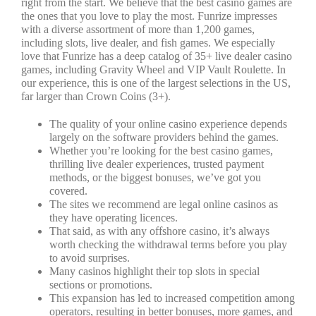
right from the start. We believe that the best casino games are
the ones that you love to play the most. Funrize impresses
with a diverse assortment of more than 1,200 games,
including slots, live dealer, and fish games. We especially
love that Funrize has a deep catalog of 35+ live dealer casino
games, including Gravity Wheel and VIP Vault Roulette. In
our experience, this is one of the largest selections in the US,
far larger than Crown Coins (3+).
The quality of your online casino experience depends
largely on the software providers behind the games.
Whether you’re looking for the best casino games,
thrilling live dealer experiences, trusted payment
methods, or the biggest bonuses, we’ve got you
covered.
The sites we recommend are legal online casinos as
they have operating licences.
That said, as with any offshore casino, it’s always
worth checking the withdrawal terms before you play
to avoid surprises.
Many casinos highlight their top slots in special
sections or promotions.
This expansion has led to increased competition among
operators, resulting in better bonuses, more games, and