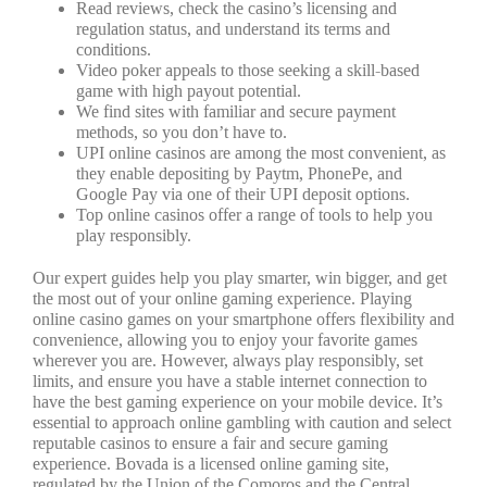
Read reviews, check the casino’s licensing and
regulation status, and understand its terms and
conditions.
Video poker appeals to those seeking a skill-based
game with high payout potential.
We find sites with familiar and secure payment
methods, so you don’t have to.
UPI online casinos are among the most convenient, as
they enable depositing by Paytm, PhonePe, and
Google Pay via one of their UPI deposit options.
Top online casinos offer a range of tools to help you
play responsibly.
Our expert guides help you play smarter, win bigger, and get
the most out of your online gaming experience. Playing
online casino games on your smartphone offers flexibility and
convenience, allowing you to enjoy your favorite games
wherever you are. However, always play responsibly, set
limits, and ensure you have a stable internet connection to
have the best gaming experience on your mobile device. It’s
essential to approach online gambling with caution and select
reputable casinos to ensure a fair and secure gaming
experience. Bovada is a licensed online gaming site,
regulated by the Union of the Comoros and the Central