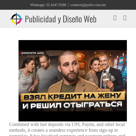
Saltar
Whatsapp: 55.4247.9288
|
contacto@pydw.com.mx
al
contenido
Combined with fast deposits via UPI, Paytm, and other local
methods, it creates a seamless experience from sign-up to
gameplay. It has localised currency and payment options and