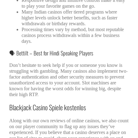
Responsive design and intuitive controls make it easy
to play your favorite games on the go.
Many Indian casinos offer tiered programs where
higher levels unlock better benefits, such as faster
withdrawals or birthday rewards.
Processing times vary by method, but most reputable
casinos process withdrawals within a few business
days.
🗣️ Bettilt – Best for Hindi Speaking Players
Don’t hesitate to seek help if you or someone you know is
struggling with gambling. Many casinos also implement two-
factor authentication and other security measures to prevent
unauthorized access to your account. Slot machines are
known for having the worst odds for winning big, despite
their high RTP.
Blackjack Casino Spiele kostenlos
Along with our own reviews of online casinos, we also count
on our player community to flag up any issues they’ve
experienced. If you believe that a casino deserves a place on