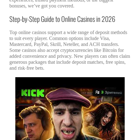
bonuses, we’ve got you covered.
Step-by-Step Guide to Online Casinos in 2026
Top online casinos support a wide range of deposit methods
to suit every player. Common options include Visa,
Mastercard, PayPal, Skrill, Neteller, and ACH transfers.
Some casinos also accept cryptocurrencies like Bitcoin for
added convenience and privacy. New players can often claim
generous packages that include deposit matches, free spins,
and risk-free bets.