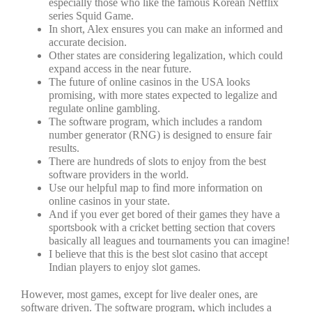
especially those who like the famous Korean Netflix
series Squid Game.
In short, Alex ensures you can make an informed and
accurate decision.
Other states are considering legalization, which could
expand access in the near future.
The future of online casinos in the USA looks
promising, with more states expected to legalize and
regulate online gambling.
The software program, which includes a random
number generator (RNG) is designed to ensure fair
results.
There are hundreds of slots to enjoy from the best
software providers in the world.
Use our helpful map to find more information on
online casinos in your state.
And if you ever get bored of their games they have a
sportsbook with a cricket betting section that covers
basically all leagues and tournaments you can imagine!
I believe that this is the best slot casino that accept
Indian players to enjoy slot games.
However, most games, except for live dealer ones, are
software driven. The software program, which includes a