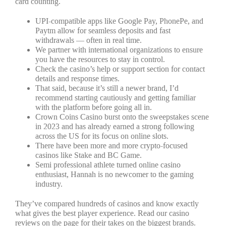
card counting.
UPI-compatible apps like Google Pay, PhonePe, and
Paytm allow for seamless deposits and fast
withdrawals — often in real time.
We partner with international organizations to ensure
you have the resources to stay in control.
Check the casino’s help or support section for contact
details and response times.
That said, because it’s still a newer brand, I’d
recommend starting cautiously and getting familiar
with the platform before going all in.
Crown Coins Casino burst onto the sweepstakes scene
in 2023 and has already earned a strong following
across the US for its focus on online slots.
There have been more and more crypto-focused
casinos like Stake and BC Game.
Semi professional athlete turned online casino
enthusiast, Hannah is no newcomer to the gaming
industry.
They’ve compared hundreds of casinos and know exactly
what gives the best player experience. Read our casino
reviews on the page for their takes on the biggest brands.