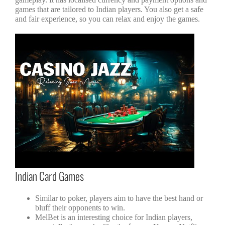
games that are tailored to Indian players. You also get a safe
and fair experience, so you can relax and enjoy the games.
Indian Card Games
Similar to poker, players aim to have the best hand or
bluff their opponents to win.
MelBet is an interesting choice for Indian players,