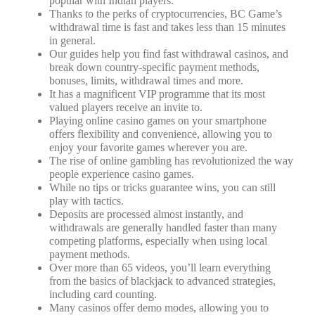
popular with Indian players.
Thanks to the perks of cryptocurrencies, BC Game’s
withdrawal time is fast and takes less than 15 minutes
in general.
Our guides help you find fast withdrawal casinos, and
break down country-specific payment methods,
bonuses, limits, withdrawal times and more.
It has a magnificent VIP programme that its most
valued players receive an invite to.
Playing online casino games on your smartphone
offers flexibility and convenience, allowing you to
enjoy your favorite games wherever you are.
The rise of online gambling has revolutionized the way
people experience casino games.
While no tips or tricks guarantee wins, you can still
play with tactics.
Deposits are processed almost instantly, and
withdrawals are generally handled faster than many
competing platforms, especially when using local
payment methods.
Over more than 65 videos, you’ll learn everything
from the basics of blackjack to advanced strategies,
including card counting.
Many casinos offer demo modes, allowing you to