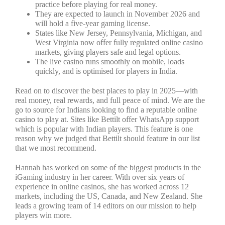
practice before playing for real money.
They are expected to launch in November 2026 and
will hold a five-year gaming license.
States like New Jersey, Pennsylvania, Michigan, and
West Virginia now offer fully regulated online casino
markets, giving players safe and legal options.
The live casino runs smoothly on mobile, loads
quickly, and is optimised for players in India.
Read on to discover the best places to play in 2025—with
real money, real rewards, and full peace of mind. We are the
go to source for Indians looking to find a reputable online
casino to play at. Sites like Bettilt offer WhatsApp support
which is popular with Indian players. This feature is one
reason why we judged that Bettilt should feature in our list
that we most recommend.
Hannah has worked on some of the biggest products in the
iGaming industry in her career. With over six years of
experience in online casinos, she has worked across 12
markets, including the US, Canada, and New Zealand. She
leads a growing team of 14 editors on our mission to help
players win more.