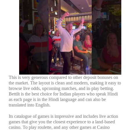
This is very generous compared to other deposit bonuses on
the market. The layout is clean and modern, making it easy to
browse live odds, upcoming matches, and in-play betting.
Bettilt is the best choice for Indian players who speak Hindi
as each page is in the Hindi language and can also be
translated into English.
Its catalogue of games is impressive and includes live action
games that give you the closest experience to a land-based
casino. To play roulette, and any other games at Casino