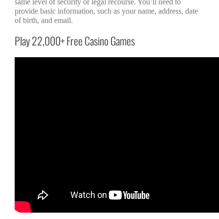
same level of security or legal recourse. You’ll need to
provide basic information, such as your name, address, date
of birth, and email.
Play 22,000+ Free Casino Games