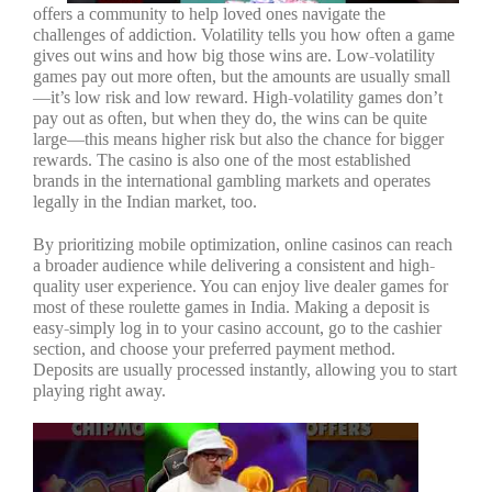
offers a community to help loved ones navigate the
challenges of addiction. Volatility tells you how often a game
gives out wins and how big those wins are. Low-volatility
games pay out more often, but the amounts are usually small
—it’s low risk and low reward. High-volatility games don’t
pay out as often, but when they do, the wins can be quite
large—this means higher risk but also the chance for bigger
rewards. The casino is also one of the most established
brands in the international gambling markets and operates
legally in the Indian market, too.
By prioritizing mobile optimization, online casinos can reach
a broader audience while delivering a consistent and high-
quality user experience. You can enjoy live dealer games for
most of these roulette games in India. Making a deposit is
easy-simply log in to your casino account, go to the cashier
section, and choose your preferred payment method.
Deposits are usually processed instantly, allowing you to start
playing right away.