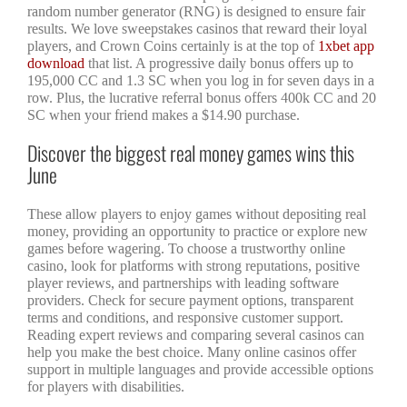
random number generator (RNG) is designed to ensure fair
results. We love sweepstakes casinos that reward their loyal
players, and Crown Coins certainly is at the top of
1xbet app
download
that list. A progressive daily bonus offers up to
195,000 CC and 1.3 SC when you log in for seven days in a
row. Plus, the lucrative referral bonus offers 400k CC and 20
SC when your friend makes a $14.90 purchase.
Discover the biggest real money games wins this
June
These allow players to enjoy games without depositing real
money, providing an opportunity to practice or explore new
games before wagering. To choose a trustworthy online
casino, look for platforms with strong reputations, positive
player reviews, and partnerships with leading software
providers. Check for secure payment options, transparent
terms and conditions, and responsive customer support.
Reading expert reviews and comparing several casinos can
help you make the best choice. Many online casinos offer
support in multiple languages and provide accessible options
for players with disabilities.