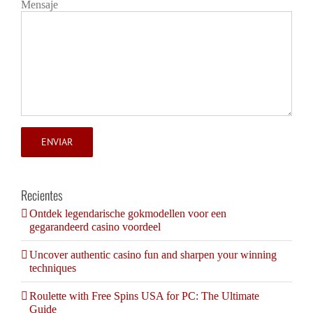
Mensaje
Recientes
Ontdek legendarische gokmodellen voor een
gegarandeerd casino voordeel
Uncover authentic casino fun and sharpen your winning
techniques
Roulette with Free Spins USA for PC: The Ultimate
Guide