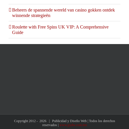
Beheers de spannende wereld van casino gokken ontdek
winnende strategieën
Roulette with Free Spins UK VIP: A Comprehensive
Guide
Copyright 2012 -
2026 | Publicidad y Diseño Web | Todos los derechos
reservados |
www.pydw.com.mx