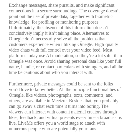
Exchange messages, share pursuits, and make significant
connections in a secure surroundings. The coverage doesn’t
point out the use of private data, together with biometric
knowledge, for profiling or monitoring purposes.
Unfortunately, the absence of this information doesn’t
conclusively imply it isn’t taking place. Alternatives to
Omegle don’t necessarily solve all the problems that
customers experience when utilizing Omegle. High-quality
video chats with full control over your video feed. Most
platforms today use AI moderation, so they’re a lot safer than
Omegle was once. Avoid sharing personal data like your full
name, handle, or contact particulars with strangers, and all the
time be cautious about who you interact with.
Furthermore, private messages could be sent to the folks
you’d love to know better. All the principle functionalities of
Omegle, like videos, photographs, texts, comments, and
others, are available in Meetzur. Besides that, you probably
can go away a chat each time it turns into boring. The
viewers can interact with content material creators through
likes, feedback, and virtual presents every time a broadcast is
live. LiveMe offers you a world stage to attach with
numerous people who are potentially your fans.