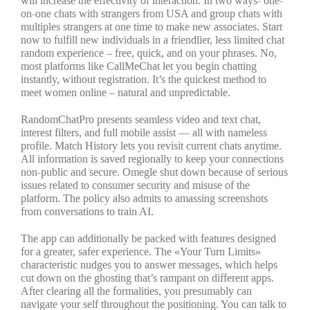
will increase the effectivity of interaction. In two ways- one-
on-one chats with strangers from USA and group chats with
multiples strangers at one time to make new associates. Start
now to fulfill new individuals in a friendlier, less limited chat
random experience – free, quick, and on your phrases. No,
most platforms like CallMeChat let you begin chatting
instantly, without registration. It’s the quickest method to
meet women online – natural and unpredictable.
RandomChatPro presents seamless video and text chat,
interest filters, and full mobile assist — all with nameless
profile. Match History lets you revisit current chats anytime.
All information is saved regionally to keep your connections
non-public and secure. Omegle shut down because of serious
issues related to consumer security and misuse of the
platform. The policy also admits to amassing screenshots
from conversations to train AI.
The app can additionally be packed with features designed
for a greater, safer experience. The «Your Turn Limits»
characteristic nudges you to answer messages, which helps
cut down on the ghosting that’s rampant on different apps.
After clearing all the formalities, you presumably can
navigate your self throughout the positioning. You can talk to