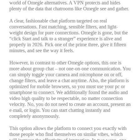
world of Omegle alternatives. A VPN protects and hides
plenty of the data that chatrooms like Omegle see and gather.
A clear, fashionable chat platform targeted on real
conversations. Fast matching, sensible filters, and light-
weight design for pure connections. Omegle is gone, but the
“click Start and talk to a stranger” experience is alive and
properly in 2026. Pick one of the prime three, give it fifteen
minutes, and see the way it feels.
However, in contrast to other Omegle options, this one is
more about group chat – not one-on-one communication. You
can simply toggle your camera and microphone on or off,
change filters, and leave a chat anytime. Also, the platform is
optimized for mobile browsers, so you must use your pc or
smartphone to connect. We additionally found the audio and
video high quality to be respectable, no matter connection
velocity. No, you do not need to create an account, present an
e-mail, or login. You can start chatting instantly and
completely anonymously.
This option allows the platform to connect you exactly with
those people who find themselves on similar vibes, which