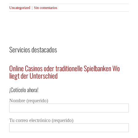
Uncategorized
|
Sin comentarios
Servicios destacados
e
Online Casinos oder traditionelle Spielbanken Wo
Каз
liegt der Unterschied
огр
¡Cotícelo ahora!
Detalles
Deta
Nombre (requerido)
Tu correo electrónico (requerido)