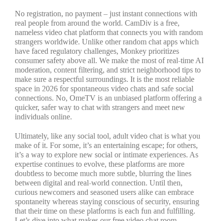
No registration, no payment – just instant connections with
real people from around the world. CamDiv is a free,
nameless video chat platform that connects you with random
strangers worldwide. Unlike other random chat apps which
have faced regulatory challenges, Monkey prioritizes
consumer safety above all. We make the most of real-time AI
moderation, content filtering, and strict neighborhood tips to
make sure a respectful surroundings. It is the most reliable
space in 2026 for spontaneous video chats and safe social
connections. No, OmeTV is an unbiased platform offering a
quicker, safer way to chat with strangers and meet new
individuals online.
Ultimately, like any social tool, adult video chat is what you
make of it. For some, it’s an entertaining escape; for others,
it’s a way to explore new social or intimate experiences. As
expertise continues to evolve, these platforms are more
doubtless to become much more subtle, blurring the lines
between digital and real-world connection. Until then,
curious newcomers and seasoned users alike can embrace
spontaneity whereas staying conscious of security, ensuring
that their time on these platforms is each fun and fulfilling.
Let’s dive into what makes our free video chat room