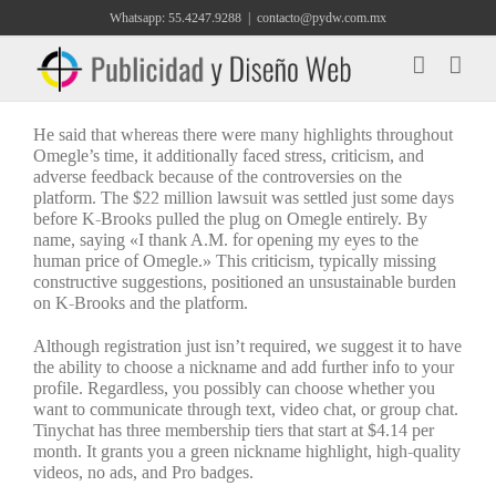
Saltar
Whatsapp: 55.4247.9288
|
contacto@pydw.com.mx
al
contenido
He said that whereas there were many highlights throughout
Omegle’s time, it additionally faced stress, criticism, and
adverse feedback because of the controversies on the
platform. The $22 million lawsuit was settled just some days
before K-Brooks pulled the plug on Omegle entirely. By
name, saying «I thank A.M. for opening my eyes to the
human price of Omegle.» This criticism, typically missing
constructive suggestions, positioned an unsustainable burden
on K-Brooks and the platform.
Although registration just isn’t required, we suggest it to have
the ability to choose a nickname and add further info to your
profile. Regardless, you possibly can choose whether you
want to communicate through text, video chat, or group chat.
Tinychat has three membership tiers that start at $4.14 per
month. It grants you a green nickname highlight, high-quality
videos, no ads, and Pro badges.