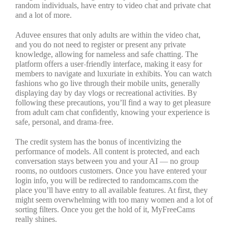
random individuals, have entry to video chat and private chat
and a lot of more.
Aduvee ensures that only adults are within the video chat,
and you do not need to register or present any private
knowledge, allowing for nameless and safe chatting. The
platform offers a user-friendly interface, making it easy for
members to navigate and luxuriate in exhibits. You can watch
fashions who go live through their mobile units, generally
displaying day by day vlogs or recreational activities. By
following these precautions, you’ll find a way to get pleasure
from adult cam chat confidently, knowing your experience is
safe, personal, and drama-free.
The credit system has the bonus of incentivizing the
performance of models. All content is protected, and each
conversation stays between you and your AI — no group
rooms, no outdoors customers. Once you have entered your
login info, you will be redirected to randomcams.com the
place you’ll have entry to all available features. At first, they
might seem overwhelming with too many women and a lot of
sorting filters. Once you get the hold of it, MyFreeCams
really shines.