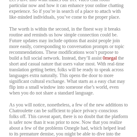
particular now and how it can enhance your online chatting
experience. So if you’re in search of a place to attach with
like-minded individuals, you’ve come to the proper place.
The worth is within the second, in the finest way it breaks
routine and reminds us how simple connection could be.
Future updates may include options that assist people join
more easily, corresponding to conversation prompts or topic
recommendations. These modifications won’t purpose to
build a full social network. Instead, they’ll assist
0megal
the
short and casual nature that users value most. With real-time
translation getting better, folks will be ready to speak across
languages extra naturally. This opens the door to more
significant cultural exchange. What starts as a easy chat may
flip into a small window into someone else’s world, even
when you do not share a standard language.
As you will notice, nonetheless, a few of the new additions to
Chatroulette can be sufficient to place privacy-conscious
folks off. This caveat apart, there is no doubt that the platform
is safer now than it was prior to now. Now that you realize
about a few of the problems Omegle had, which helped lead
to its premature demise, you might be able to dive into the