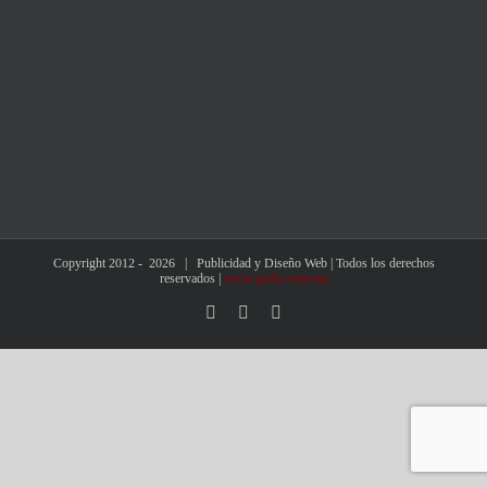
Copyright 2012 -
2026 | Publicidad y Diseño Web | Todos los derechos
reservados |
www.pydw.com.mx
Facebook
X
Instagram