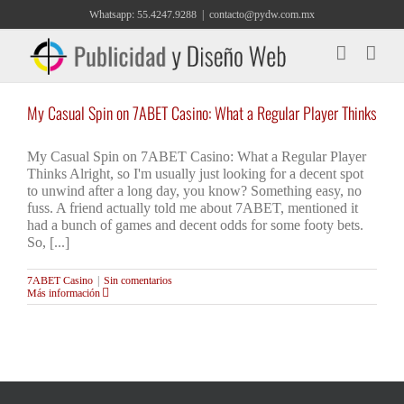
Saltar
Whatsapp: 55.4247.9288
|
contacto@pydw.com.mx
al
contenido
My Casual Spin on 7ABET Casino: What a Regular Player Thinks
My Casual Spin on 7ABET Casino: What a Regular Player
Thinks Alright, so I'm usually just looking for a decent spot
to unwind after a long day, you know? Something easy, no
fuss. A friend actually told me about 7ABET, mentioned it
had a bunch of games and decent odds for some footy bets.
So, [...]
7ABET Casino
|
Sin comentarios
Más información