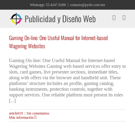
Saltar
Whatsapp: 55.4247.9288
|
contacto@pydw.com.mx
al
contenido
Gaming On-line: One Useful Manual for Internet-based
Wagering Websites
Gaming On-line: One Useful Manual for Internet-based
Wagering Websites Gaming web-based services offer entry to
slots, card games, live presenter sections, immediate titles,
along with offers via the browser and handheld unit. These
platforms’ structure includes an profile, gaming catalog,
banking instruments, protection controls, together with
support services. One reliable platform must present its rules
[...]
article019
|
Sin comentarios
Más información