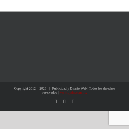
Copyright 2012 -
2026 | Publicidad y Diseño Web | Todos los derechos
reservados |
www.pydw.com.mx
Facebook
X
Instagram