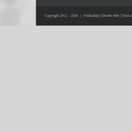
Copyright 2012 -
2026 | Publicidad y Diseño Web | Todos l