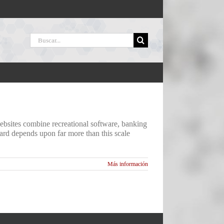
Buscar:
sites combine recreational software, banking
dard depends upon far more than this scale
Más información