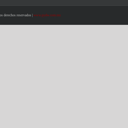
os derechos reservados |
www.pydw.com.mx