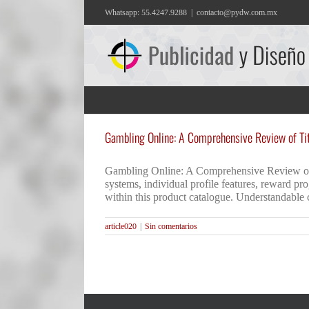
Saltar
Whatsapp: 55.4247.9288
|
contacto@pydw.com.mx
al
contenido
Gambling Online: A Comprehensive Review of Ti
Gambling Online: A Comprehensive Review of 
systems, individual profile features, reward pr
within this product catalogue. Understandable co
article020
|
Sin comentarios