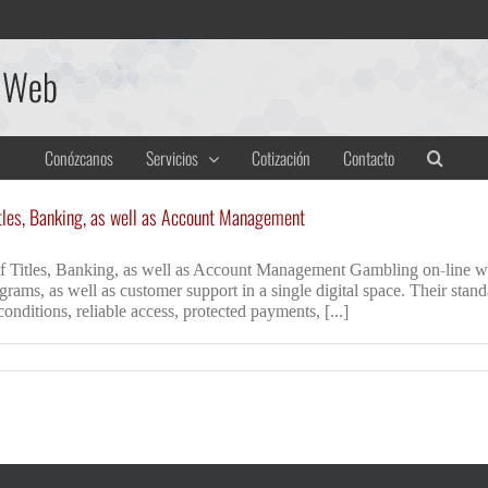
Conózcanos
Servicios
Cotización
Contacto
tles, Banking, as well as Account Management
Titles, Banking, as well as Account Management Gambling on-line web
ograms, as well as customer support in a single digital space. Their stan
nditions, reliable access, protected payments, [...]