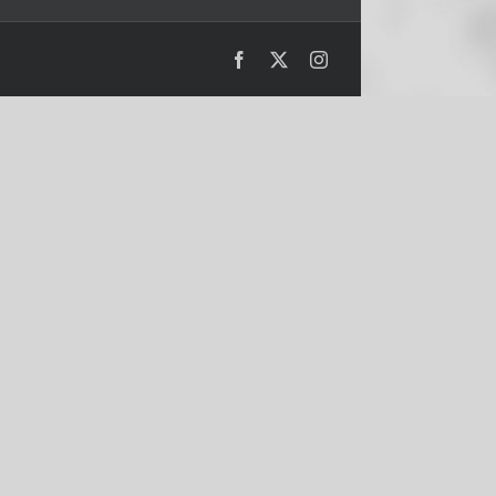
Facebook
X
Instagram