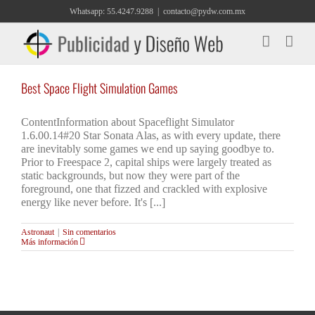
Saltar
Whatsapp: 55.4247.9288
|
contacto@pydw.com.mx
al
contenido
Best Space Flight Simulation Games
ContentInformation about Spaceflight Simulator
1.6.00.14#20 Star Sonata Alas, as with every update, there
are inevitably some games we end up saying goodbye to.
Prior to Freespace 2, capital ships were largely treated as
static backgrounds, but now they were part of the
foreground, one that fizzed and crackled with explosive
energy like never before. It's [...]
Astronaut
|
Sin comentarios
Más información