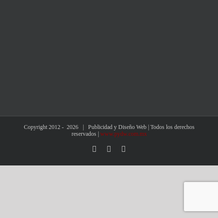
Copyright 2012 -
2026 | Publicidad y Diseño Web | Todos los derechos
reservados |
www.pydw.com.mx
Facebook
X
Instagram