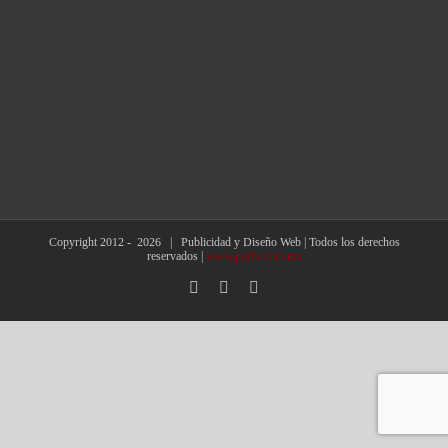
Copyright 2012 -
2026 | Publicidad y Diseño Web | Todos los derechos
reservados |
www.pydw.com.mx
Facebook
X
Instagram