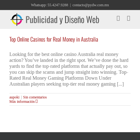
Saltar
Whatsapp: 55.4247.9288
|
contacto@pydw.com.mx
al
contenido
Top Online Casinos for Real Money in Australia
Looking for the best online casino Australia real money
action? You’ve landed in the right spot. We’ve done the hard
yards to find the top-rated platforms that actually pay out, so
you can skip the scams and jump straight into winning. Top-
Rated Real Money Gaming Platforms Down Under
Australian players seeking top-tier real money gaming [...]
aupoki
|
Sin comentarios
Más información