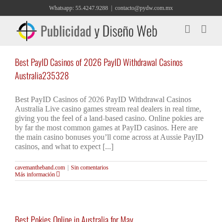
Saltar
Whatsapp: 55.4247.9288
|
contacto@pydw.com.mx
al
contenido
Best PayID Casinos of 2026 PayID Withdrawal Casinos
Australia235328
Best PayID Casinos of 2026 PayID Withdrawal Casinos
Australia Live casino games stream real dealers in real time,
giving you the feel of a land-based casino. Online pokies are
by far the most common games at PayID casinos. Here are
the main casino bonuses you’ll come across at Aussie PayID
casinos, and what to expect [...]
cavemantheband.com
|
Sin comentarios
Más información
Best Pokies Online in Australia for May,