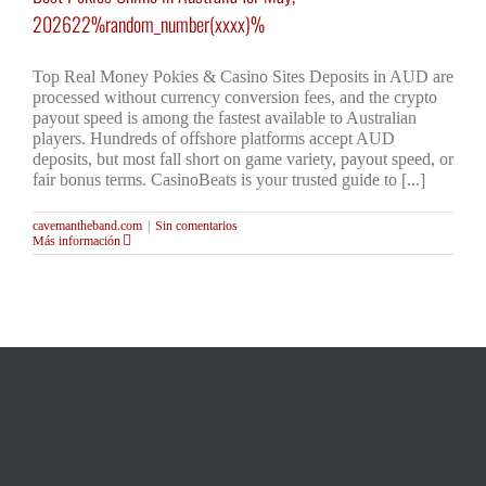
202622%random_number(xxxx)%
Top Real Money Pokies & Casino Sites Deposits in AUD are
processed without currency conversion fees, and the crypto
payout speed is among the fastest available to Australian
players. Hundreds of offshore platforms accept AUD
deposits, but most fall short on game variety, payout speed, or
fair bonus terms. CasinoBeats is your trusted guide to [...]
cavemantheband.com
|
Sin comentarios
Más información