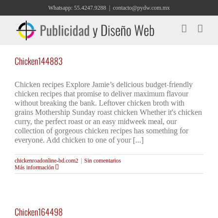
Saltar
Whatsapp: 55.4247.9288
|
contacto@pydw.com.mx
al
contenido
Chicken144883
Chicken recipes Explore Jamie’s delicious budget-friendly
chicken recipes that promise to deliver maximum flavour
without breaking the bank. Leftover chicken broth with
grains Mothership Sunday roast chicken Whether it's chicken
curry, the perfect roast or an easy midweek meal, our
collection of gorgeous chicken recipes has something for
everyone. Add chicken to one of your [...]
chickenroadonline-bd.com2
|
Sin comentarios
Más información
Chicken164498