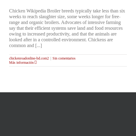
Chicken Wikipedia Broiler breeds typically take less than six
weeks to reach slaughter size, some weeks longer for free-
range and organic broilers. Advocates of intensive farming
say that their efficient systems save land and food resources
owing to increased productivity, and that the animals are
looked after in a controlled environment. Chickens are
common and [...]
chickenroadonline-bd.com2
|
Sin comentarios
Más información