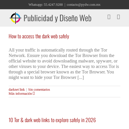
Saltar
Whatsapp: 55.4247.9288
|
contacto@pydw.com.mx
al
contenido
How to access the dark web safely
All your traffic is automatically routed through the Tor
Network. Ensure you download the Tor Browser from the
official website to avoid downloading malware, spyware, or
other viruses to your device. The easiest way to access Tor is
through a special browser known as the Tor Browser. You
might want to hide your Tor Browser [...]
darknet link
|
Sin comentarios
Más información
10 Tor & dark web links to explore safely in 2026