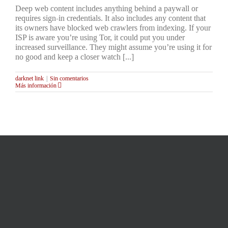
Deep web content includes anything behind a paywall or
requires sign-in credentials. It also includes any content that
its owners have blocked web crawlers from indexing. If your
ISP is aware you’re using Tor, it could put you under
increased surveillance. They might assume you’re using it for
no good and keep a closer watch [...]
darknet link
|
Sin comentarios
Más información