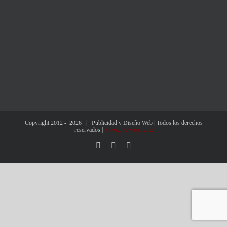
Copyright 2012 -
2026 | Publicidad y Diseño Web | Todos los derechos
reservados |
www.pydw.com.mx
Facebook
X
Instagram