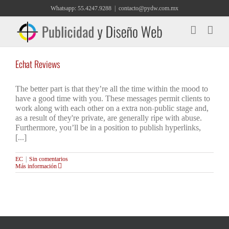
Saltar
Whatsapp: 55.4247.9288
|
contacto@pydw.com.mx
al
contenido
Echat Reviews
The better part is that they’re all the time within the mood to
have a good time with you. These messages permit clients to
work along with each other on a extra non-public stage and,
as a result of they're private, are generally ripe with abuse.
Furthermore, you’ll be in a position to publish hyperlinks,
[...]
EC
|
Sin comentarios
Más información