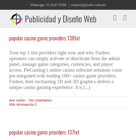
Saltar
Whatsapp: 55.4247.9288
|
contacto@pydw.com.mx
al
contenido
popular casino game providers 138txt
Your top 3 slot providers right now and why Further,
operators can simply activate or deactivate from the admin
panel, manage game categories, currencies, and player
access. PieGaming’s online casino software solutions come
pre-integrated with leading 100+ casino game providers.
Further, their enchanting 2D and 3D graphics deliver a
unique casino gaming experience. It is [...]
new casino
|
Sin comentarios
Más información
popular casino game providers 137txt