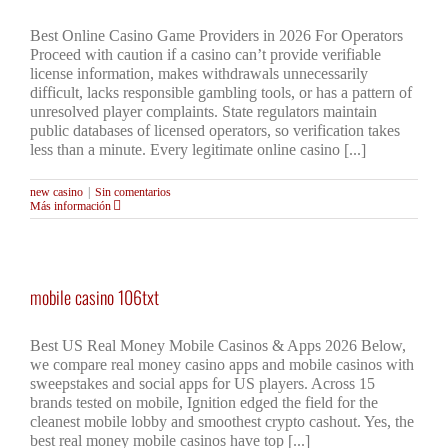
Best Online Casino Game Providers in 2026 For Operators
Proceed with caution if a casino can’t provide verifiable
license information, makes withdrawals unnecessarily
difficult, lacks responsible gambling tools, or has a pattern of
unresolved player complaints. State regulators maintain
public databases of licensed operators, so verification takes
less than a minute. Every legitimate online casino [...]
new casino
|
Sin comentarios
Más información
mobile casino 106txt
Best US Real Money Mobile Casinos & Apps 2026 Below,
we compare real money casino apps and mobile casinos with
sweepstakes and social apps for US players. Across 15
brands tested on mobile, Ignition edged the field for the
cleanest mobile lobby and smoothest crypto cashout. Yes, the
best real money mobile casinos have top [...]