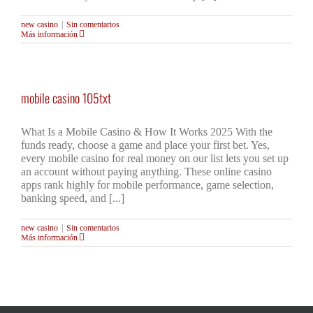
new casino
|
Sin comentarios
Más información
mobile casino 105txt
What Is a Mobile Casino & How It Works 2025 With the
funds ready, choose a game and place your first bet. Yes,
every mobile casino for real money on our list lets you set up
an account without paying anything. These online casino
apps rank highly for mobile performance, game selection,
banking speed, and [...]
new casino
|
Sin comentarios
Más información