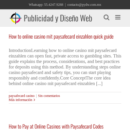
Saltar
Whatsapp: 55.4247.9288
|
contacto@pydw.com.mx
al
contenido
How to online casino mit paysafecard einzahlen quick guide
IntroductionLearning how to online casino mit paysafecard
einzahlen can open fast, private access to gambling sites. This
guide explains the process, considerations, and best practices
for deposits using this method. By understanding steps online
casino paysafecard and safety tips, you can start playing
responsibly and confidently.Core ConceptThe core idea
behind online casino mit paysafecard einzahlen [...]
paysafecard casino
|
Sin comentarios
Más información
How to Pay at Online Casinos with Paysafecard Codes