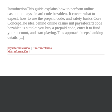
IntroductionThis guide explains how to perform online
casino mit paysafecard code bezahlen. It covers what to
expect, how to use the prepaid code, and safety basics.Core
ConceptThe idea behind online casino mit paysafecard code
bezahlen is simple: you buy a prepaid code, enter it to fund
your account, and start playing.This approach keeps banking
details [...]
paysafecard casino
|
Sin comentarios
Más información