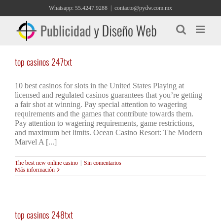
Saltar
Whatsapp: 55.4247.9288
|
contacto@pydw.com.mx
al
contenido
top casinos 247txt
10 best casinos for slots in the United States Playing at
licensed and regulated casinos guarantees that you’re getting
a fair shot at winning. Pay special attention to wagering
requirements and the games that contribute towards them.
Pay attention to wagering requirements, game restrictions,
and maximum bet limits. Ocean Casino Resort: The Modern
Marvel A [...]
The best new online casino
|
Sin comentarios
Más información
top casinos 248txt