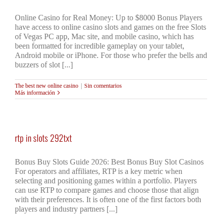
Online Casino for Real Money: Up to $8000 Bonus Players
have access to online casino slots and games on the free Slots
of Vegas PC app, Mac site, and mobile casino, which has
been formatted for incredible gameplay on your tablet,
Android mobile or iPhone. For those who prefer the bells and
buzzers of slot [...]
The best new online casino
|
Sin comentarios
Más información
rtp in slots 292txt
Bonus Buy Slots Guide 2026: Best Bonus Buy Slot Casinos
For operators and affiliates, RTP is a key metric when
selecting and positioning games within a portfolio. Players
can use RTP to compare games and choose those that align
with their preferences. It is often one of the first factors both
players and industry partners [...]