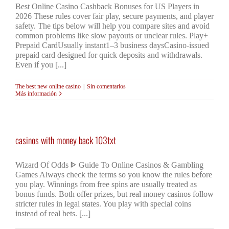
Best Online Casino Cashback Bonuses for US Players in
2026 These rules cover fair play, secure payments, and player
safety. The tips below will help you compare sites and avoid
common problems like slow payouts or unclear rules. Play+
Prepaid CardUsually instant1–3 business daysCasino-issued
prepaid card designed for quick deposits and withdrawals.
Even if you [...]
The best new online casino
|
Sin comentarios
Más información
casinos with money back 103txt
Wizard Of Odds ᐈ Guide To Online Casinos & Gambling
Games Always check the terms so you know the rules before
you play. Winnings from free spins are usually treated as
bonus funds. Both offer prizes, but real money casinos follow
stricter rules in legal states. You play with special coins
instead of real bets. [...]