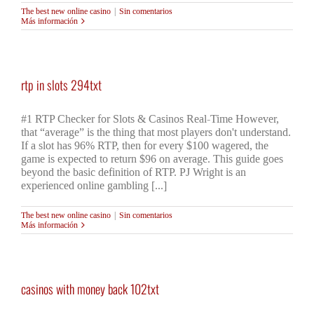
The best new online casino
|
Sin comentarios
Más información
rtp in slots 294txt
#1 RTP Checker for Slots & Casinos Real-Time However,
that “average” is the thing that most players don't understand.
If a slot has 96% RTP, then for every $100 wagered, the
game is expected to return $96 on average. This guide goes
beyond the basic definition of RTP. PJ Wright is an
experienced online gambling [...]
The best new online casino
|
Sin comentarios
Más información
casinos with money back 102txt