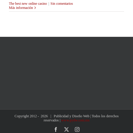
The best new online casino
|
Sin comentarios
Más información
Copyright 2012 -
2026 | Publicidad y Diseño Web | Todos los derechos
reservados |
www.pydw.com.mx
Facebook
X
Instagram