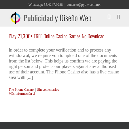
Saltar
Whatsapp: 55.4247.9288
|
contacto@pydw.com.mx
al
contenido
Play 21,300+ FREE Online Casino Games No Download
In order to complete your verification and to process any
withdrawal, we require you to upload one of the documents
from the list below. This helps us confirm we are paying the
right person and protects our players against any authorised
use of their account. The Phone Casino also has a live casino
area with [...]
The Phone Casino
|
Sin comentarios
Más información