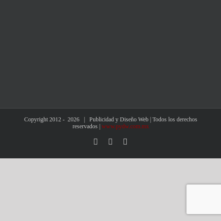
Copyright 2012 -
2026 | Publicidad y Diseño Web | Todos los derechos
reservados |
www.pydw.com.mx
Facebook
X
Instagram