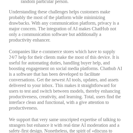
random particular person.
Understanding these challenges helps customers make
probably the most of the platform while minimizing
drawbacks. With any communication platform, privacy is a
major concern. The integration of AI makes ChatHub not
only a communication software but additionally a
productivity enhancer.
Companies like e-commerce stores which have to supply
24/7 help for their clients make the most of this device. It is
useful for automating duties, handling buyer help, and
boosting engagement on social media platforms. Chathub AI
is a software that has been developed to facilitate
conversations. Get the newest AI tools, updates, and assets
delivered to your inbox. This makes it straightforward for
users to test and switch between models, thereby enhancing
productiveness, creativity, and learning. Total, users find the
interface clean and functional, with a give attention to
productiveness.
We support that very same unscripted expertise of talking to
strangers but enhance it with real-time AI moderation and a
safety-first design. Nonetheless, the spirit of «discuss to