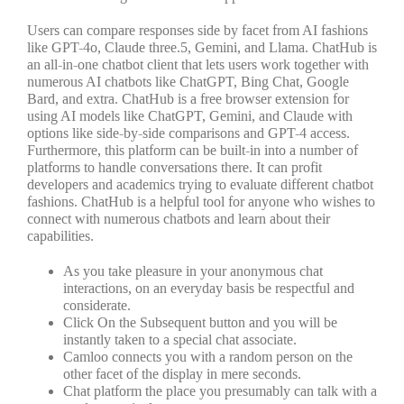
Users can compare responses side by facet from AI fashions
like GPT-4o, Claude three.5, Gemini, and Llama. ChatHub is
an all-in-one chatbot client that lets users work together with
numerous AI chatbots like ChatGPT, Bing Chat, Google
Bard, and extra. ChatHub is a free browser extension for
using AI models like ChatGPT, Gemini, and Claude with
options like side-by-side comparisons and GPT-4 access.
Furthermore, this platform can be built-in into a number of
platforms to handle conversations there. It can profit
developers and academics trying to evaluate different chatbot
fashions. ChatHub is a helpful tool for anyone who wishes to
connect with numerous chatbots and learn about their
capabilities.
As you take pleasure in your anonymous chat
interactions, on an everyday basis be respectful and
considerate.
Click On the Subsequent button and you will be
instantly taken to a special chat associate.
Camloo connects you with a random person on the
other facet of the display in mere seconds.
Chat platform the place you presumably can talk with a