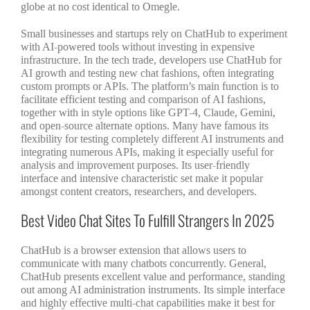
globe at no cost identical to Omegle.
Small businesses and startups rely on ChatHub to experiment
with AI-powered tools without investing in expensive
infrastructure. In the tech trade, developers use ChatHub for
AI growth and testing new chat fashions, often integrating
custom prompts or APIs. The platform’s main function is to
facilitate efficient testing and comparison of AI fashions,
together with in style options like GPT-4, Claude, Gemini,
and open-source alternate options. Many have famous its
flexibility for testing completely different AI instruments and
integrating numerous APIs, making it especially useful for
analysis and improvement purposes. Its user-friendly
interface and intensive characteristic set make it popular
amongst content creators, researchers, and developers.
Best Video Chat Sites To Fulfill Strangers In 2025
ChatHub is a browser extension that allows users to
communicate with many chatbots concurrently. General,
ChatHub presents excellent value and performance, standing
out among AI administration instruments. Its simple interface
and highly effective multi-chat capabilities make it best for