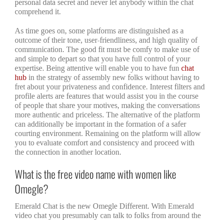
personal data secret and never let anybody within the chat
comprehend it.
As time goes on, some platforms are distinguished as a
outcome of their tone, user-friendliness, and high quality of
communication. The good fit must be comfy to make use of
and simple to depart so that you have full control of your
expertise. Being attentive will enable you to have fun
chat
hub
in the strategy of assembly new folks without having to
fret about your privateness and confidence. Interest filters and
profile alerts are features that would assist you in the course
of people that share your motives, making the conversations
more authentic and priceless. The alternative of the platform
can additionally be important in the formation of a safer
courting environment. Remaining on the platform will allow
you to evaluate comfort and consistency and proceed with
the connection in another location.
What is the free video name with women like
Omegle?
Emerald Chat is the new Omegle Different. With Emerald
video chat you presumably can talk to folks from around the