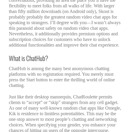
conversations, providing an area the place you’ll have the
flexibility to meet folks from all walks of life. With larger
than fifty million downloads (on Android only), Skout is
probably probably the greatest random video chat apps for
speaking to strangers. I’ll degree with you—I wasn’t always
this paranoid about safety on random video chat apps.
Nevertheless, it additionally provides premium options and
subscription choices for customers who have to unlock
additional functionalities and improve their chat experience.
What is ChatHub?
ChatHub is among the many best anonymous chatting
platforms with no registration required. You merely must
press the Start button to enter the thrilling world of online
chatting.
Just like their desktop mannequin, ChatRoulette permits
clients to “accept” or “skip” strangers from any cell gadget.
As one of many well-known random chat apps like Omegle,
Kik is residence to limitless potentialities. This may be the
one-stop answer to most people’s chatting and networking
choices. When specifying your gender, you enhance your
chances of hitting on users of the opposite intercourse.