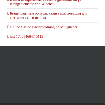
inteligentemente con Winebet
Бездепозитные бонусы: халява или ловушка для
казахстанского игрока
Online Casino Underholdning og Muligheder
test-1786246647-5115