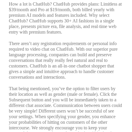
How a lot is ChatHub? ChatHub provides plans: Limitless at
$39/month and Pro at $19/month, both billed yearly with
premium AI models and features included. Why select
ChatHub? ChatHub supports 30+ AI fashions in a single
place, presents picture era, file analysis, and real-time web
entry with premium features.
There aren’t any registration requirements or personal info
required to video chat on ChatHub. With our superior pure
language processing, companies can build and preserve
conversations that really really feel natural and real to
customers. ChatHub is an all-in-one chatbot shopper that
gives a simple and intuitive approach to handle customer
conversations and interactions.
That being mentioned, you’ve the option to filter users by
their location as well as gender (male or female). Click the
Subsequent button and you will be immediately taken to a
different chat associate. Communication between users could
be very simple! Different users won’t be succesful of see
your settings. When specifying your gender, you enhance
your probabilities of hitting on customers of the other
intercourse. We strongly encourage you to keep your