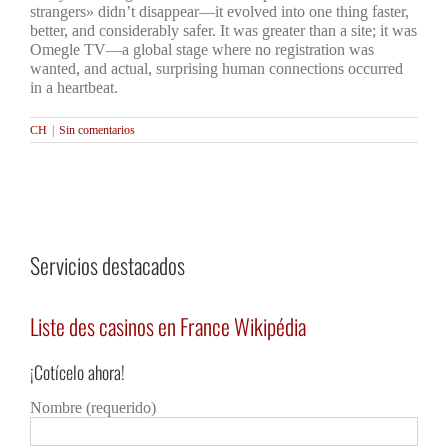
strangers» didn’t disappear—it evolved into one thing faster,
better, and considerably safer. It was greater than a site; it was
Omegle TV—a global stage where no registration was
wanted, and actual, surprising human connections occurred
in a heartbeat.
CH
|
Sin comentarios
Servicios destacados
Liste des casinos en France Wikipédia
Как
гра
¡Cotícelo ahora!
Detalles
Deta
Nombre (requerido)