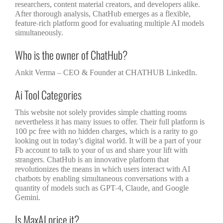
researchers, content material creators, and developers alike.
After thorough analysis, ChatHub emerges as a flexible,
feature-rich platform good for evaluating multiple AI models
simultaneously.
Who is the owner of ChatHub?
Ankit Verma – CEO & Founder at CHATHUB LinkedIn.
Ai Tool Categories
This website not solely provides simple chatting rooms
nevertheless it has many issues to offer. Their full platform is
100 pc free with no hidden charges, which is a rarity to go
looking out in today’s digital world. It will be a part of your
Fb account to talk to your of us and share your lift with
strangers. ChatHub is an innovative platform that
revolutionizes the means in which users interact with AI
chatbots by enabling simultaneous conversations with a
quantity of models such as GPT-4, Claude, and Google
Gemini.
Is MaxAI price it?