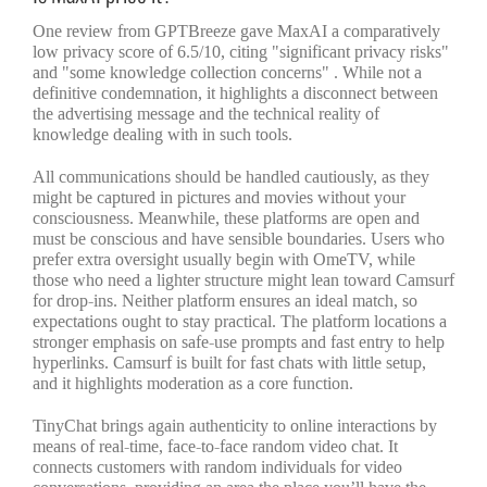
One review from GPTBreeze gave MaxAI a comparatively
low privacy score of 6.5/10, citing "significant privacy risks"
and "some knowledge collection concerns" . While not a
definitive condemnation, it highlights a disconnect between
the advertising message and the technical reality of
knowledge dealing with in such tools.
All communications should be handled cautiously, as they
might be captured in pictures and movies without your
consciousness. Meanwhile, these platforms are open and
must be conscious and have sensible boundaries. Users who
prefer extra oversight usually begin with OmeTV, while
those who need a lighter structure might lean toward Camsurf
for drop-ins. Neither platform ensures an ideal match, so
expectations ought to stay practical. The platform locations a
stronger emphasis on safe-use prompts and fast entry to help
hyperlinks. Camsurf is built for fast chats with little setup,
and it highlights moderation as a core function.
TinyChat brings again authenticity to online interactions by
means of real-time, face-to-face random video chat. It
connects customers with random individuals for video