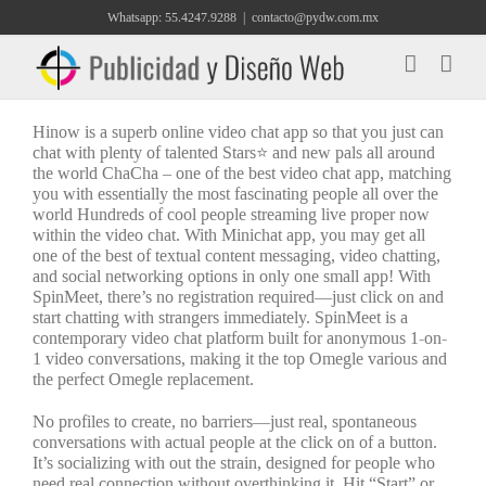
Saltar
Whatsapp: 55.4247.9288
|
contacto@pydw.com.mx
al
contenido
Hinow is a superb online video chat app so that you just can
chat with plenty of talented Stars⭐ and new pals all around
the world ChaCha – one of the best video chat app, matching
you with essentially the most fascinating people all over the
world Hundreds of cool people streaming live proper now
within the video chat. With Minichat app, you may get all
one of the best of textual content messaging, video chatting,
and social networking options in only one small app! With
SpinMeet, there’s no registration required—just click on and
start chatting with strangers immediately. SpinMeet is a
contemporary video chat platform built for anonymous 1-on-
1 video conversations, making it the top Omegle various and
the perfect Omegle replacement.
No profiles to create, no barriers—just real, spontaneous
conversations with actual people at the click on of a button.
It’s socializing with out the strain, designed for people who
need real connection without overthinking it. Hit “Start” or