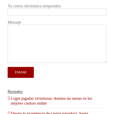
Tu correo electrónico (requerido)
Mensaje
Recientes
Logra jugadas victoriosas: domina las mesas en los
mejores casinos online
Desata tu experiencia de casino ganadora: Juega