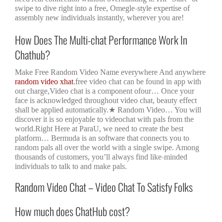
swipe to dive right into a free, Omegle-style expertise of
assembly new individuals instantly, wherever you are!
How Does The Multi-chat Performance Work In
Chathub?
Make Free Random Video Name everywhere And anywhere
random video xhat
.free video chat can be found in app with
out charge,Video chat is a component ofour… Once your
face is acknowledged throughout video chat, beauty effect
shall be applied automatically.★ Random Video… You will
discover it is so enjoyable to videochat with pals from the
world.Right Here at ParaU, we need to create the best
platform… Bermuda is an software that connects you to
random pals all over the world with a single swipe. Among
thousands of customers, you’ll always find like-minded
individuals to talk to and make pals.
Random Video Chat – Video Chat To Satisfy Folks
How much does ChatHub cost?