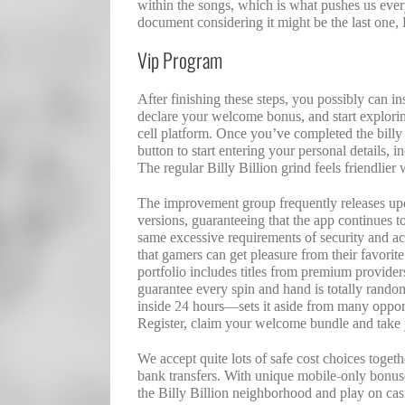
within the songs, which is what pushes us ever
document considering it might be the last one,
Vip Program
After finishing these steps, you possibly can ins
declare your welcome bonus, and start exploring
cell platform. Once you’ve completed the billy 
button to start entering your personal details, i
The regular Billy Billion grind feels friendli
The improvement group frequently releases upda
versions, guaranteeing that the app continues 
same excessive requirements of security and a
that gamers can get pleasure from their favori
portfolio includes titles from premium provide
guarantee every spin and hand is totally rand
inside 24 hours—sets it aside from many oppon
Register, claim your welcome bundle and take yo
We accept quite lots of safe cost choices togeth
bank transfers. With unique mobile-only bonuse
the Billy Billion neighborhood and play on cas