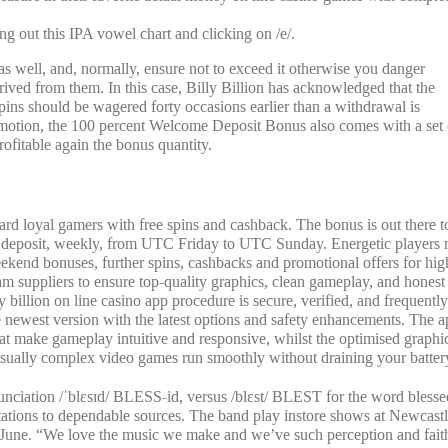
ng out this IPA vowel chart and clicking on /e/.
 as well, and, normally, ensure not to exceed it otherwise you danger
ived from them. In this case, Billy Billion has acknowledged that the
ins should be wagered forty occasions earlier than a withdrawal is
romotion, the 100 percent Welcome Deposit Bonus also comes with a set 
ofitable again the bonus quantity.
rd loyal gamers with free spins and cashback. The bonus is out there t
deposit, weekly, from UTC Friday to UTC Sunday. Energetic players
end bonuses, further spins, cashbacks and promotional offers for hig
am suppliers to ensure top-quality graphics, clean gameplay, and honest
ly billion on line casino app procedure is secure, verified, and frequentl
he newest version with the latest options and safety enhancements. The 
at make gameplay intuitive and responsive, whilst the optimised graphi
visually complex video games run smoothly without draining your batter
unciation /ˈblɛsɪd/ BLESS-id, versus /blɛst/ BLEST for the word blesse
itations to dependable sources. The band play instore shows at Newcastl
une. “We love the music we make and we’ve such perception and fait