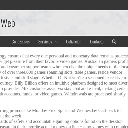
Conózcanos
Servicios
Cotización
Contacto
ology ensures that every one personal and monetary data remains protect
 get pleasure from their favorite video games. Australian gamers profit
, and customer support teams who perceive the unique needs of the loca
y of over three,000 games spanning slots, table games, reside vendor
Find Your Match On Flirtini
Vodka Casino официал
each style and skill stage. Whether Or Not you’re a seasoned excessive rol
on
регистрация и вход
App
ourney, Billy Billion offers an intuitive platform designed to meet diver
o
o provides 24/7 customer assist via stay chat and e-mail, making certai
th accounts, funds, or video games. Withdrawals are processed shortly,
Detalles
Detalles
recurring promos like Monday Free Spins and Wednesday Cashback to
ini
ut the week.
ndards of safety and accountable gaming options found on the desktop
leasure in their favorite actual money on line casino games with comple