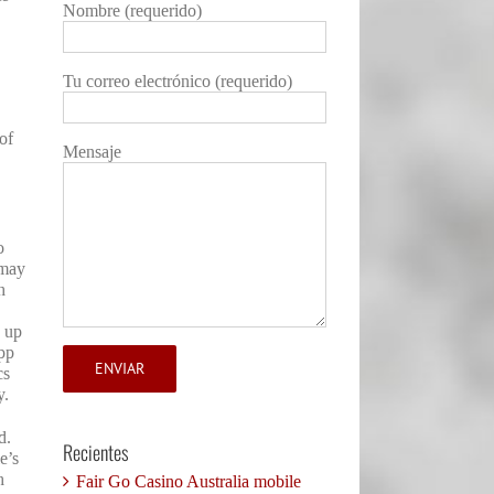
Nombre (requerido)
Tu correo electrónico (requerido)
of
Mensaje
o
 may
h
y up
app
cs
y.
d.
Recientes
e’s
h
Fair Go Casino Australia mobile