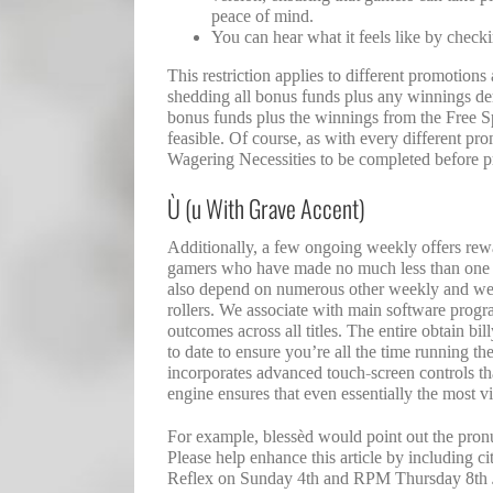
peace of mind.
You can hear what it feels like by checki
Detalles
This restriction applies to different promotions
shedding all bonus funds plus any winnings der
bonus funds plus the winnings from the Free Sp
feasible. Of course, as with every different p
Wagering Necessities to be completed before pr
Ù (u With Grave Accent)
Additionally, a few ongoing weekly offers rewa
gamers who have made no much less than one 
also depend on numerous other weekly and week
rollers. We associate with main software progr
outcomes across all titles. The entire obtain bil
to date to ensure you’re all the time running t
incorporates advanced touch-screen controls th
engine ensures that even essentially the most 
For example, blessèd would point out the pron
Please help enhance this article by including c
Reflex on Sunday 4th and RPM Thursday 8th J