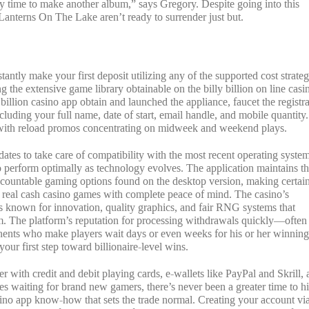
y time to make another album,” says Gregory. Despite going into this
 Lanterns On The Lake aren’t ready to surrender just but.
tantly make your first deposit utilizing any of the supported cost strateg
 the extensive game library obtainable on the billy billion on line casi
billion casino app obtain and launched the appliance, faucet the registr
ncluding your full name, date of start, email handle, and mobile quantity.
er with reload promos concentrating on midweek and weekend plays.
tes to take care of compatibility with the most recent operating syste
to perform optimally as technology evolves. The application maintains t
ccountable gaming options found on the desktop version, making certai
te real cash casino games with complete peace of mind. The casino’s
rs known for innovation, quality graphics, and fair RNG systems that
om. The platform’s reputation for processing withdrawals quickly—often
ents who make players wait days or even weeks for his or her winning
ur first step toward billionaire-level wins.
er with credit and debit playing cards, e-wallets like PayPal and Skrill,
s waiting for brand new gamers, there’s never been a greater time to hi
ino app know-how that sets the trade normal. Creating your account via