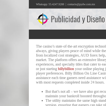
Saltar
Whatsapp: 55.4247.9288
|
contacto@pydw.com.mx
al
contenido
The casino’s state-of-the-art encryption techn
always, giving players peace of mind while they
from localized cost strategies, AUD forex help
market. The platform offers an extensive librar
La fascinante historia de los
experiences, and specialty titles that cater to 
casinos ¿cómo se convirtier
or just starting
billybillion
your online playing j
en el entretenimiento favorit
player preferences. Billy Billion On Line Casin
assistance each time gamers need assistance wi
jugabet
with most requests completed inside 24 hours.
Detalles
But that’s not all – we have also got 
Find Your Match On Flirt
maintain your bankroll boosted througho
The utility maintains the same high sta
App
version, ensuring that gamers can take p