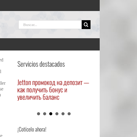
Buscar:
ed
Servicios destacados
l
ьный —
Jetton промокод на депозит —
Yard Casino скачать
ler
как получить бонус и
приложение с офиц
se
увеличить баланс
сайта
n
Detalles
Detalles
¡Cotícelo ahora!
te