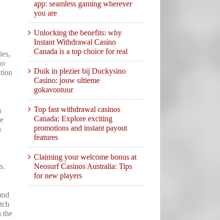
app: seamless gaming wherever
you are
Unlocking the benefits: why
Instant Withdrawal Casino
Canada is a top choice for real
ies,
no
Duik in plezier bij Duckysino
ation
Casino: jouw ultieme
gokavontuur
Top fast withdrawal casinos
m
Canada: Explore exciting
he
promotions and instant payout
n
features
Claiming your welcome bonus at
s.
Neosurf Casinos Australia: Tips
for new players
 and
tch
 the