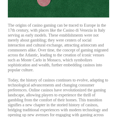
The origins of casino gaming can be traced to Europe in the
17th century, with places like the Casino di Venezia in Italy
serving as early models. These establishments were not
merely about gambling; they were centers of social
interaction and cultural exchange, attracting aristocrats and
commoners alike. Over time, the concept of gaming migrated
across the Atlantic, leading to the creation of iconic venues
such as Monte Carlo in Monaco, which symbolizes
sophistication and wealth, further embedding casinos into
popular culture.
Today, the history of casinos continues to evolve, adapting to
technological advancements and changing consumer
preferences. Online casinos have revolutionized the gaming
landscape, allowing players to experience the thrill of
gambling from the comfort of their homes. This transition
signifies a new chapter in the storied history of casinos,
bridging traditional experiences with modern technology and
opening up new avenues for engaging with gaming across