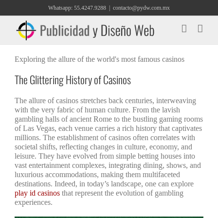
Saltar
Whatsapp: 55.4247.9288
|
contacto@pydw.com.mx
al
contenido
Exploring the allure of the world's most famous casinos
The Glittering History of Casinos
The allure of casinos stretches back centuries, interweaving
with the very fabric of human culture. From the lavish
gambling halls of ancient Rome to the bustling gaming rooms
of Las Vegas, each venue carries a rich history that captivates
millions. The establishment of casinos often correlates with
societal shifts, reflecting changes in culture, economy, and
leisure. They have evolved from simple betting houses into
vast entertainment complexes, integrating dining, shows, and
luxurious accommodations, making them multifaceted
destinations. Indeed, in today’s landscape, one can explore
play id casinos
that represent the evolution of gambling
experiences.