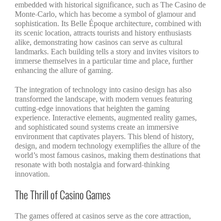
embedded with historical significance, such as The Casino de
Monte-Carlo, which has become a symbol of glamour and
sophistication. Its Belle Époque architecture, combined with
its scenic location, attracts tourists and history enthusiasts
alike, demonstrating how casinos can serve as cultural
landmarks. Each building tells a story and invites visitors to
immerse themselves in a particular time and place, further
enhancing the allure of gaming.
The integration of technology into casino design has also
transformed the landscape, with modern venues featuring
cutting-edge innovations that heighten the gaming
experience. Interactive elements, augmented reality games,
and sophisticated sound systems create an immersive
environment that captivates players. This blend of history,
design, and modern technology exemplifies the allure of the
world’s most famous casinos, making them destinations that
resonate with both nostalgia and forward-thinking
innovation.
The Thrill of Casino Games
The games offered at casinos serve as the core attraction,