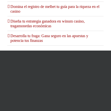
Domina el registro de melbet tu guía para la riqueza en el
casino
Diseña tu estrategia ganadora en winum casino,
tragamonedas económicas
Desarrolla tu fraga: Gana seguro en las apuestas y
potencia tus finanzas