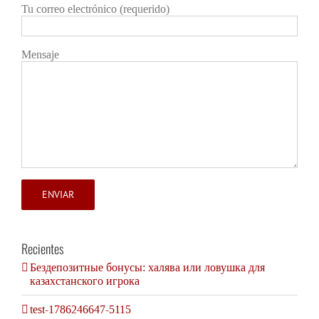
Tu correo electrónico (requerido)
Mensaje
Recientes
Бездепозитные бонусы: халява или ловушка для
казахстанского игрока
test-1786246647-5115