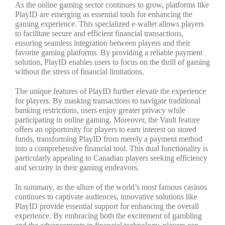
As the online gaming sector continues to grow, platforms like
PlayID are emerging as essential tools for enhancing the
gaming experience. This specialized e-wallet allows players
to facilitate secure and efficient financial transactions,
ensuring seamless integration between players and their
favorite gaming platforms. By providing a reliable payment
solution, PlayID enables users to focus on the thrill of gaming
without the stress of financial limitations.
The unique features of PlayID further elevate the experience
for players. By masking transactions to navigate traditional
banking restrictions, users enjoy greater privacy while
participating in online gaming. Moreover, the Vault feature
offers an opportunity for players to earn interest on stored
funds, transforming PlayID from merely a payment method
into a comprehensive financial tool. This dual functionality is
particularly appealing to Canadian players seeking efficiency
and security in their gaming endeavors.
In summary, as the allure of the world’s most famous casinos
continues to captivate audiences, innovative solutions like
PlayID provide essential support for enhancing the overall
experience. By embracing both the excitement of gambling