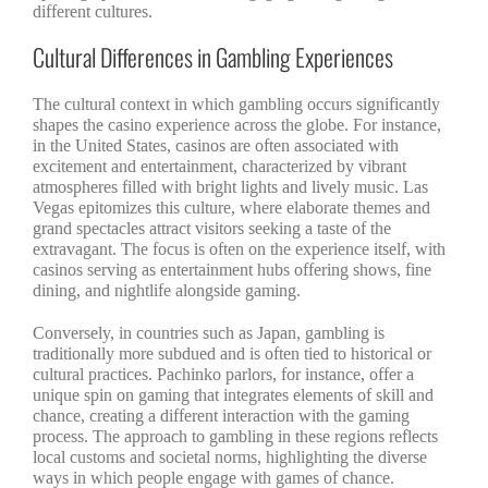
different cultures.
Cultural Differences in Gambling Experiences
The cultural context in which gambling occurs significantly
shapes the casino experience across the globe. For instance,
in the United States, casinos are often associated with
excitement and entertainment, characterized by vibrant
atmospheres filled with bright lights and lively music. Las
Vegas epitomizes this culture, where elaborate themes and
grand spectacles attract visitors seeking a taste of the
extravagant. The focus is often on the experience itself, with
casinos serving as entertainment hubs offering shows, fine
dining, and nightlife alongside gaming.
Conversely, in countries such as Japan, gambling is
traditionally more subdued and is often tied to historical or
cultural practices. Pachinko parlors, for instance, offer a
unique spin on gaming that integrates elements of skill and
chance, creating a different interaction with the gaming
process. The approach to gambling in these regions reflects
local customs and societal norms, highlighting the diverse
ways in which people engage with games of chance.