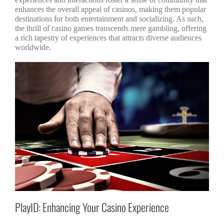
enhances the overall appeal of casinos, making them popular
destinations for both entertainment and socializing. As such,
the thrill of casino games transcends mere gambling, offering
a rich tapestry of experiences that attracts diverse audiences
worldwide.
PlayID: Enhancing Your Casino Experience