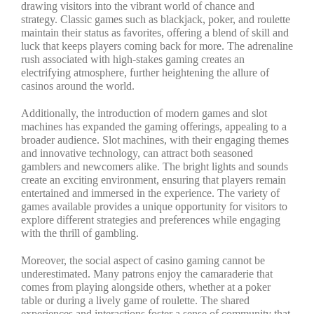
drawing visitors into the vibrant world of chance and
strategy. Classic games such as blackjack, poker, and roulette
maintain their status as favorites, offering a blend of skill and
luck that keeps players coming back for more. The adrenaline
rush associated with high-stakes gaming creates an
electrifying atmosphere, further heightening the allure of
casinos around the world.
Additionally, the introduction of modern games and slot
machines has expanded the gaming offerings, appealing to a
broader audience. Slot machines, with their engaging themes
and innovative technology, can attract both seasoned
gamblers and newcomers alike. The bright lights and sounds
create an exciting environment, ensuring that players remain
entertained and immersed in the experience. The variety of
games available provides a unique opportunity for visitors to
explore different strategies and preferences while engaging
with the thrill of gambling.
Moreover, the social aspect of casino gaming cannot be
underestimated. Many patrons enjoy the camaraderie that
comes from playing alongside others, whether at a poker
table or during a lively game of roulette. The shared
experiences and interactions foster a sense of community that