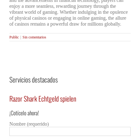
and the advancements in financial technology, players can
enjoy a more seamless, rewarding journey through the
vibrant world of gaming. Whether indulging in the opulence
of physical casinos or engaging in online gaming, the allure
of casinos remains a powerful draw for millions globally.
Public
|
Sin comentarios
Servicios destacados
Razor Shark Echtgeld spielen
Lega
¡Cotícelo ahora!
Detalles
Deta
Nombre (requerido)