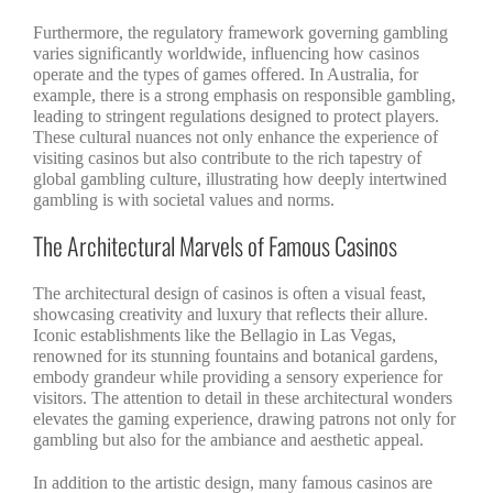
Furthermore, the regulatory framework governing gambling
varies significantly worldwide, influencing how casinos
operate and the types of games offered. In Australia, for
example, there is a strong emphasis on responsible gambling,
leading to stringent regulations designed to protect players.
These cultural nuances not only enhance the experience of
visiting casinos but also contribute to the rich tapestry of
global gambling culture, illustrating how deeply intertwined
gambling is with societal values and norms.
The Architectural Marvels of Famous Casinos
The architectural design of casinos is often a visual feast,
showcasing creativity and luxury that reflects their allure.
Iconic establishments like the Bellagio in Las Vegas,
renowned for its stunning fountains and botanical gardens,
embody grandeur while providing a sensory experience for
visitors. The attention to detail in these architectural wonders
elevates the gaming experience, drawing patrons not only for
gambling but also for the ambiance and aesthetic appeal.
In addition to the artistic design, many famous casinos are