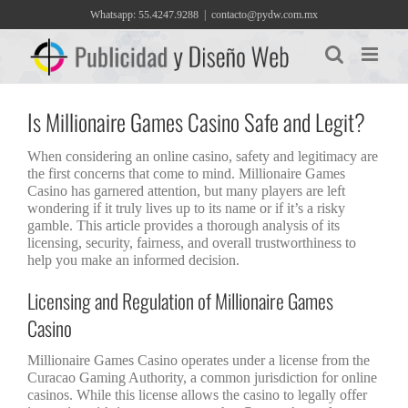
Saltar
Whatsapp: 55.4247.9288
|
contacto@pydw.com.mx
al
contenido
Is Millionaire Games Casino Safe and Legit?
When considering an online casino, safety and legitimacy are
the first concerns that come to mind. Millionaire Games
Casino has garnered attention, but many players are left
wondering if it truly lives up to its name or if it’s a risky
gamble. This article provides a thorough analysis of its
licensing, security, fairness, and overall trustworthiness to
help you make an informed decision.
Licensing and Regulation of Millionaire Games
Casino
Millionaire Games Casino operates under a license from the
Curacao Gaming Authority, a common jurisdiction for online
casinos. While this license allows the casino to legally offer