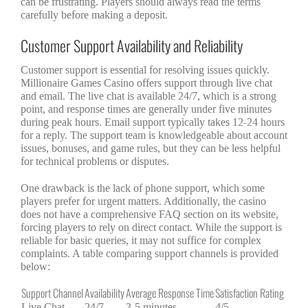
can be frustrating. Players should always read the terms
carefully before making a deposit.
Customer Support Availability and Reliability
Customer support is essential for resolving issues quickly.
Millionaire Games Casino offers support through live chat
and email. The live chat is available 24/7, which is a strong
point, and response times are generally under five minutes
during peak hours. Email support typically takes 12-24 hours
for a reply. The support team is knowledgeable about account
issues, bonuses, and game rules, but they can be less helpful
for technical problems or disputes.
One drawback is the lack of phone support, which some
players prefer for urgent matters. Additionally, the casino
does not have a comprehensive FAQ section on its website,
forcing players to rely on direct contact. While the support is
reliable for basic queries, it may not suffice for complex
complaints. A table comparing support channels is provided
below:
Support Channel
Availability
Average Response Time
Satisfaction Rating
Live Chat
24/7
3-5 minutes
4/5