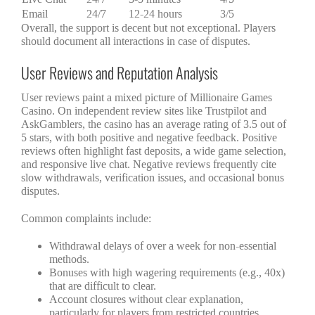
Email
24/7
12-24 hours
3/5
Overall, the support is decent but not exceptional. Players
should document all interactions in case of disputes.
User Reviews and Reputation Analysis
User reviews paint a mixed picture of Millionaire Games
Casino. On independent review sites like Trustpilot and
AskGamblers, the casino has an average rating of 3.5 out of
5 stars, with both positive and negative feedback. Positive
reviews often highlight fast deposits, a wide game selection,
and responsive live chat. Negative reviews frequently cite
slow withdrawals, verification issues, and occasional bonus
disputes.
Common complaints include:
Withdrawal delays of over a week for non-essential
methods.
Bonuses with high wagering requirements (e.g., 40x)
that are difficult to clear.
Account closures without clear explanation,
particularly for players from restricted countries.