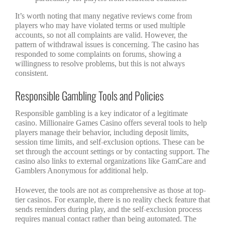
It’s worth noting that many negative reviews come from
players who may have violated terms or used multiple
accounts, so not all complaints are valid. However, the
pattern of withdrawal issues is concerning. The casino has
responded to some complaints on forums, showing a
willingness to resolve problems, but this is not always
consistent.
Responsible Gambling Tools and Policies
Responsible gambling is a key indicator of a legitimate
casino. Millionaire Games Casino offers several tools to help
players manage their behavior, including deposit limits,
session time limits, and self-exclusion options. These can be
set through the account settings or by contacting support. The
casino also links to external organizations like GamCare and
Gamblers Anonymous for additional help.
However, the tools are not as comprehensive as those at top-
tier casinos. For example, there is no reality check feature that
sends reminders during play, and the self-exclusion process
requires manual contact rather than being automated. The