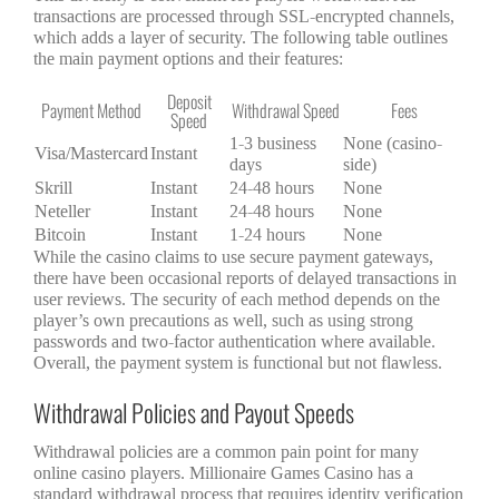
transactions are processed through SSL-encrypted channels,
which adds a layer of security. The following table outlines
the main payment options and their features:
Deposit
Payment Method
Withdrawal Speed
Fees
Speed
1-3 business
None (casino-
Visa/Mastercard
Instant
days
side)
Skrill
Instant
24-48 hours
None
Neteller
Instant
24-48 hours
None
Bitcoin
Instant
1-24 hours
None
While the casino claims to use secure payment gateways,
there have been occasional reports of delayed transactions in
user reviews. The security of each method depends on the
player’s own precautions as well, such as using strong
passwords and two-factor authentication where available.
Overall, the payment system is functional but not flawless.
Withdrawal Policies and Payout Speeds
Withdrawal policies are a common pain point for many
online casino players. Millionaire Games Casino has a
standard withdrawal process that requires identity verification