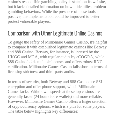
casino’s responsible gambling policy is stated on its website,
but it lacks detailed information on how it identifies problem
gambling behaviors. While the presence of these tools is
positive, the implementation could be improved to better
protect vulnerable players.
Comparison with Other Legitimate Online Casinos
To gauge the safety of Millionaire Games Casino, it’s helpful
to compare it with established legitimate casinos like Betway
and 888 Casino. Betway, for instance, is licensed by the
UKGC and MGA, with regular audits by eCOGRA, while
888 Casino holds multiple licenses and offers robust RNG
certification. Millionaire Games Casino falls short in terms of
licensing strictness and third-party audits.
In terms of security, both Betway and 888 Casino use SSL
encryption and offer phone support, which Millionaire
Games lacks. Withdrawal speeds at these top casinos are
generally faster (24 hours for e-wallets) and more reliable.
However, Millionaire Games Casino offers a larger selection
of cryptocurrency options, which is a plus for some players.
The table below highlights key differences: