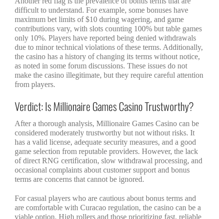
Another red flag is the prevalence of bonus terms that are
difficult to understand. For example, some bonuses have
maximum bet limits of $10 during wagering, and game
contributions vary, with slots counting 100% but table games
only 10%. Players have reported being denied withdrawals
due to minor technical violations of these terms. Additionally,
the casino has a history of changing its terms without notice,
as noted in some forum discussions. These issues do not
make the casino illegitimate, but they require careful attention
from players.
Verdict: Is Millionaire Games Casino Trustworthy?
After a thorough analysis, Millionaire Games Casino can be
considered moderately trustworthy but not without risks. It
has a valid license, adequate security measures, and a good
game selection from reputable providers. However, the lack
of direct RNG certification, slow withdrawal processing, and
occasional complaints about customer support and bonus
terms are concerns that cannot be ignored.
For casual players who are cautious about bonus terms and
are comfortable with Curacao regulation, the casino can be a
viable option. High rollers and those prioritizing fast, reliable