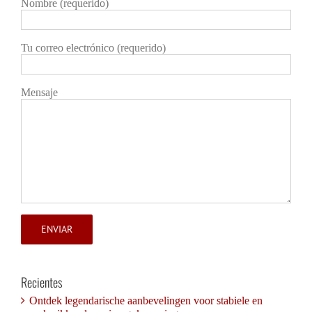
Nombre (requerido)
Tu correo electrónico (requerido)
Mensaje
Recientes
Ontdek legendarische aanbevelingen voor stabiele en