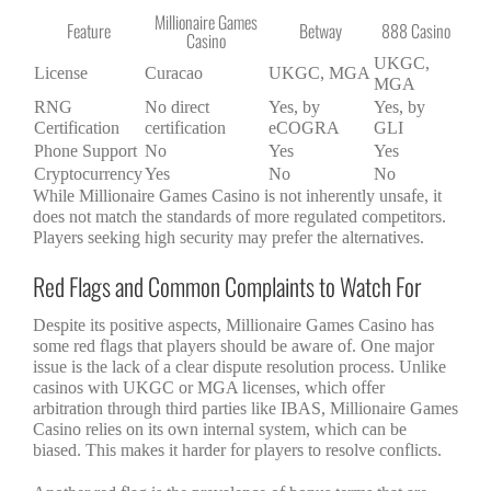
Millionaire Games
Feature
Betway
888 Casino
Casino
UKGC,
License
Curacao
UKGC, MGA
MGA
RNG
No direct
Yes, by
Yes, by
Certification
certification
eCOGRA
GLI
Phone Support
No
Yes
Yes
Cryptocurrency
Yes
No
No
While Millionaire Games Casino is not inherently unsafe, it
does not match the standards of more regulated competitors.
Players seeking high security may prefer the alternatives.
Red Flags and Common Complaints to Watch For
Despite its positive aspects, Millionaire Games Casino has
some red flags that players should be aware of. One major
issue is the lack of a clear dispute resolution process. Unlike
casinos with UKGC or MGA licenses, which offer
arbitration through third parties like IBAS, Millionaire Games
Casino relies on its own internal system, which can be
biased. This makes it harder for players to resolve conflicts.