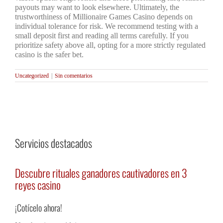
payouts may want to look elsewhere. Ultimately, the
trustworthiness of Millionaire Games Casino depends on
individual tolerance for risk. We recommend testing with a
small deposit first and reading all terms carefully. If you
prioritize safety above all, opting for a more strictly regulated
casino is the safer bet.
Uncategorized
|
Sin comentarios
Servicios destacados
es
Descubre rituales ganadores cautivadores en 3
LOT
reyes casino
Deta
¡Cotícelo ahora!
Detalles