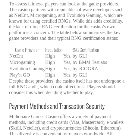
To assess fairness, players can look at the game providers.
The casino partners with reputable software developers such
as NetEnt, Microgaming, and Evolution Gaming, which are
known for using certified RNGs. While this adds credibility,
the lack of direct RNG certification for the casino’s own
platform is a concern. The table below summarizes the key
game providers and their typical RNG certification status:
Game Provider
Reputation
RNG Certification
NetEnt
High
Yes, by GLI
Microgaming
High
Yes, by BMM Testlabs
Evolution Gaming
High
Yes, by eCOGRA
Play’n GO
High
Yes, by GLI
Despite these providers, the casino itself has not undergone a
full RNG audit, which could affect trust. Players should
consider this when deciding whether to play.
Payment Methods and Transaction Security
Millionaire Games Casino offers a variety of payment
methods, including credit cards (Visa, Mastercard), e-wallets
(Skrill, Neteller), and cryptocurrencies (Bitcoin, Ethereum).
This diversity is convenient for players worldwide. All