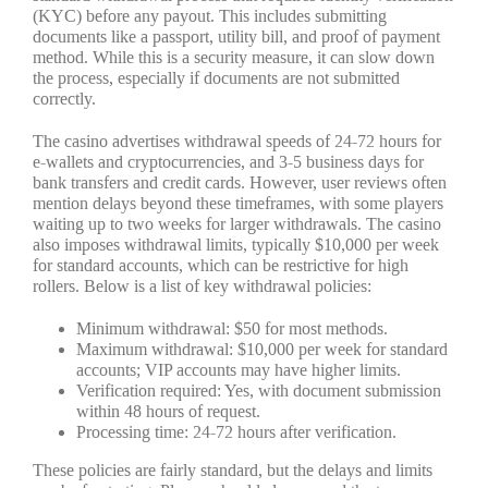
(KYC) before any payout. This includes submitting
documents like a passport, utility bill, and proof of payment
method. While this is a security measure, it can slow down
the process, especially if documents are not submitted
correctly.
The casino advertises withdrawal speeds of 24-72 hours for
e-wallets and cryptocurrencies, and 3-5 business days for
bank transfers and credit cards. However, user reviews often
mention delays beyond these timeframes, with some players
waiting up to two weeks for larger withdrawals. The casino
also imposes withdrawal limits, typically $10,000 per week
for standard accounts, which can be restrictive for high
rollers. Below is a list of key withdrawal policies:
Minimum withdrawal: $50 for most methods.
Maximum withdrawal: $10,000 per week for standard
accounts; VIP accounts may have higher limits.
Verification required: Yes, with document submission
within 48 hours of request.
Processing time: 24-72 hours after verification.
These policies are fairly standard, but the delays and limits