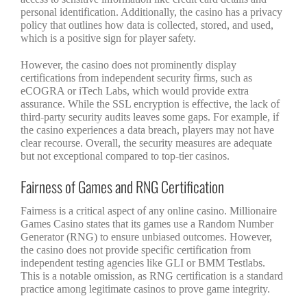
personal identification. Additionally, the casino has a privacy
policy that outlines how data is collected, stored, and used,
which is a positive sign for player safety.
However, the casino does not prominently display
certifications from independent security firms, such as
eCOGRA or iTech Labs, which would provide extra
assurance. While the SSL encryption is effective, the lack of
third-party security audits leaves some gaps. For example, if
the casino experiences a data breach, players may not have
clear recourse. Overall, the security measures are adequate
but not exceptional compared to top-tier casinos.
Fairness of Games and RNG Certification
Fairness is a critical aspect of any online casino. Millionaire
Games Casino states that its games use a Random Number
Generator (RNG) to ensure unbiased outcomes. However,
the casino does not provide specific certification from
independent testing agencies like GLI or BMM Testlabs.
This is a notable omission, as RNG certification is a standard
practice among legitimate casinos to prove game integrity.