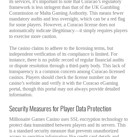
its services, it’s important to note that Curacao’s regulatory
framework is less stringent than that of the UK Gambling
Commission or Malta Gaming Authority. This means fewer
mandatory audits and less oversight, which can be a red flag
for some players. However, a Curacao license does not
automatically indicate illegitimacy—it simply requires players
to exercise more caution.
The casino claims to adhere to the licensing terms, but
independent verification of its compliance is limited. For
instance, there is no public record of regular financial audits
or dispute resolution through a third-party body. This lack of
transparency is a common concern among Curacao-licensed
casinos. Players should check the license number on the
casino’s website and verify it with the Curacao eGaming
portal, though this portal may not always provide detailed
information.
Security Measures for Player Data Protection
Millionaire Games Casino uses SSL encryption technology to
protect data transmitted between players and its servers. This
is a standard security measure that prevents unauthorized
access to sensitive information like credit card details and