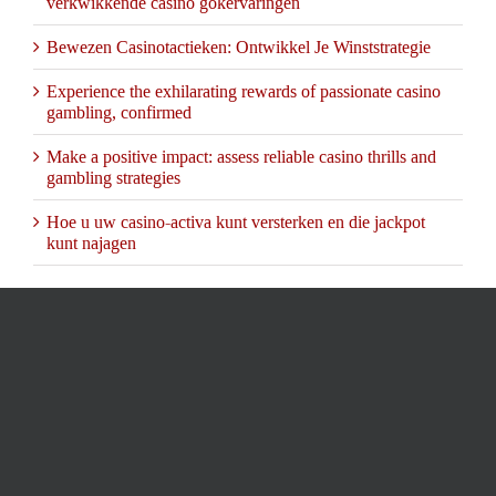
verkwikkende casino gokervaringen
Bewezen Casinotactieken: Ontwikkel Je Winststrategie
Experience the exhilarating rewards of passionate casino
gambling, confirmed
Make a positive impact: assess reliable casino thrills and
gambling strategies
Hoe u uw casino-activa kunt versterken en die jackpot
kunt najagen