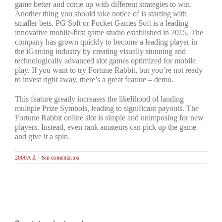
game better and come up with different strategies to win.
Another thing you should take notice of is starting with
smaller bets. PG Soft or Pocket Games Soft is a leading
innovative mobile-first game studio established in 2015. The
company has grown quickly to become a leading player in
the iGaming industry by creating visually stunning and
technologically advanced slot games optimized for mobile
play. If you want to try Fortune Rabbit, but you’re not ready
to invest right away, there’s a great feature – demo.
This feature greatly increases the likelihood of landing
multiple Prize Symbols, leading to significant payouts. The
Fortune Rabbit online slot is simple and unimposing for new
players. Instead, even rank amateurs can pick up the game
and give it a spin.
2000A Z
|
Sin comentarios