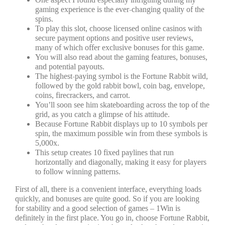
gaming experience is the ever-changing quality of the
spins.
To play this slot, choose licensed online casinos with
secure payment options and positive user reviews,
many of which offer exclusive bonuses for this game.
You will also read about the gaming features, bonuses,
and potential payouts.
The highest-paying symbol is the Fortune Rabbit wild,
followed by the gold rabbit bowl, coin bag, envelope,
coins, firecrackers, and carrot.
You’ll soon see him skateboarding across the top of the
grid, as you catch a glimpse of his attitude.
Because Fortune Rabbit displays up to 10 symbols per
spin, the maximum possible win from these symbols is
5,000x.
This setup creates 10 fixed paylines that run
horizontally and diagonally, making it easy for players
to follow winning patterns.
First of all, there is a convenient interface, everything loads
quickly, and bonuses are quite good. So if you are looking
for stability and a good selection of games – 1Win is
definitely in the first place. You go in, choose Fortune Rabbit,