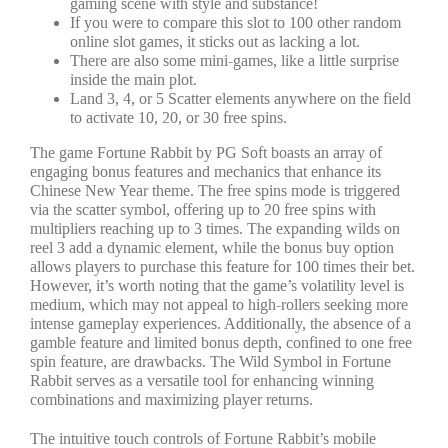
gaming scene with style and substance!
If you were to compare this slot to 100 other random
online slot games, it sticks out as lacking a lot.
There are also some mini-games, like a little surprise
inside the main plot.
Land 3, 4, or 5 Scatter elements anywhere on the field
to activate 10, 20, or 30 free spins.
The game Fortune Rabbit by PG Soft boasts an array of
engaging bonus features and mechanics that enhance its
Chinese New Year theme. The free spins mode is triggered
via the scatter symbol, offering up to 20 free spins with
multipliers reaching up to 3 times. The expanding wilds on
reel 3 add a dynamic element, while the bonus buy option
allows players to purchase this feature for 100 times their bet.
However, it’s worth noting that the game’s volatility level is
medium, which may not appeal to high-rollers seeking more
intense gameplay experiences. Additionally, the absence of a
gamble feature and limited bonus depth, confined to one free
spin feature, are drawbacks. The Wild Symbol in Fortune
Rabbit serves as a versatile tool for enhancing winning
combinations and maximizing player returns.
The intuitive touch controls of Fortune Rabbit’s mobile