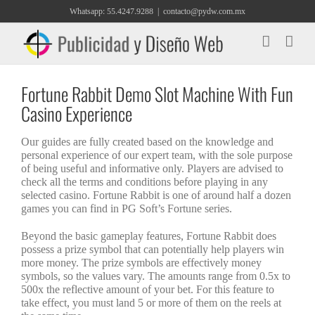
Saltar
Whatsapp: 55.4247.9288
|
contacto@pydw.com.mx
al
contenido
Fortune Rabbit Demo Slot Machine With Fun
Casino Experience
Our guides are fully created based on the knowledge and
personal experience of our expert team, with the sole purpose
of being useful and informative only. Players are advised to
check all the terms and conditions before playing in any
selected casino. Fortune Rabbit is one of around half a dozen
games you can find in PG Soft’s Fortune series.
Beyond the basic gameplay features, Fortune Rabbit does
possess a prize symbol that can potentially help players win
more money. The prize symbols are effectively money
symbols, so the values vary. The amounts range from 0.5x to
500x the reflective amount of your bet. For this feature to
take effect, you must land 5 or more of them on the reels at