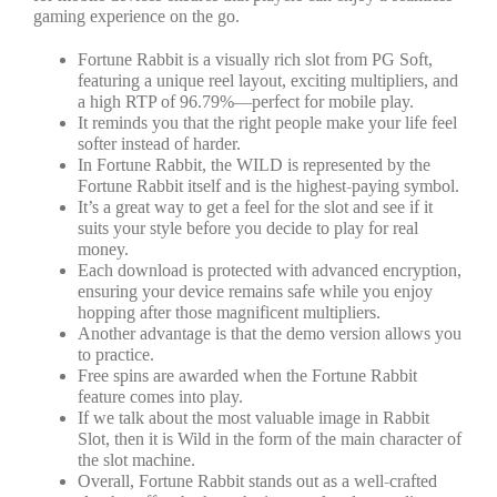
gaming experience on the go.
Fortune Rabbit is a visually rich slot from PG Soft,
featuring a unique reel layout, exciting multipliers, and
a high RTP of 96.79%—perfect for mobile play.
It reminds you that the right people make your life feel
softer instead of harder.
In Fortune Rabbit, the WILD is represented by the
Fortune Rabbit itself and is the highest-paying symbol.
It’s a great way to get a feel for the slot and see if it
suits your style before you decide to play for real
money.
Each download is protected with advanced encryption,
ensuring your device remains safe while you enjoy
hopping after those magnificent multipliers.
Another advantage is that the demo version allows you
to practice.
Free spins are awarded when the Fortune Rabbit
feature comes into play.
If we talk about the most valuable image in Rabbit
Slot, then it is Wild in the form of the main character of
the slot machine.
Overall, Fortune Rabbit stands out as a well-crafted