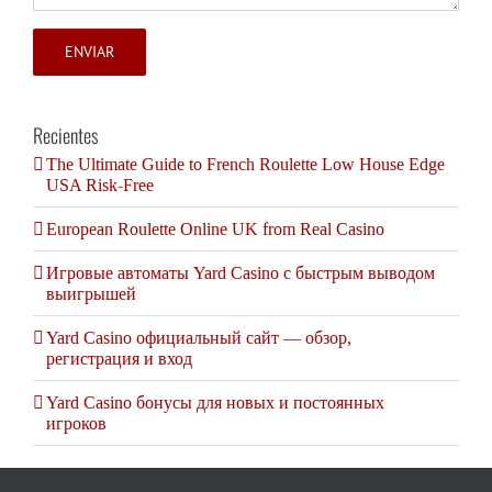
Recientes
The Ultimate Guide to French Roulette Low House Edge
USA Risk-Free
European Roulette Online UK from Real Casino
Игровые автоматы Yard Casino с быстрым выводом
выигрышей
Yard Casino официальный сайт — обзор,
регистрация и вход
Yard Casino бонусы для новых и постоянных
игроков