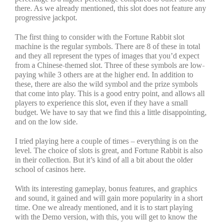
there. As we already mentioned, this slot does not feature any
progressive jackpot.
The first thing to consider with the Fortune Rabbit slot
machine is the regular symbols. There are 8 of these in total
and they all represent the types of images that you’d expect
from a Chinese-themed slot. Three of these symbols are low-
paying while 3 others are at the higher end. In addition to
these, there are also the wild symbol and the prize symbols
that come into play. This is a good entry point, and allows all
players to experience this slot, even if they have a small
budget. We have to say that we find this a little disappointing,
and on the low side.
I tried playing here a couple of times – everything is on the
level. The choice of slots is great, and Fortune Rabbit is also
in their collection. But it’s kind of all a bit about the older
school of casinos here.
With its interesting gameplay, bonus features, and graphics
and sound, it gained and will gain more popularity in a short
time. One we already mentioned, and it is to start playing
with the Demo version, with this, you will get to know the