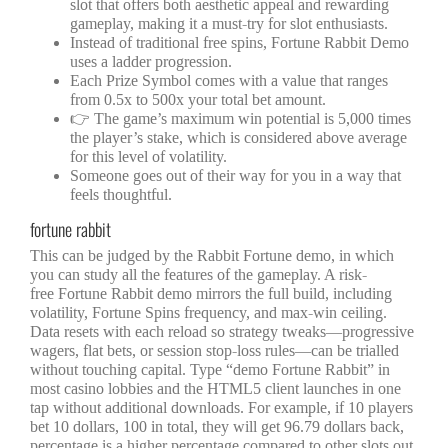
slot that offers both aesthetic appeal and rewarding
gameplay, making it a must-try for slot enthusiasts.
Instead of traditional free spins, Fortune Rabbit Demo
uses a ladder progression.
Each Prize Symbol comes with a value that ranges
from 0.5x to 500x your total bet amount.
👉 The game’s maximum win potential is 5,000 times
the player’s stake, which is considered above average
for this level of volatility.
Someone goes out of their way for you in a way that
feels thoughtful.
fortune rabbit
This can be judged by the Rabbit Fortune demo, in which
you can study all the features of the gameplay. A risk-
free Fortune Rabbit demo mirrors the full build, including
volatility, Fortune Spins frequency, and max-win ceiling.
Data resets with each reload so strategy tweaks—progressive
wagers, flat bets, or session stop-loss rules—can be trialled
without touching capital. Type “demo Fortune Rabbit” in
most casino lobbies and the HTML5 client launches in one
tap without additional downloads. For example, if 10 players
bet 10 dollars, 100 in total, they will get 96.79 dollars back,
percentage is a higher percentage compared to other slots out