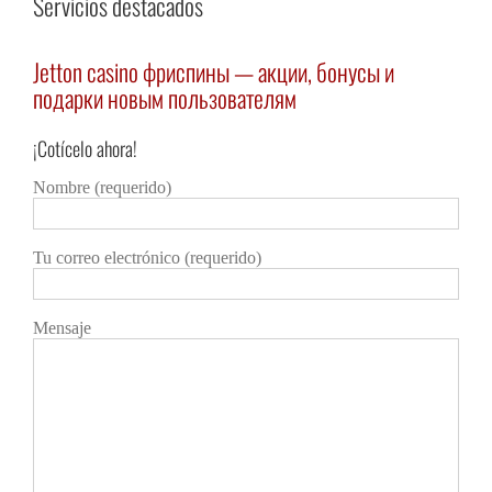
Servicios destacados
Jetton casino фриспины — акции, бонусы и
Spor
подарки новым пользователям
Cas
¡Cotícelo ahora!
Detalles
Deta
Nombre (requerido)
Tu correo electrónico (requerido)
Mensaje