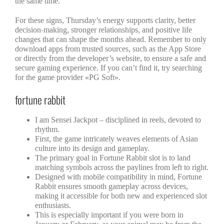
the same time.
For these signs, Thursday’s energy supports clarity, better
decision-making, stronger relationships, and positive life
changes that can shape the months ahead. Remember to only
download apps from trusted sources, such as the App Store
or directly from the developer’s website, to ensure a safe and
secure gaming experience. If you can’t find it, try searching
for the game provider «PG Soft».
fortune rabbit
I am Sensei Jackpot – disciplined in reels, devoted to
rhythm.
First, the game intricately weaves elements of Asian
culture into its design and gameplay.
The primary goal in Fortune Rabbit slot is to land
matching symbols across the paylines from left to right.
Designed with mobile compatibility in mind, Fortune
Rabbit ensures smooth gameplay across devices,
making it accessible for both new and experienced slot
enthusiasts.
This is especially important if you were born in