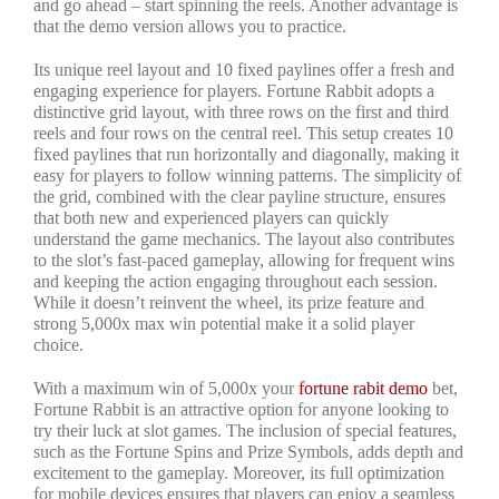
and go ahead – start spinning the reels. Another advantage is
that the demo version allows you to practice.
Its unique reel layout and 10 fixed paylines offer a fresh and
engaging experience for players. Fortune Rabbit adopts a
distinctive grid layout, with three rows on the first and third
reels and four rows on the central reel. This setup creates 10
fixed paylines that run horizontally and diagonally, making it
easy for players to follow winning patterns. The simplicity of
the grid, combined with the clear payline structure, ensures
that both new and experienced players can quickly
understand the game mechanics. The layout also contributes
to the slot’s fast-paced gameplay, allowing for frequent wins
and keeping the action engaging throughout each session.
While it doesn’t reinvent the wheel, its prize feature and
strong 5,000x max win potential make it a solid player
choice.
With a maximum win of 5,000x your
fortune rabit demo
bet,
Fortune Rabbit is an attractive option for anyone looking to
try their luck at slot games. The inclusion of special features,
such as the Fortune Spins and Prize Symbols, adds depth and
excitement to the gameplay. Moreover, its full optimization
for mobile devices ensures that players can enjoy a seamless