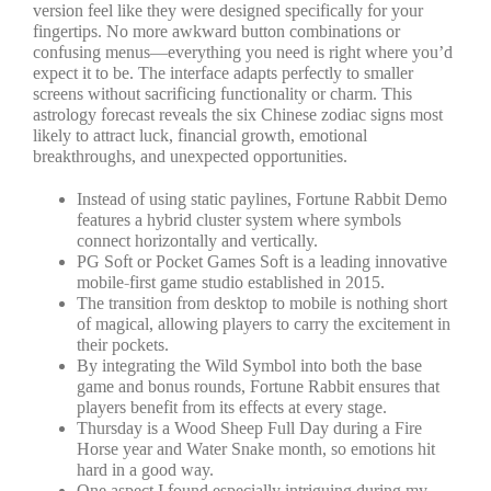
version feel like they were designed specifically for your
fingertips. No more awkward button combinations or
confusing menus—everything you need is right where you’d
expect it to be. The interface adapts perfectly to smaller
screens without sacrificing functionality or charm. This
astrology forecast reveals the six Chinese zodiac signs most
likely to attract luck, financial growth, emotional
breakthroughs, and unexpected opportunities.
Instead of using static paylines, Fortune Rabbit Demo
features a hybrid cluster system where symbols
connect horizontally and vertically.
PG Soft or Pocket Games Soft is a leading innovative
mobile-first game studio established in 2015.
The transition from desktop to mobile is nothing short
of magical, allowing players to carry the excitement in
their pockets.
By integrating the Wild Symbol into both the base
game and bonus rounds, Fortune Rabbit ensures that
players benefit from its effects at every stage.
Thursday is a Wood Sheep Full Day during a Fire
Horse year and Water Snake month, so emotions hit
hard in a good way.
One aspect I found especially intriguing during my