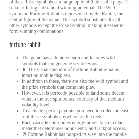
of these Prize symbols can range up to 500 times the player’s
stake, offering substantial winning potential. The Wild
symbol in Fortune Rabbit is represented by the Rabbit, the
central figure of the game. This symbol substitutes for all
other symbols except the Prize Symbol, making it easier to
form winning combinations.
fortune rabbit
The game has a demo version and features wild
symbols that can generate sizable wins.
📱 The visual splendor of Fortune Rabbit remains
intact on mobile displays.
In addition to these, there are also the wild symbol and
the prize symbols that come into play.
However, it is perfectly possible to land some decent
wins in the free spin bonus, courtesy of that medium
volatility level.
To activate special payouts, you need to collect at least
5 of these symbols anywhere on the reels.
Each cascade contributes energy points to a circular
meter that determines bonus entry and jackpot access.
🐰 Fortune Rabbit has hopped its way into the mobile