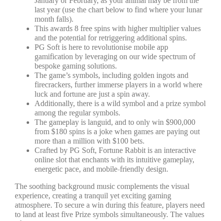
January or February, as your animal may be from the
last year (use the chart below to find where your lunar
month falls).
This awards 8 free spins with higher multiplier values
and the potential for retriggering additional spins.
PG Soft is here to revolutionise mobile app
gamification by leveraging on our wide spectrum of
bespoke gaming solutions.
The game’s symbols, including golden ingots and
firecrackers, further immerse players in a world where
luck and fortune are just a spin away.
Additionally, there is a wild symbol and a prize symbol
among the regular symbols.
The gameplay is languid, and to only win $900,000
from $180 spins is a joke when games are paying out
more than a million with $100 bets.
Crafted by PG Soft, Fortune Rabbit is an interactive
online slot that enchants with its intuitive gameplay,
energetic pace, and mobile-friendly design.
The soothing background music complements the visual
experience, creating a tranquil yet exciting gaming
atmosphere. To secure a win during this feature, players need
to land at least five Prize symbols simultaneously. The values