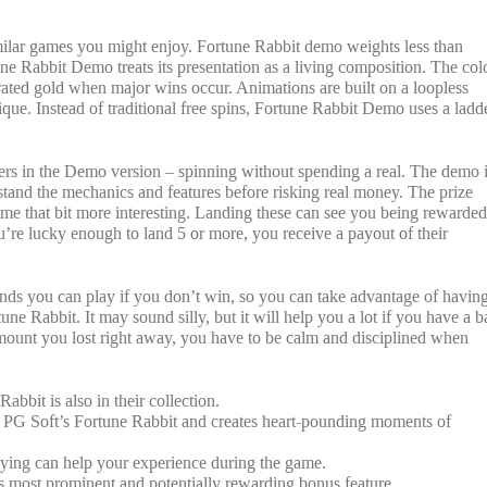
imilar games you might enjoy. Fortune Rabbit demo weights less than
 Rabbit Demo treats its presentation as a living composition. The col
turated gold when major wins occur. Animations are built on a loopless
ue. Instead of traditional free spins, Fortune Rabbit Demo uses a ladd
ers in the Demo version – spinning without spending a real. The demo 
erstand the mechanics and features before risking real money. The prize
me that bit more interesting. Landing these can see you being rewarded
’re lucky enough to land 5 or more, you receive a payout of their
ds you can play if you don’t win, so you can take advantage of havin
e Rabbit. It may sound silly, but it will help you a lot if you have a b
 amount you lost right away, you have to be calm and disciplined when
abbit is also in their collection.
o PG Soft’s Fortune Rabbit and creates heart-pounding moments of
aying can help your experience during the game.
s most prominent and potentially rewarding bonus feature.