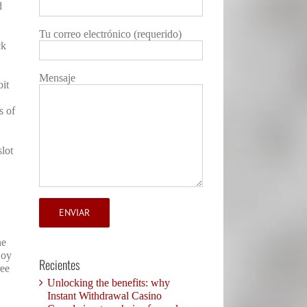
d
Tu correo electrónico (requerido)
ck
Mensaje
it
s of
slot
ne
joy
Recientes
ree
Unlocking the benefits: why
Instant Withdrawal Casino