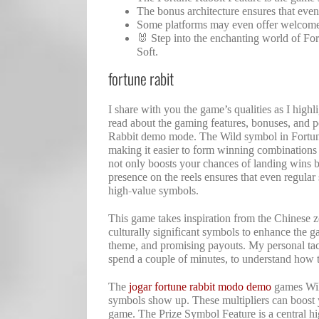
The bonus architecture ensures that even
Some platforms may even offer welcome bo
🐰 Step into the enchanting world of For
Soft.
fortune rabit
I share with you the game’s qualities as I high
read about the gaming features, bonuses, and p
Rabbit demo mode. The Wild symbol in Fortune 
making it easier to form winning combinations 
not only boosts your chances of landing wins b
presence on the reels ensures that even regular
high-value symbols.
This game takes inspiration from the Chinese z
culturally significant symbols to enhance the 
theme, and promising payouts. My personal tactic
spend a couple of minutes, to understand how 
The
jogar fortune rabbit modo demo
games Wild
symbols show up. These multipliers can boost 
game. The Prize Symbol Feature is a central hi