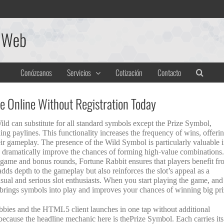
Conózcanos
Servicios
Cotización
Contacto
e Online Without Registration Today
ild can substitute for all standard symbols except the Prize Symbol,
Jetton casino официальный
Mostbet PL dla graczy
ing paylines. This functionality increases the frequency of wins, offeri
сайт — зеркало, регистрация и
szukających dużych wyg
ir gameplay. The presence of the Wild Symbol is particularly valuable i
can dramatically improve the chances of forming high-value combinations
вход без VPN
 game and bonus rounds, Fortune Rabbit ensures that players benefit f
index=0}
Detalles
 adds depth to the gameplay but also reinforces the slot’s appeal as a
Best Football Betting Sit
Detalles
ual and serious slot enthusiasts. When you start playing the game, and
t brings symbols into play and improves your chances of winning big pri
the UK Not on Gamstop: 
comprehensive mobile a
bies and the HTML5 client launches in one tap without additional
ecause the headline mechanic here is thePrize Symbol. Each carries its