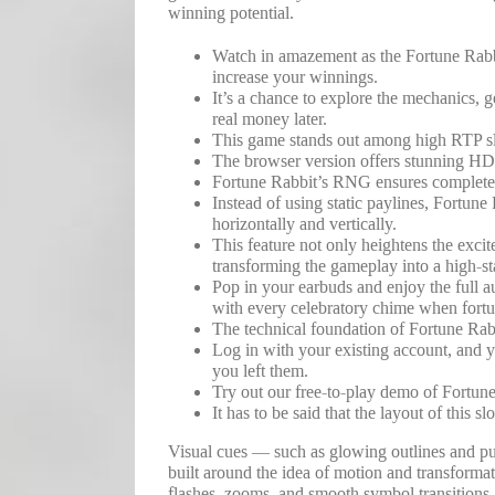
winning potential.
Watch in amazement as the Fortune Rabbit 
increase your winnings.
It’s a chance to explore the mechanics, g
real money later.
This game stands out among high RTP slot
The browser version offers stunning HD 
Fortune Rabbit’s RNG ensures complete 
Instead of using static paylines, Fortun
horizontally and vertically.
This feature not only heightens the excit
transforming the gameplay into a high-st
Pop in your earbuds and enjoy the full a
with every celebratory chime when fort
The technical foundation of Fortune Ra
Log in with your existing account, and yo
you left them.
Try out our free-to-play demo of Fortune
It has to be said that the layout of this s
Visual cues — such as glowing outlines and pul
built around the idea of motion and transformat
flashes, zooms, and smooth symbol transitions. 