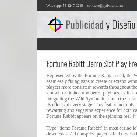
Saltar
Whatsapp: 55.4247.9288
|
contacto@pydw.com.mx
al
contenido
Fortune Rabitt Demo Slot Play Fre
Represented by the Fortune Rabbit itself, the W
Is GoldenAgeSouls Legit? The
Список участников 10-го
seamlessly filling gaps to create or extend winn
Importance of Account
Международного OOH
players more consistent rewards throughout the
slot with a limited number of paylines, as it 
Verification
Конгресса 2018
integrating the Wild Symbol into both the base
:contentReferenceoaicite:0{
its effects at every stage. This feature not only
Detalles
rewarding and engaging experience for both cas
Fortune Rabbit appears on the spinning reel, i
Detalles
Type “demo Fortune Rabbit” in most casino lob
downloads. All non-prize payouts feel modest b