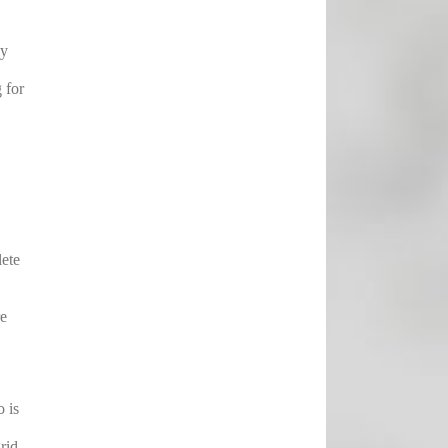
ly
 for
lete
re
 is
rid