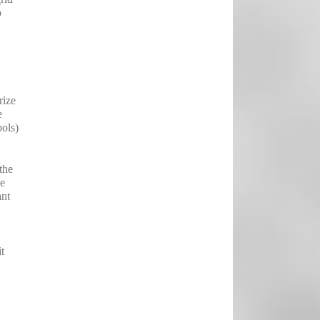
o
rize
e
bols)
the
ne
ant
it