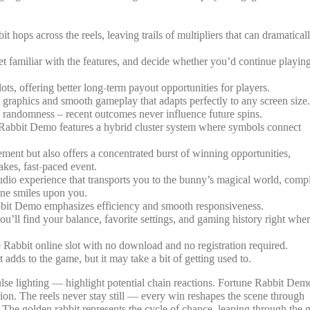
hops across the reels, leaving trails of multipliers that can dramatical
et familiar with the features, and decide whether you’d continue playing
s, offering better long-term payout opportunities for players.
graphics and smooth gameplay that adapts perfectly to any screen size.
randomness – recent outcomes never influence future spins.
e Rabbit Demo features a hybrid cluster system where symbols connect
ement but also offers a concentrated burst of winning opportunities,
akes, fast-paced event.
udio experience that transports you to the bunny’s magical world, comp
une smiles upon you.
bbit Demo emphasizes efficiency and smooth responsiveness.
u’ll find your balance, favorite settings, and gaming history right whe
 Rabbit online slot with no download and no registration required.
lot adds to the game, but it may take a bit of getting used to.
se lighting — highlight potential chain reactions. Fortune Rabbit Demo
ion. The reels never stay still — every win reshapes the scene through
The golden rabbit represents the cycle of chance, leaping through the g