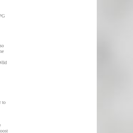
 PG
lso
une
Wild
r to
e
boost