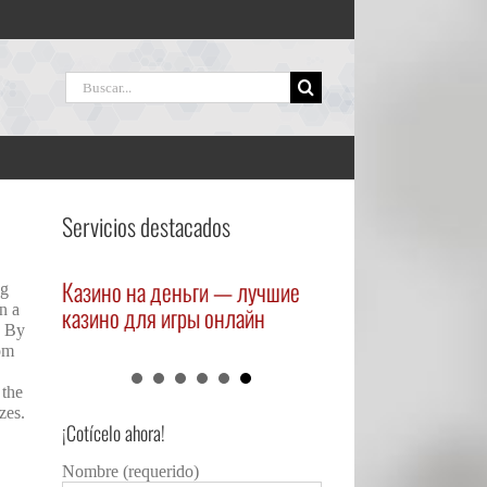
Buscar:
Servicios destacados
Казино на деньги — лучшие
ng
ranych
казино для игры онлайн
n a
. By
rom
Detalles
es in
 the
zes.
A
¡Cotícelo ahora!
pp
Nombre (requerido)