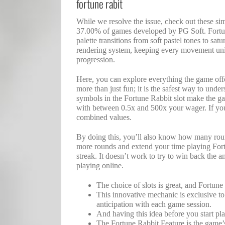
fortune rabit
While we resolve the issue, check out these s
37.00% of games developed by PG Soft. Fortune
palette transitions from soft pastel tones to sa
rendering system, keeping every movement uniq
progression.
Here, you can explore everything the game off
more than just fun; it is the safest way to und
symbols in the Fortune Rabbit slot make the ga
with between 0.5x and 500x your wager. If you
combined values.
By doing this, you’ll also know how many roun
more rounds and extend your time playing Fortun
streak. It doesn’t work to try to win back the
playing online.
The choice of slots is great, and Fortune R
This innovative mechanic is exclusive t
anticipation with each game session.
And having this idea before you start pl
The Fortune Rabbit Feature is the game’