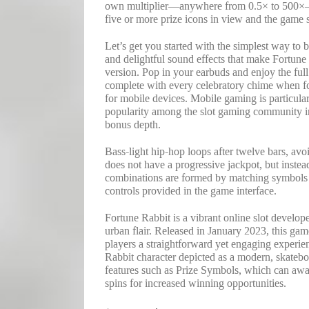
own multiplier—anywhere from 0.5× to 500×—pri
five or more prize icons in view and the game 
Let’s get you started with the simplest way to
and delightful sound effects that make Fortun
version. Pop in your earbuds and enjoy the full
complete with every celebratory chime when f
for mobile devices. Mobile gaming is particularl
popularity among the slot gaming community in
bonus depth.
Bass-light hip-hop loops after twelve bars, avoi
does not have a progressive jackpot, but inste
combinations are formed by matching symbols on
controls provided in the game interface.
Fortune Rabbit is a vibrant online slot develo
urban flair. Released in January 2023, this game
players a straightforward yet engaging experie
Rabbit character depicted as a modern, skateboa
features such as Prize Symbols, which can awar
spins for increased winning opportunities.