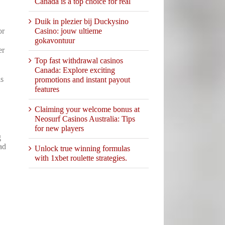
Canada is a top choice for real
Duik in plezier bij Duckysino
Casino: jouw ultieme
or
gokavontuur
er
Top fast withdrawal casinos
Canada: Explore exciting
is
promotions and instant payout
features
Claiming your welcome bonus at
Neosurf Casinos Australia: Tips
for new players
g
ad
Unlock true winning formulas
with 1xbet roulette strategies.