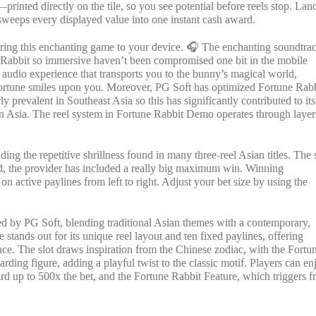
Detalles
nted directly on the tile, so you see potential before reels stop. Lan
sweeps every displayed value into one instant cash award.
 bring this enchanting game to your device. 🎧 The enchanting soundtra
e Rabbit so immersive haven’t been compromised one bit in the mobile
 audio experience that transports you to the bunny’s magical world,
ortune smiles upon you. Moreover, PG Soft has optimized Fortune Rabb
y prevalent in Southeast Asia so this has significantly contributed to its
 Asia. The reel system in Fortune Rabbit Demo operates through layer
ding the repetitive shrillness found in many three-reel Asian titles. The 
ad, the provider has included a really big maximum win. Winning
 active paylines from left to right. Adjust your bet size by using the
ped by PG Soft, blending traditional Asian themes with a contemporary,
 stands out for its unique reel layout and ten fixed paylines, offering
nce. The slot draws inspiration from the Chinese zodiac, with the Fortu
rding figure, adding a playful twist to the classic motif. Players can en
d up to 500x the bet, and the Fortune Rabbit Feature, which triggers f