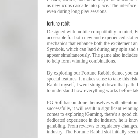
as new icons cascade into place. The interface
even during long play sessions.
fortune rabit
Designed with mobile compatibility in mind, F
accessible for both new and experienced slot e
mechanics that enhance both the excitement and
Symbols, which can land during any spin and a
appear simultaneously. The game also includes
to help form winning combinations.
By exploring our Fortune Rabbit demo, you can 
special features. It makes sense to take this ri
Rabbit myself, I went straight down that path. 
to understand how everything works before tak
PG Soft has outdone themselves with attention 
successfully, it will result in significant winnin
comes to exploring iGaming, there’s a good ch
dedicated experience in the industry, he is know
gambling. From reviews to regulatory changes, h
industry. The Fortune Rabbit slot initially see