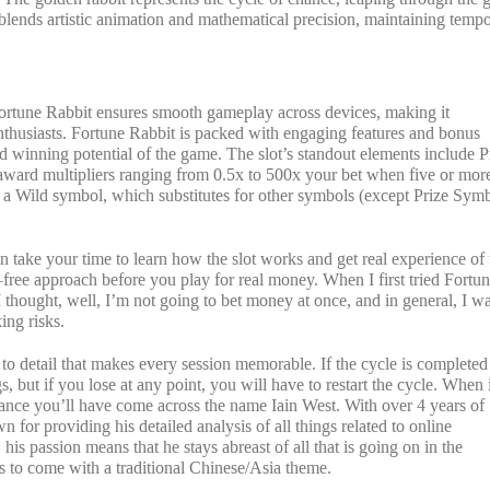
 blends artistic animation and mathematical precision, maintaining temp
ortune Rabbit ensures smooth gameplay across devices, making it
nthusiasts. Fortune Rabbit is packed with engaging features and bonus
 winning potential of the game. The slot’s standout elements include P
ward multipliers ranging from 0.5x to 500x your bet when five or mor
 a Wild symbol, which substitutes for other symbols (except Prize Sym
take your time to learn how the slot works and get real experience of 
sk-free approach before you play for real money. When I first tried Fortu
I thought, well, I’m not going to bet money at once, and in general, I w
ing risks.
to detail that makes every session memorable. If the cycle is completed
gs, but if you lose at any point, you will have to restart the cycle. When 
ance you’ll have come across the name Iain West. With over 4 years of
n for providing his detailed analysis of all things related to online
is passion means that he stays abreast of all that is going on in the
ms to come with a traditional Chinese/Asia theme.