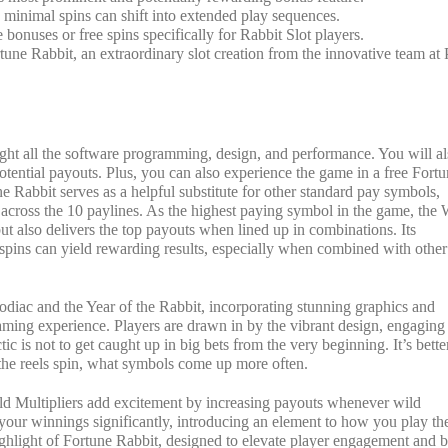
 minimal spins can shift into extended play sequences.
nuses or free spins specifically for Rabbit Slot players.
tune Rabbit, an extraordinary slot creation from the innovative team at
light all the software programming, design, and performance. You will a
otential payouts. Plus, you can also experience the game in a free Fort
Rabbit serves as a helpful substitute for other standard pay symbols,
across the 10 paylines. As the highest paying symbol in the game, the 
ut also delivers the top payouts when lined up in combinations. Its
 spins can yield rewarding results, especially when combined with other
odiac and the Year of the Rabbit, incorporating stunning graphics and
gaming experience. Players are drawn in by the vibrant design, engaging
 is not to get caught up in big bets from the very beginning. It’s bette
the reels spin, what symbols come up more often.
 Multipliers add excitement by increasing payouts whenever wild
your winnings significantly, introducing an element to how you play th
ghlight of Fortune Rabbit, designed to elevate player engagement and 