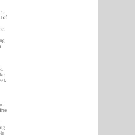
es,
l of
me.
ing
h
k.
ake
eal.
nd
free
e
ing
ble