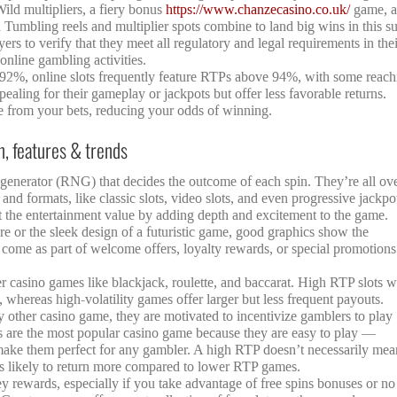
ild multipliers, a fiery bonus
https://www.chanzecasino.co.uk/
game, 
Tumbling reels and multiplier spots combine to land big wins in this s
rs to verify that they meet all regulatory and legal requirements in thei
online gambling activities.
 92%, online slots frequently feature RTPs above 94%, with some reach
aling for their gameplay or jackpots but offer less favorable returns.
 from your bets, reducing your odds of winning.
n, features & trends
enerator (RNG) that decides the outcome of each spin. They’re all ov
and formats, like classic slots, video slots, and even progressive jackpo
t the entertainment value by adding depth and excitement to the game.
ure or the sleek design of a futuristic game, good graphics show the
come as part of welcome offers, loyalty rewards, or special promotion
her casino games like blackjack, roulette, and baccarat. High RTP slots w
, whereas high-volatility games offer larger but less frequent payouts.
other casino game, they are motivated to incentivize gamblers to play
es are the most popular casino game because they are easy to play —
ch make them perfect for any gambler. A high RTP doesn’t necessarily mea
t is likely to return more compared to lower RTP games.
ey rewards, especially if you take advantage of free spins bonuses or no