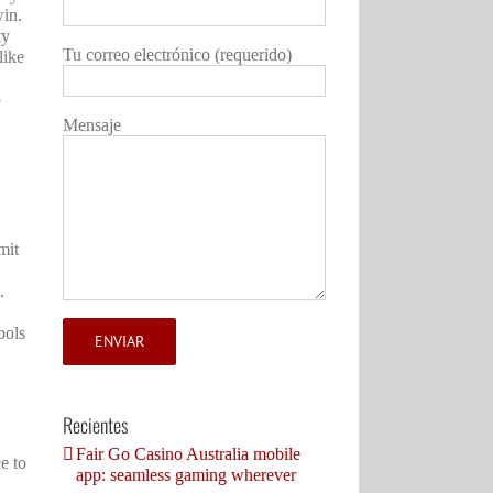
win.
ty
Tu correo electrónico (requerido)
like
-
Mensaje
mit
.
bols
Recientes
Fair Go Casino Australia mobile
e to
app: seamless gaming wherever