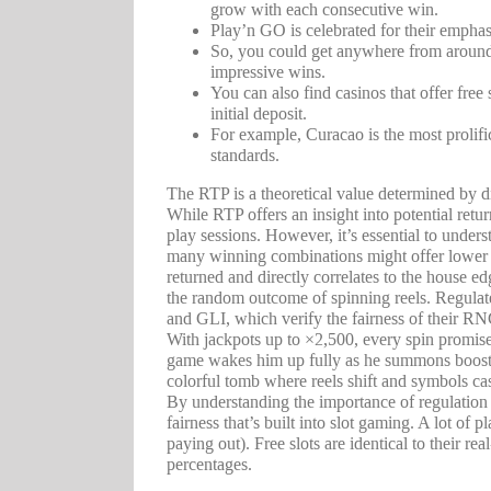
grow with each consecutive win.
Play’n GO is celebrated for their emphas
So, you could get anywhere from around 
impressive wins.
You can also find casinos that offer fre
initial deposit.
For example, Curacao is the most prolific
standards.
The RTP is a theoretical value determined by d
While RTP offers an insight into potential ret
play sessions. However, it’s essential to unders
many winning combinations might offer lower re
returned and directly correlates to the house ed
the random outcome of spinning reels. Regulat
and GLI, which verify the fairness of their R
With jackpots up to ×2,500, every spin promises
game wakes him up fully as he summons booste
colorful tomb where reels shift and symbols ca
By understanding the importance of regulation
fairness that’s built into slot gaming. A lot of 
paying out). Free slots are identical to their
percentages.