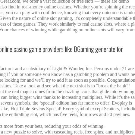
t Great.com, we offer a vast collection of free slots — these are demo
also find in real-money online casinos. Whether you’re spinning the ree
wins, you can play with confidence, knowing that every outcome is rand
 Given the nature of online slot gaming, it’s completely understandable t
ess of these games. They work similarly to real casino slots, where a pl
e. Your chances of winning while gambling on online slots will vary from
 online casino game providers like BGaming generate for
cturer and a subsidiary of Light & Wonder, Inc. Persons under 21 are
ering If you or someone you know has a gambling problem and wants he
king for and we’ll try to add it as soon as possible. Congratulation
inos. Take a look and see what the next slot is to “break the bank”!
but the real magic comes from the dazzling icons that glide into winning
 can bring bigger wins thanks to increasing multipliers. While it’s the s
evens symbols, the ‘special’ edition has far more to offer! Evoplay is
make, Hot Triple Sevens Special! Every symbol except Scatters, includ
the enthralling slot, which has five reels, four rows and 20 paylines.
s more from your bets, reducing your odds of winning.
a new puzzle to solve, with cascading reels, free spins, and multipliers 