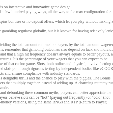
is on interactive and innovative game design.
a few hundred paying ways, all the way to the max configuration for
e spins bonuses or no deposit offers, which let you play without making 
 gambling regulator globally, but it is known for having relatively lenie
ividing the total amount returned to players by the total amount wagere
urns, remember that gambling outcomes also depend on luck and individ
tand that a high hit frequency doesn’t always equate to better payouts, a
turns. It’s the percentage of your wagers that you can expect to be
ge of that casino game. Slots, both online and physical, involve betting
ed slots go through rigorous testing by independent bodies like eCOG
NGs and ensure compliance with industry standards.
 delightful thrills and the chance to play with the piggies. The Bonus
rs that multiply together instead of adding up. A charming mummy ru
scade.
 and debunking these common myths, players can better appreciate the
players believe slots can be “hot” (paying out frequently) or “cold” (not
 real-money versions, using the same RNGs and RTP (Return to Player)