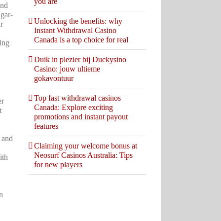
you are
and
ugar-
Unlocking the benefits: why
r
Instant Withdrawal Casino
Canada is a top choice for real
ing
Duik in plezier bij Duckysino
Casino: jouw ultieme
gokavontuur
Top fast withdrawal casinos
er
Canada: Explore exciting
t
promotions and instant payout
features
s and
Claiming your welcome bonus at
Neosurf Casinos Australia: Tips
ith
for new players
n