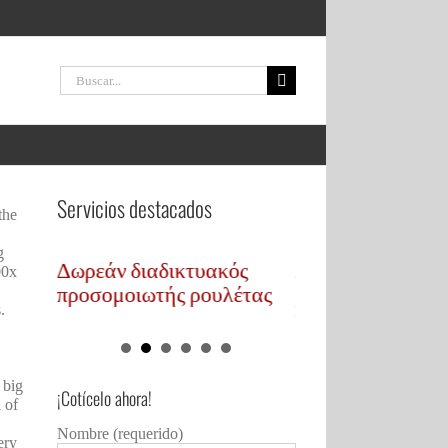
Buscar:
Servicios destacados
the
g
азино
Δωρεάν διαδικτυακός
Análisis y comparati
00x
προσομοιωτής ρουλέτας
.
Detalles
Detalles
 big
¡Cotícelo ahora!
 of
Nombre (requerido)
ery