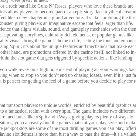
today, were pretty limited.
r a rock band like Guns N’ Roses, players who love these brands are
slots allow players to become part of an epic story, face mythical creatur
eel like a new chapter in a grand adventure. It’s like combining the thril
buster, giving players an imaginative escape that feels larger than life.
rience that aligns visuals, sound, and gameplay mechanics with the the
captivating storylines, culturally rich elements, or popular genres like
ality visuals bring the game’s theme to life, setting the tone and enhanc
ssing ‘spin’; it’s about the unique features and mechanics that make eac
ther hand, are promotions offered by the casino itself, not linked to in-
thin the slot game that gets triggered by specific actions, like landing
p you walk away on a high note instead of playing all your winnings bac
wing when to stop so you don’t end up chasing losses, even if it’s just f
 is perfect for getting the feel of a game before you decide to play for r
at transport players to unique worlds, enriched by beautiful graphics a
to a fantastical realm with every spin. The game includes two different 
ture mechanics like xSplit and xWays, giving players plenty of ways to
eatures, you can easily find the games that suit your play style and mak
 jackpot slots are some of the most thrilling games you can play, offer
Playing slot demos is more than just a way to pass the time—it’s a valua