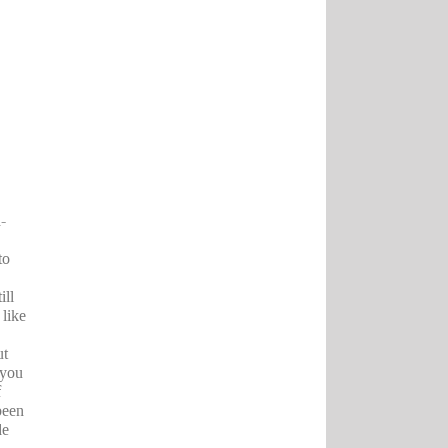
-
to
ill
 like
ut
 you
f
been
de