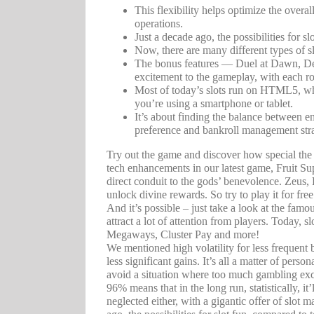
This flexibility helps optimize the over
operations.
Just a decade ago, the possibilities for s
Now, there are many different types of sl
The bonus features — Duel at Dawn, D
excitement to the gameplay, with each ro
Most of today’s slots run on HTML5, wh
you’re using a smartphone or tablet.
It’s about finding the balance between e
preference and bankroll management str
Try out the game and discover how special the
tech enhancements in our latest game, Fruit Sup
direct conduit to the gods’ benevolence. Zeus,
unlock divine rewards. So try to play it for fre
And it’s possible – just take a look at the fam
attract a lot of attention from players. Today, 
Megaways, Cluster Pay and more!
We mentioned high volatility for less frequent 
less significant gains. It’s all a matter of per
avoid a situation where too much gambling exci
96% means that in the long run, statistically, i
neglected either, with a gigantic offer of slo