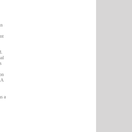
an
nt
d.
ual
s
 on
RA
ns a