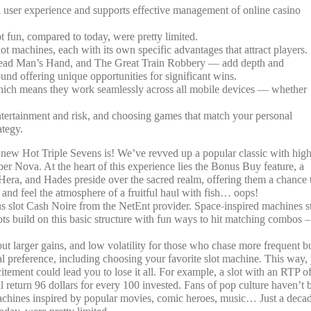
all user experience and supports effective management of online casino
lot fun, compared to today, were pretty limited.
ot machines, each with its own specific advantages that attract players.
ead Man’s Hand, and The Great Train Robbery — add depth and
und offering unique opportunities for significant wins.
ich means they work seamlessly across all mobile devices — whether
ntertainment and risk, and choosing games that match your personal
ategy.
 new Hot Triple Sevens is! We’ve revved up a popular classic with high
er Nova. At the heart of this experience lies the Bonus Buy feature, a
 Hera, and Hades preside over the sacred realm, offering them a chance 
e and feel the atmosphere of a fruitful haul with fish… oops!
ous slot Cash Noire from the NetEnt provider. Space-inspired machines st
slots build on this basic structure with fun ways to hit matching combos –
but larger gains, and low volatility for those who chase more frequent b
sonal preference, including choosing your favorite slot machine. This way,
tement could lead you to lose it all. For example, a slot with an RTP o
t’ll return 96 dollars for every 100 invested. Fans of pop culture haven’t 
t machines inspired by popular movies, comic heroes, music… Just a deca