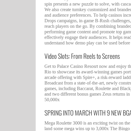
spin presents a new puzzle to solve, with casca
We also create turnkey customized and branded
and audience preferences. To help casinos inc
Drops campaigns, in-game B-Rush challenges, an
reach players on the go. By combining branded
performing game content and promote top game
effectively engage their audiences. It helps rea
understand how demo play can be used before 
Video Slots: From Reels to Screens
Get to Palace Casino Resosrt now and enjoy t
Rio to showcase its award-winning games portfo
arcade offering with Spire+, a risk‑reward lad
Broadcast from a state-of-the-art, newly constru
games, including Baccarat, Roulette and Blackj
and two different bonus games Zeus returns in a
50,000x
SPRING INTO MARCH WITH 9 NEW BG
Mega Roulette 3000 is an exciting twist on the
land some mega wins up to 3,000x The Bingo Spo