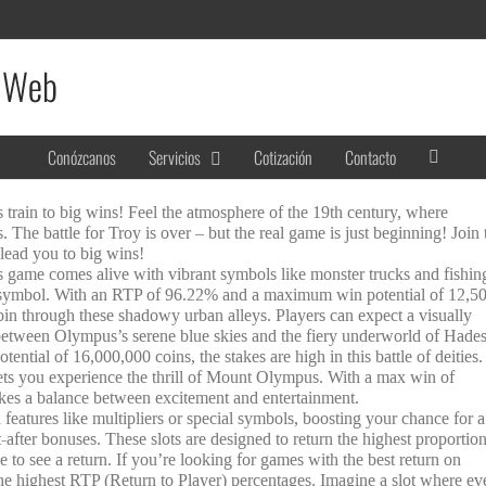
Conózcanos
Servicios
Cotización
Contacto
 train to big wins! Feel the atmosphere of the 19th century, where
. The battle for Troy is over – but the real game is just beginning! Join 
 lead you to big wins!
is game comes alive with vibrant symbols like monster trucks and fishin
Джойказино app скачать —
Эволюция игр в 1хбет к
ld symbol. With an RTP of 96.22% and a maximum win potential of 12,5
мобильное казино для игры на
 spin through these shadowy urban alleys. Players can expect a visually
деньги
 between Olympus’s serene blue skies and the fiery underworld of Hades
Detalles
ial of 16,000,000 coins, the stakes are high in this battle of deities.
ts you experience the thrill of Mount Olympus. With a max win of
Detalles
kes a balance between excitement and entertainment.
Эволюция игр в 1хбет казино
eatures like multipliers or special symbols, boosting your chance for a
fter bonuses. These slots are designed to return the highest proportion
 to see a return. If you’re looking for games with the best return on
Detalles
the highest RTP (Return to Player) percentages. Imagine a slot where ev