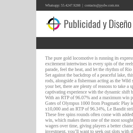
Saltar
Whatsapp: 55.4247.9288
|
contacto@pydw.com.mx
al
contenido
The pure gold locomotive is running its express
excitement intertwines in every spin of the reels
parade, feel the heat, and let the rhythm of Rio
Set against the backdrop of a peaceful lake, th
rods, alongside a fisherman acting as the Wi
your bet, there are plenty of reasons to take a
captivating experience with the dynamic shift
With an RTP of 96.07% and a maximum win potent
Gates of Olympus 1000 from Pragmatic Play le
x10,000 and an RTP of 96.34%, Le Bandit stri
These free spins rounds often come with added f
win, which makes them one of the most sought-a
wagers over time, giving players a better chance
investment, you’ll want to seek out slots with 