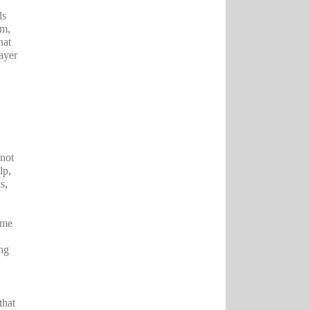
ls
om,
hat
ayer
 not
lp,
s,
ame
ing
that