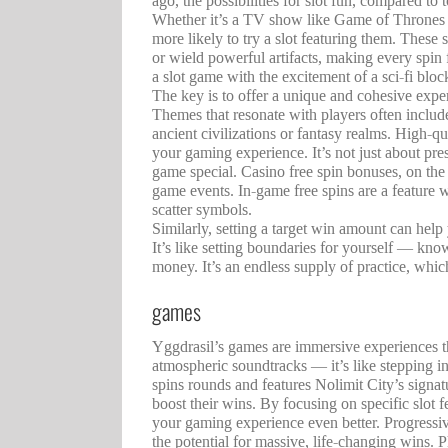
ago, the possibilities for slot fun, compared to 
Whether it’s a TV show like Game of Thrones o
more likely to try a slot featuring them. These 
or wield powerful artifacts, making every spin f
a slot game with the excitement of a sci-fi block
The key is to offer a unique and cohesive expe
Themes that resonate with players often include 
ancient civilizations or fantasy realms. High-qu
your gaming experience. It’s not just about pre
game special. Casino free spin bonuses, on the o
game events. In-game free spins are a feature wi
scatter symbols.
Similarly, setting a target win amount can hel
It’s like setting boundaries for yourself — kno
money. It’s an endless supply of practice, which
games
Yggdrasil’s games are immersive experiences th
atmospheric soundtracks — it’s like stepping in
spins rounds and features Nolimit City’s signa
boost their wins. By focusing on specific slot f
your gaming experience even better. Progressive
the potential for massive, life-changing wins. 