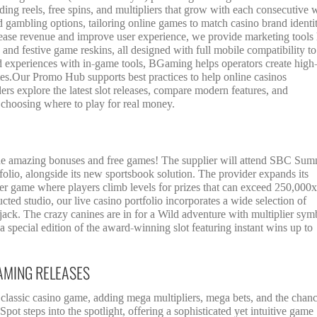
ding reels, free spins, and multipliers that grow with each consecutive 
 gambling options, tailoring online games to match casino brand identi
rease revenue and improve user experience, we provide marketing tools 
d festive game reskins, all designed with full mobile compatibility to
 experiences with in-game tools, BGaming helps operators create high
s.Our Promo Hub supports best practices to help online casinos
ders explore the latest slot releases, compare modern features, and
choosing where to play for real money.
he amazing bonuses and free games! The supplier will attend SBC Sum
lio, alongside its new sportsbook solution. The provider expands its
der game where players climb levels for prizes that can exceed 250,000x
cted studio, our live casino portfolio incorporates a wide selection of
ack. The crazy canines are in for a Wild adventure with multiplier sym
 special edition of the award-winning slot featuring instant wins up to
AMING RELEASES
 classic casino game, adding mega multipliers, mega bets, and the chanc
t steps into the spotlight, offering a sophisticated yet intuitive game