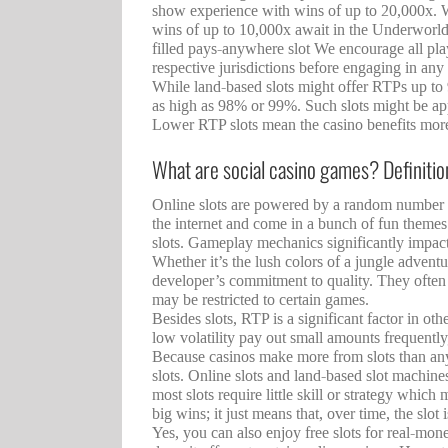
show experience with wins of up to 20,000x. W
wins of up to 10,000x await in the Underworld 
filled pays-anywhere slot We encourage all playe
respective jurisdictions before engaging in any 
While land-based slots might offer RTPs up to
as high as 98% or 99%. Such slots might be appe
Lower RTP slots mean the casino benefits more
What are social casino games? Definitio
Online slots are powered by a random number g
the internet and come in a bunch of fun themes 
slots. Gameplay mechanics significantly impac
Whether it’s the lush colors of a jungle advent
developer’s commitment to quality. They often 
may be restricted to certain games.
Besides slots, RTP is a significant factor in ot
low volatility pay out small amounts frequently
Because casinos make more from slots than any 
slots. Online slots and land-based slot machin
most slots require little skill or strategy whi
big wins; it just means that, over time, the slo
Yes, you can also enjoy free slots for real-mon