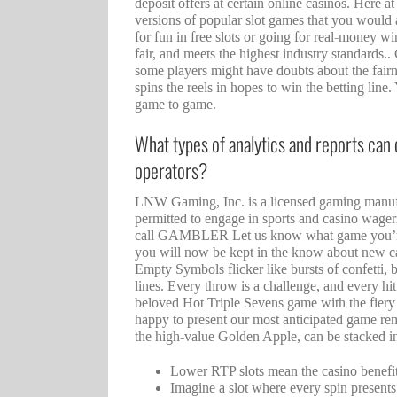
deposit offers at certain online casinos. Here a
versions of popular slot games that you would 
for fun in free slots or going for real-money 
fair, and meets the highest industry standards..
some players might have doubts about the fairn
spins the reels in hopes to win the betting lin
game to game.
What types of analytics and reports can
operators?
LNW Gaming, Inc. is a licensed gaming manufa
permitted to engage in sports and casino wag
call GAMBLER Let us know what game you’re loo
you will now be kept in the know about new cas
Empty Symbols flicker like bursts of confetti, 
lines. Every throw is a challenge, and every hit
beloved Hot Triple Sevens game with the fiery s
happy to present our most anticipated game re
the high-value Golden Apple, can be stacked in 
Lower RTP slots mean the casino benefit
Imagine a slot where every spin presents 