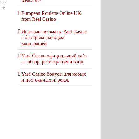
Risk-Free
els
 be
European Roulette Online UK
from Real Casino
Игровые автоматы Yard Casino
с быстрым выводом
выигрышей
Yard Casino официальный сайт
— обзор, регистрация и вход
Yard Casino бонусы для новых
и постоянных игроков