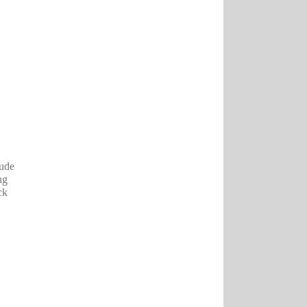
ude
ng
ck