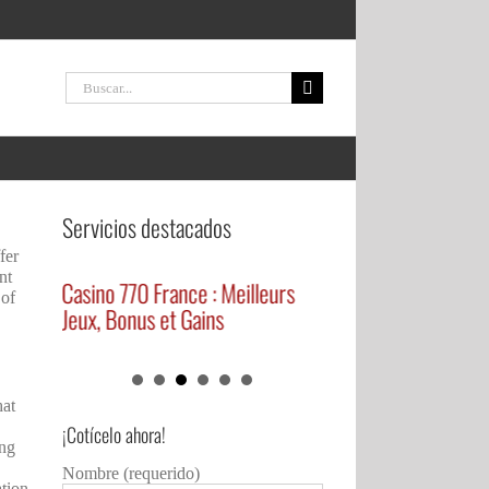
Buscar:
Servicios destacados
fer
nt
Casino 770 France : Meilleurs
də kazino trendleri 
 of
26:
Jeux, Bonus et Gains
ilə yeni imkanların ar
elds
Detalles
Detalles
hat
¡Cotícelo ahora!
ing
Nombre (requerido)
ation