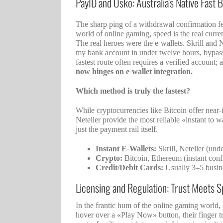
PayID and Osko: Australia’s Native Fast
The sharp ping of a withdrawal confirmation felt
world of online gaming, speed is the real cur
The real heroes were the e-wallets. Skrill and 
my bank account in under twelve hours, bypass
fastest route often requires a verified account; 
now hinges on e-wallet integration.
Which method is truly the fastest?
While cryptocurrencies like Bitcoin offer near-
Neteller provide the most reliable «instant to w
just the payment rail itself.
Instant E-Wallets:
Skrill, Neteller (unde
Crypto:
Bitcoin, Ethereum (instant conf
Credit/Debit Cards:
Usually 3–5 busin
Licensing and Regulation: Trust Meets 
In the frantic hum of the online gaming world,
hover over a «Play Now» button, their finger 