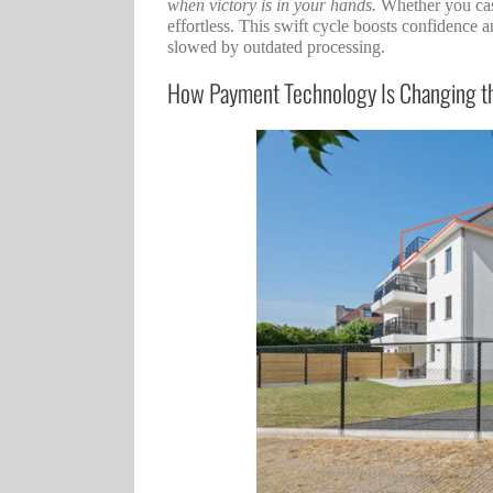
when victory is in your hands.
Whether you cash 
effortless. This swift cycle boosts confidence 
slowed by outdated processing.
How Payment Technology Is Changing 