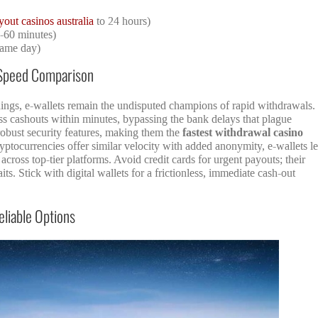
yout casinos australia
to 24 hours)
5-60 minutes)
same day)
: Speed Comparison
nnings, e-wallets remain the undisputed champions of rapid withdrawals.
ess cashouts within minutes, bypassing the bank delays that plague
robust security features, making them the
fastest withdrawal casino
yptocurrencies offer similar velocity with added anonymity, e-wallets l
across top-tier platforms. Avoid credit cards for urgent payouts; their
ts. Stick with digital wallets for a frictionless, immediate cash-out
liable Options