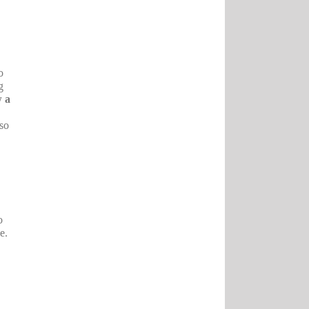
o
g
w a
lso
o
e.