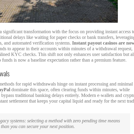
ignificant transformation with the focus on providing instant access t
itional delays like waiting for paper checks or bank transfers, leveragin
es, and automated verification systems.
Instant payout casinos are no
nds to appear in their accounts within minutes of a withdrawal request,
lined KYC checks. This shift not only enhances user satisfaction but a
to funds is now a baseline expectation rather than a premium feature.
wals
methods for rapid withdrawals hinge on instant processing and minimal
PayPal
dominate this space, often clearing funds within minutes, while
bypass traditional banking delays entirely. Modern e-wallets and crypt
stant settlement that keeps your capital liquid and ready for the next trad
gacy systems: selecting a method with zero pending time means
 than you can secure your next position.