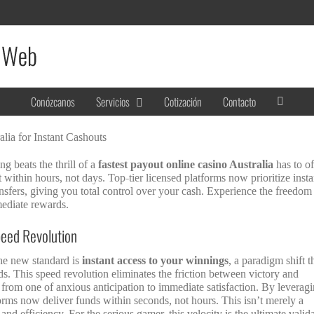
Conózcanos
Servicios
Cotización
Contacto
alia for Instant Cashouts
g beats the thrill of a
fastest payout online casino Australia
has to of
ithin hours, not days. Top-tier licensed platforms now prioritize insta
ots
Inicio Dirección General de
Best Datesvalley User
nsfers, giving you total control over your cash. Experience the freedom
Ordenación del Juego
Experience in the US 20
ediate rewards.
User Testing for Input Fi
peed Revolution
Detalles
Detalles
The new standard is
instant access to your winnings
, a paradigm shift t
nds. This speed revolution eliminates the friction between victory and
 from one of anxious anticipation to immediate satisfaction. By leverag
orms now deliver funds within seconds, not hours. This isn’t merely a
t and efficiency. For the serious gamer, this velocity is the ultimate valid