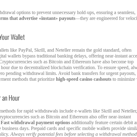
drawal options to prevent unnecessary hold-ups, ensuring a seamless,
forms that advertise «instant» payouts
—they are engineered for veloci
Your Wallet
llets like PayPal, Skrill, and Neteller remain the gold standard, often
tal wallets bypass traditional banking delays, offering near-instant acc
. Cryptocurrencies such as Bitcoin and Ethereum have also become top
 hour due to decentralized blockchain verification. To ensure speed, al
ro pending withdrawal limits. Avoid bank transfers for urgent payouts,
yment methods that prioritize
high-speed casino cashouts
to minimize 
r an Hour
methods for rapid withdrawals include e-wallets like Skrill and Neteller
yptocurrencies such as Bitcoin and Ethereum also offer near-instant
.
Fast withdrawal payment options
additionally feature certain debit 
e business days. Prepaid cards and specific mobile wallets provide simil
olicy.
Always verify potential fees before selecting a withdrawal method