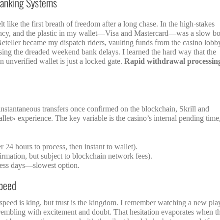
 Banking Systems
 like the first breath of freedom after a long chase. In the high-stakes
rency, and the plastic in my wallet—Visa and Mastercard—was a slow bo
Neteller became my dispatch riders, vaulting funds from the casino lobb
ing the dreaded weekend bank delays. I learned the hard way that the
an unverified wallet is just a locked gate.
Rapid withdrawal processin
instantaneous transfers once confirmed on the blockchain, Skrill and
allet» experience. The key variable is the casino’s internal pending time
r 24 hours to process, then instant to wallet).
irmation, but subject to blockchain network fees).
ess days—slowest option.
Speed
 speed is king, but trust is the kingdom. I remember watching a new pla
trembling with excitement and doubt. That hesitation evaporates when t