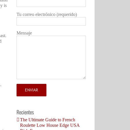
y is
Tu correo electrónico (requerido)
Mensaje
ast.
d
.
Recientes
The Ultimate Guide to French
Roulette Low House Edge USA