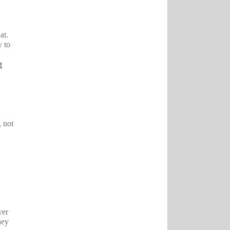
at.
y to
g
, not
yer
hey