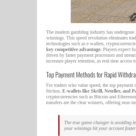
The modern gambling industry has undergone a s
winnings. This speed revolution eliminates trad
technologies such as e-wallets, cryptocurrenci
key competitive advantage.
Players expect fu
driven by faster payment processors and stream
increases player retention, as real-time access 
Top Payment Methods for Rapid Withdra
For traders who value speed, the top payment 
friction.
E-wallets like Skrill, Neteller, and 
cryptocurrencies such as Bitcoin and Ethereum 
transfers are the clear winners, offering near-in
The true game-changer is avoiding le
your winnings hit your account faster