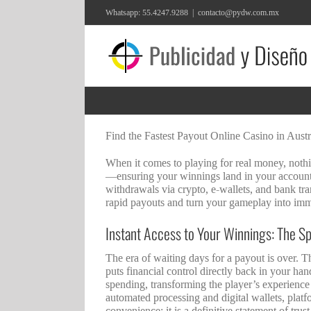
Saltar
Whatsapp: 55.4247.9288
|
contacto@pydw.com.mx
al
contenido
Find the Fastest Payout Online Casino in Austr
When it comes to playing for real money, nothin
—ensuring your winnings land in your account w
Wie Sie große Casino-Jackp
withdrawals via crypto, e-wallets, and bank tra
knacken und Ihr
rapid payouts and turn your gameplay into imm
Glücksspielvermögen
Instant Access to Your Winnings: The S
vermehren
The era of waiting days for a payout is over. 
Detalles
puts financial control directly back in your ha
Inicio Dirección General de
spending, transforming the player’s experience
Ordenación del Juego
automated processing and digital wallets, platf
convenience; it is a definitive statement of trus