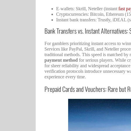
E-wallets: Skrill, Neteller (instant
fast pa
Cryptocurrencies: Bitcoin, Ethereum (1
Instant bank transfers: Trustly, iDEAL (
Bank Transfers vs. Instant Alternatives
For gamblers prioritizing instant access to wi
Services like PayPal, Skrill, and Neteller proc
traditional methods. This speed is matched by 
payment method
for serious players. While cr
for sheer reliability and widespread acceptance 
verification protocols introduce unnecessary wai
experience every time.
Prepaid Cards and Vouchers: Rare but Re