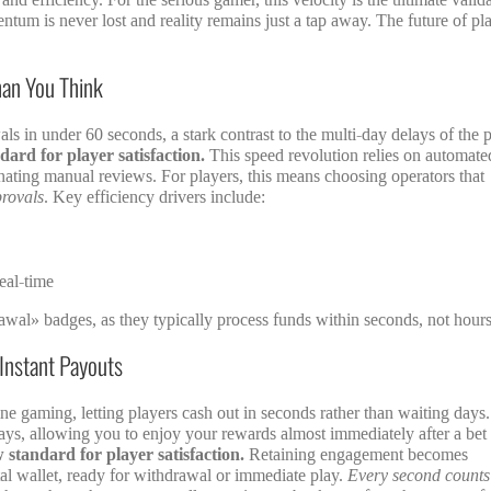
tum is never lost and reality remains just a tap away. The future of pla
an You Think
in under 60 seconds, a stark contrast to the multi-day delays of the p
ard for player satisfaction.
This speed revolution relies on automate
minating manual reviews. For players, this means choosing operators that
provals
. Key efficiency drivers include:
eal-time
drawal» badges, as they typically process funds within seconds, not hours
nstant Payouts
ne gaming, letting players cash out in seconds rather than waiting days.
lays, allowing you to enjoy your rewards almost immediately after a bet
 standard for player satisfaction.
Retaining engagement becomes
tal wallet, ready for withdrawal or immediate play.
Every second counts