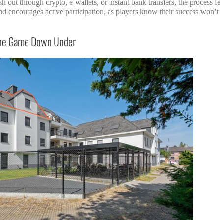
out through crypto, e-wallets, or instant bank transfers, the process fe
and encourages active participation, as players know their success won’t
the Game Down Under