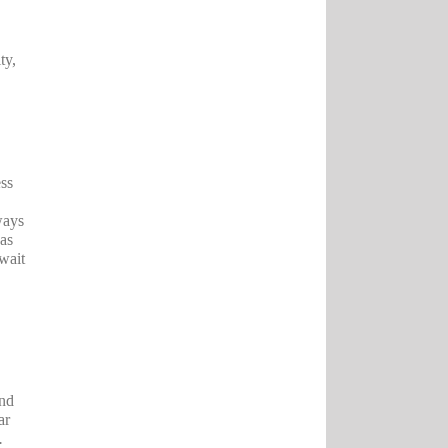
ty,
ess
ways
 as
wait
,
and
ar
.