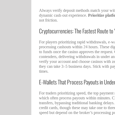
Always verify deposit methods match your with
dynamic cash-out experience.
Prioritize plat
not friction.
Cryptocurrencies: The Fastest Route to 
For players prioritizing rapid withdrawals, e-wa
processing cashouts within 24 hours. These digi
to funds once the casino approves the request
contenders, delivering withdrawals in under an
verify your account and choose casinos with ze
they can take 3–5 business days. Stick with pa
times.
E-Wallets That Process Payouts in Unde
For traders prioritizing speed, the top payment 
which often process payouts within minutes. Cr
transfers, bypassing traditional banking delays
credit cards, though these may take one to thre
speed but depend on the broker’s processing p