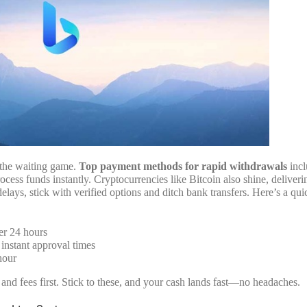
 the waiting game.
Top payment methods for rapid withdrawals
incl
ocess funds instantly. Cryptocurrencies like Bitcoin also shine, deliveri
elays, stick with verified options and ditch bank transfers. Here’s a qui
der 24 hours
:
instant
approval times
hour
and fees first. Stick to these, and your cash lands fast—no headaches.