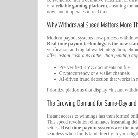
of a
reliable gaming platform
, ensuring momen
Detalles
now, and it operates in real time.
Why Withdrawal Speed Matters More Th
Modern payout systems now process withdrawals 
Real-time payout technology is the new stand
verification and digital wallet integration, eli
offer
instant cash-outs rather than pending ap
Pre-verified KYC documents on file
Cryptocurrency or e-wallet channels
AI-driven fraud detection that works in r
Prioritize platforms that display «instant with
The Growing Demand for Same-Day and I
Instant access to winnings has transformed onli
This speed revolution eliminates frustrating de
settles.
Real-time payout systems are the new
seamless when funds land directly in your digi