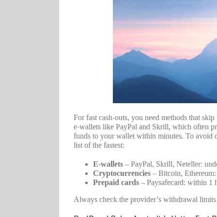
For fast cash-outs, you need methods that skip
e-wallets like PayPal and Skrill, which often pr
funds to your wallet within minutes. To avoid d
list of the fastest:
E-wallets
– PayPal, Skrill, Neteller: un
Cryptocurrencies
– Bitcoin, Ethereum
Prepaid cards
– Paysafecard: within 1 
Always check the provider’s withdrawal limits 