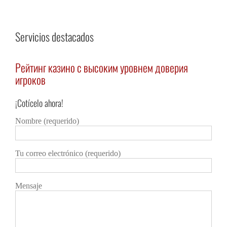
Servicios destacados
Рейтинг казино с высоким уровнем доверия
Каз
игроков
авт
¡Cotícelo ahora!
Detalles
Deta
Nombre (requerido)
Tu correo electrónico (requerido)
Mensaje