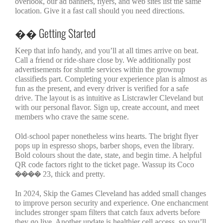
overlook, our ad banners, flyers, and web sites list the same
location. Give it a fast call should you need directions.
�� Getting Started
Keep that info handy, and you’ll at all times arrive on beat.
Call a friend or ride-share close by. We additionally post
advertisements for shuttle services within the grownup
classifieds part. Completing your experience plan is almost as
fun as the present, and every driver is verified for a safe
drive. The layout is as intuitive as Listcrawler Cleveland but
with our personal flavor. Sign up, create account, and meet
members who crave the same scene.
Old-school paper nonetheless wins hearts. The bright flyer
pops up in espresso shops, barber shops, even the library.
Bold colours shout the date, state, and begin time. A helpful
QR code factors right to the ticket page. Wassup its Coco
���� 23, thick and pretty.
In 2024, Skip the Games Cleveland has added small changes
to improve person security and experience. One enchancment
includes stronger spam filters that catch faux adverts before
they go live. Another update is healthier cell access, so you’ll