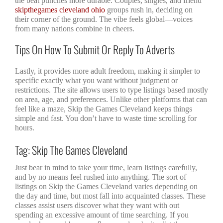
the beat punches more durable. Couples, singles, and friend
skipthegames cleveland ohio
groups rush in, deciding on
their corner of the ground. The vibe feels global—voices
from many nations combine in cheers.
Tips On How To Submit Or Reply To Adverts
Lastly, it provides more adult freedom, making it simpler to
specific exactly what you want without judgment or
restrictions. The site allows users to type listings based mostly
on area, age, and preferences. Unlike other platforms that can
feel like a maze, Skip the Games Cleveland keeps things
simple and fast. You don’t have to waste time scrolling for
hours.
Tag: Skip The Games Cleveland
Just bear in mind to take your time, learn listings carefully,
and by no means feel rushed into anything. The sort of
listings on Skip the Games Cleveland varies depending on
the day and time, but most fall into acquainted classes. These
classes assist users discover what they want with out
spending an excessive amount of time searching. If you