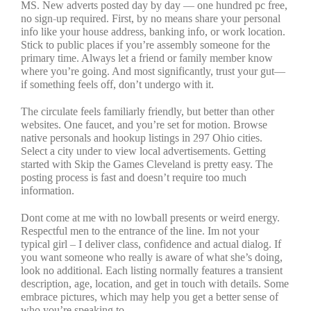
MS. New adverts posted day by day — one hundred pc free,
no sign-up required. First, by no means share your personal
info like your house address, banking info, or work location.
Stick to public places if you’re assembly someone for the
primary time. Always let a friend or family member know
where you’re going. And most significantly, trust your gut—
if something feels off, don’t undergo with it.
The circulate feels familiarly friendly, but better than other
websites. One faucet, and you’re set for motion. Browse
native personals and hookup listings in 297 Ohio cities.
Select a city under to view local advertisements. Getting
started with Skip the Games Cleveland is pretty easy. The
posting process is fast and doesn’t require too much
information.
Dont come at me with no lowball presents or weird energy.
Respectful men to the entrance of the line. Im not your
typical girl – I deliver class, confidence and actual dialog. If
you want someone who really is aware of what she’s doing,
look no additional. Each listing normally features a transient
description, age, location, and get in touch with details. Some
embrace pictures, which may help you get a better sense of
who you’re speaking to.