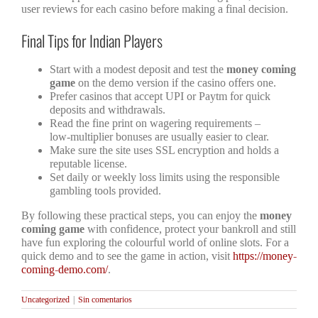
user reviews for each casino before making a final decision.
Final Tips for Indian Players
Start with a modest deposit and test the
money coming
game
on the demo version if the casino offers one.
Prefer casinos that accept UPI or Paytm for quick
deposits and withdrawals.
Read the fine print on wagering requirements –
low‑multiplier bonuses are usually easier to clear.
Make sure the site uses SSL encryption and holds a
reputable license.
Set daily or weekly loss limits using the responsible
gambling tools provided.
By following these practical steps, you can enjoy the
money
coming game
with confidence, protect your bankroll and still
have fun exploring the colourful world of online slots. For a
quick demo and to see the game in action, visit
https://money-
coming-demo.com/
.
Uncategorized
|
Sin comentarios