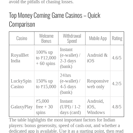
avoid the pitfalls of chasing losses.
Top Money Coming Game Casinos – Quick
Comparison
Welcome
Withdrawal
Casino
Mobile App
Rating
Bonus
Speed
Instant
100% up
RoyalBet
(e‑wallet) /
Android &
to ₹12,000
4.6/5
India
2‑3 days
iOS
+ 60 spins
(bank)
24 hrs
LuckySpin
150% up
(e‑wallet) /
Responsive
4.2/5
Casino
to ₹15,000
4‑5 days
web only
(bank)
₹5,000
Instant
Android,
GalaxyPlay
free + 30
(UPI) / 1‑2
iOS,
4.8/5
spins
days (card)
Windows
The table highlights the most important factors for Indian
players: bonus generosity, speed of cash‑out, and whether a
dedicated app is available. Use it as a starting point, then read