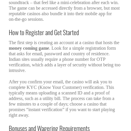
soundtrack – that feel like a mini‑celebration after each win.
The game can be accessed directly from a browser, but most
reputable casinos also bundle it into their mobile app for
on‑the‑go sessions.
How to Register and Get Started
The first step is creating an account at a casino that hosts the
money coming game
. Look for a simple registration form
that asks for email, password and country of residence.
Indian sites usually require a phone number for OTP
verification, which adds a layer of security without being too
intrusive.
After you confirm your email, the casino will ask you to
complete KYC (Know Your Customer) verification. This
typically means uploading a scanned ID and a proof of
address, such as a utility bill. The process can take from a
few minutes to a couple of days; choose a casino that
promises “instant verification” if you want to start playing
right away.
Bonuses and Wagering Requirements