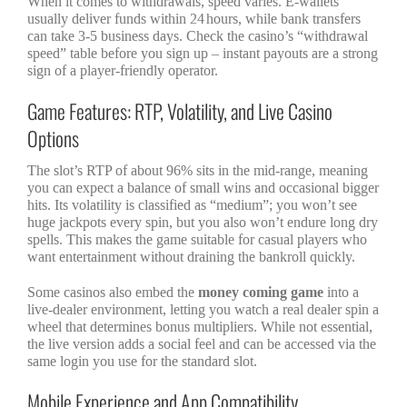
When it comes to withdrawals, speed varies. E‑wallets
usually deliver funds within 24 hours, while bank transfers
can take 3‑5 business days. Check the casino’s “withdrawal
speed” table before you sign up – instant payouts are a strong
sign of a player‑friendly operator.
Game Features: RTP, Volatility, and Live Casino
Options
The slot’s RTP of about 96% sits in the mid‑range, meaning
you can expect a balance of small wins and occasional bigger
hits. Its volatility is classified as “medium”; you won’t see
huge jackpots every spin, but you also won’t endure long dry
spells. This makes the game suitable for casual players who
want entertainment without draining the bankroll quickly.
Some casinos also embed the
money coming game
into a
live‑dealer environment, letting you watch a real dealer spin a
wheel that determines bonus multipliers. While not essential,
the live version adds a social feel and can be accessed via the
same login you use for the standard slot.
Mobile Experience and App Compatibility