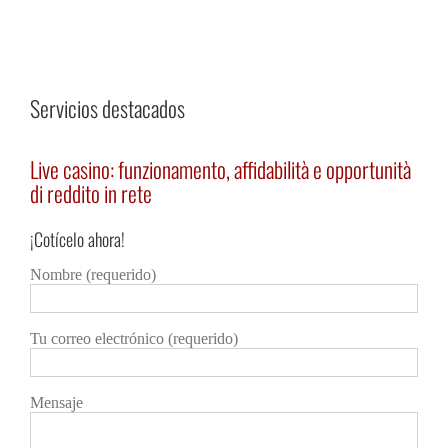
Servicios destacados
сайт
Live casino: funzionamento, affidabilità e opportunità
8 Λ
di reddito in rete
Εσ
¡Cotícelo ahora!
Detalles
Deta
Nombre (requerido)
Tu correo electrónico (requerido)
Mensaje