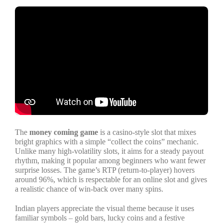
The
money coming game
is a casino‑style slot that mixes
bright graphics with a simple “collect the coins” mechanic.
Unlike many high‑volatility slots, it aims for a steady payout
rhythm, making it popular among beginners who want fewer
surprise losses. The game’s RTP (return‑to‑player) hovers
around 96%, which is respectable for an online slot and gives
a realistic chance of win‑back over many spins.
Indian players appreciate the visual theme because it uses
familiar symbols – gold bars, lucky coins and a festive