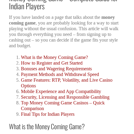
Indian Players
If you have landed on a page that talks about the
money
coming game
, you are probably looking for a way to start
playing without the usual confusion. This article will walk
you through everything you need – from signing up to
cashing out – so you can decide if the game fits your style
and budget.
What is the Money Coming Game?
How to Register and Get Started
Bonuses and Wagering Requirements
Payment Methods and Withdrawal Speed
Game Features: RTP, Volatility, and Live Casino
Options
Mobile Experience and App Compatibility
Security, Licensing and Responsible Gambling
Top Money Coming Game Casinos – Quick
Comparison
Final Tips for Indian Players
What is the Money Coming Game?