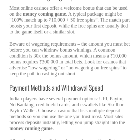
Most online casinos offer a welcome bonus that can be used
on the
money coming game
. A typical package might be
“100% match up to ₹10,000 + 50 free spins”. The match part
boosts your first deposit, while the free spins are usually tied
to the game itself or a similar slot.
Beware of wagering requirements – the amount you must bet
before you can withdraw bonus winnings. A common
condition is 30x the bonus amount, which means a ₹10,000
bonus requires ₹300,000 in total bets. Look for casinos that
advertise “low wagering” or “no wagering on free spins” to
keep the path to cashing out short.
Payment Methods and Withdrawal Speed
Indian players have several payment options: UPI, Paytm,
NetBanking, credit/debit cards, and e‑wallets like Skrill or
Paytm Wallet. Choose a casino that lists multiple deposit
methods so you can use the one you trust most. Most sites
process deposits instantly, letting you jump straight into the
money coming game
.