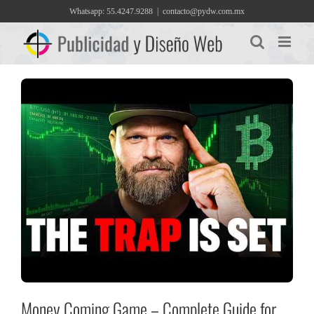
Saltar
Whatsapp: 55.4247.9288
|
contacto@pydw.com.mx
al
contenido
Money Coming Game – Complete Guide for