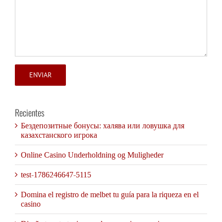
Recientes
Бездепозитные бонусы: халява или ловушка для
казахстанского игрока
Online Casino Underholdning og Muligheder
test-1786246647-5115
Domina el registro de melbet tu guía para la riqueza en el
casino