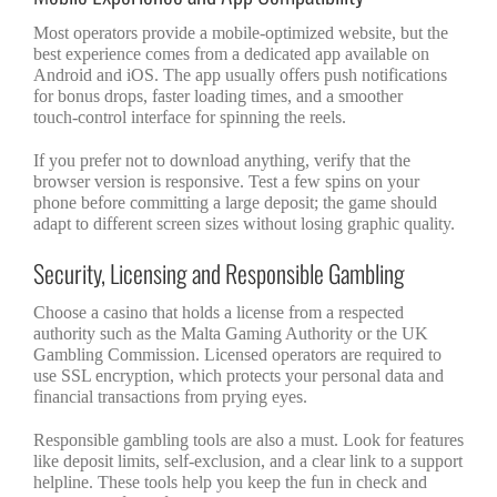
Most operators provide a mobile‑optimized website, but the
best experience comes from a dedicated app available on
Android and iOS. The app usually offers push notifications
for bonus drops, faster loading times, and a smoother
touch‑control interface for spinning the reels.
If you prefer not to download anything, verify that the
browser version is responsive. Test a few spins on your
phone before committing a large deposit; the game should
adapt to different screen sizes without losing graphic quality.
Security, Licensing and Responsible Gambling
Choose a casino that holds a license from a respected
authority such as the Malta Gaming Authority or the UK
Gambling Commission. Licensed operators are required to
use SSL encryption, which protects your personal data and
financial transactions from prying eyes.
Responsible gambling tools are also a must. Look for features
like deposit limits, self‑exclusion, and a clear link to a support
helpline. These tools help you keep the fun in check and