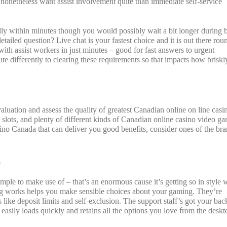
nonetheless want assist involvement quite than immediate self‑service
ally within minutes though you would possibly wait a bit longer during 
ailed question? Live chat is your fastest choice and it is out there rou
with assist workers in just minutes – good for fast answers to urgent
e differently to clearing these requirements so that impacts how briskl
evaluation and assess the quality of greatest Canadian online on line casi
, slots, and plenty of different kinds of Canadian online casino video g
asino Canada that can deliver you good benefits, consider ones of the br
s
mple to make use of – that’s an enormous cause it’s getting so in style 
g works helps you make sensible choices about your gaming. They’re
ike deposit limits and self-exclusion. The support staff’s got your bac
 easily loads quickly and retains all the options you love from the deskt