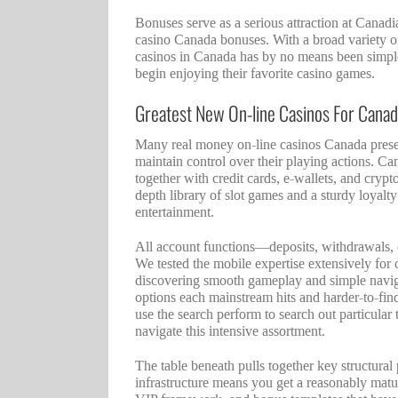
Bonuses serve as a serious attraction at Canadi
casino Canada bonuses. With a broad variety o
casinos in Canada has by no means been simpler
begin enjoying their favorite casino games.
Greatest New On-line Casinos For Canad
Many real money on-line casinos Canada present
maintain control over their playing actions. Ca
together with credit cards, e-wallets, and crypt
depth library of slot games and a sturdy loyal
entertainment.
All account functions—deposits, withdrawals,
We tested the mobile expertise extensively fo
discovering smooth gameplay and simple naviga
options each mainstream hits and harder-to-find 
use the search perform to search out particular t
navigate this intensive assortment.
The table beneath pulls together key structural 
infrastructure means you get a reasonably matur