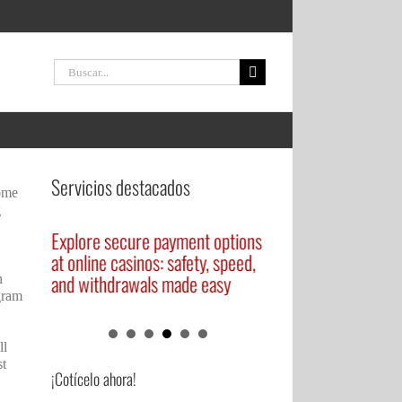
Buscar:
Servicios destacados
come
g
ерская
Explore secure payment options
Как устроены меха
льного
at online casinos: safety, speed,
онлайн-взаимодей
IVE и
and withdrawals made easy
n
gram
Detalles
Detalles
ll
st
¡Cotícelo ahora!