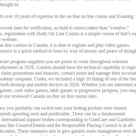
bought in.
h over 10 years of expertise in the on-line on line casino and iGaming
ork later for verification, so hold it correct rather than “creative.”
s, registration with Dolly On Line Casino is a simple course of that’s e
r website.
n-line casinos in Canada, it is time to register and play video games.
e source is a quick method to burn by way of money and peace of though
ftware program suppliers you are prone to come throughout whereas
facturers in 2026. Gamers should have the technical capability to regis
claim promotions and bonuses, contact assist and manage their accoun
desktop computer. Under, we included a high 10 listing of one of the bes
 both desktop and mobile devices in 2026. Whether you are interested i
alty games, card video games, table games or progressive jackpots, you ma
 at our reviewed Canada on-line on line casino sites.
ey you probably can switch into your betting pockets over chosen
o-month spending seen and predictable. There can be a fundamental
to international support bodies corresponding to GamCare and Gamblers
ons like ConnexOntario and the Responsible Playing Council is in all
e location. These measures aim to give gamers more management over th