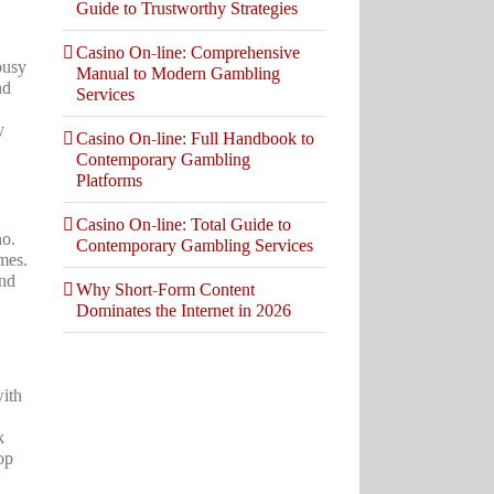
Guide to Trustworthy Strategies
Casino On-line: Comprehensive
busy
Manual to Modern Gambling
nd
Services
y
Casino On-line: Full Handbook to
Contemporary Gambling
Platforms
Casino On-line: Total Guide to
no.
Contemporary Gambling Services
ames.
and
Why Short-Form Content
Dominates the Internet in 2026
with
k
op