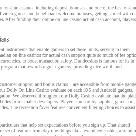
an on-line casinos, including deposit bonuses and one of the best on-lin
f video games and beneficiant welcome bonuses, getting started with o
. After funding their online on line casino actual cash account, player
ians
 instruments that enable gamers to set these limits, serving to them
nadian on-line casinos for actual cash support quite so much of fee opti
ocurrencies, to boost transaction safety. Dundeeslots is famous for its in
ty program that rewards regular gamers, providing nice worth and
 customer support, and bonus claims—are accessible from mobile gadge
r our Dolly On Line Casino evaluate on each iOS and Android gadgets,
tion. We observed throughout our Dolly Casino evaluate that the plat
titles from smaller developers. Players can sort by supplier, game sort,
itles. The recreation foyer features convenient filtering choices to assist
particulars that help set expectations before you sign up. That shared
e set of features from day one-things like a examined cashier, a standi