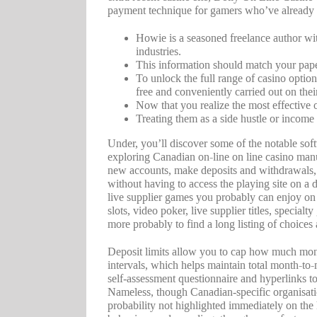
użytkowników
payment technique for gamers who’ve already 
Howie is a seasoned freelance author wit
Detalles
industries.
This information should match your paperw
To unlock the full range of casino option
free and conveniently carried out on thei
Now that you realize the most effective o
Treating them as a side hustle or incom
Under, you’ll discover some of the notable so
exploring Canadian on-line on line casino manu
new accounts, make deposits and withdrawals, 
without having to access the playing site on a 
live supplier games you probably can enjoy on
slots, video poker, live supplier titles, speci
more probably to find a long listing of choices
Deposit limits allow you to cap how much mon
intervals, which helps maintain total month-t
self‑assessment questionnaire and hyperlinks 
Nameless, though Canadian‑specific organisati
probability not highlighted immediately on th