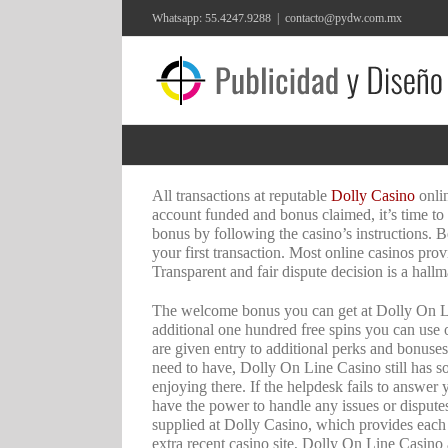
Saltar
Whatsapp: 55.4247.9288
|
contacto@pydw.com.mx
al
contenido
All transactions at reputable
Dolly Casino
onlin
account funded and bonus claimed, it’s time to
bonus by following the casino’s instructions. 
your first transaction. Most online casinos pro
Игра Новые Слоты Играйте
Mostbet kasyno z darmowym
Transparent and fair dispute decision is a hallm
бесплатно онлайн в Новые
spinami dla nowych
Слоты в ОК Одноклассники
użytkowników
The welcome bonus you can get at Dolly On L
additional one hundred free spins you can use 
слоты
are given entry to additional perks and bonus
Detalles
need to have, Dolly On Line Casino still has so 
Detalles
enjoying there. If the helpdesk fails to answer 
Mostbet kasyno z darmowymi
have the power to handle any issues or dispute
supplied at Dolly Casino, which provides each 
spinami dla nowych
extra recent casino site, Dolly On Line Casino 