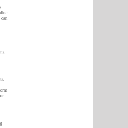
e
nline
s can
ons,
ts.
form
 or
ng