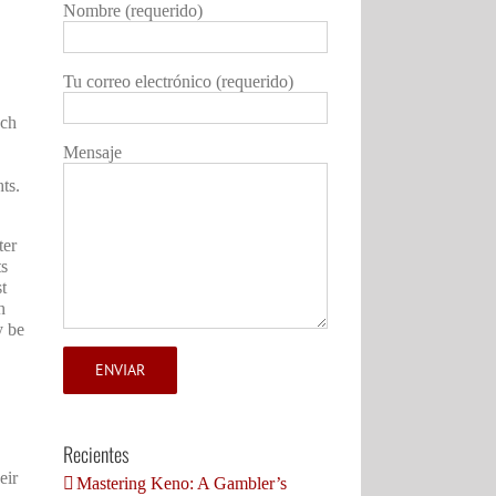
Nombre (requerido)
Tu correo electrónico (requerido)
ach
Mensaje
ts.
ter
ts
t
n
y be
Recientes
eir
Mastering Keno: A Gambler’s