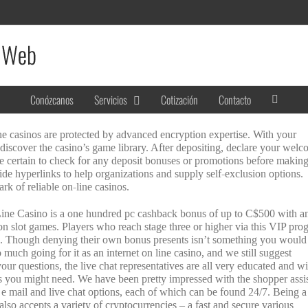
Conózcanos
Servicios
Cotización
Contacto
e casinos are protected by advanced encryption expertise. With your
 discover the casino’s game library. After depositing, declare your wel
Be certain to check for any deposit bonuses or promotions before makin
vide hyperlinks to help organizations and supply self-exclusion options.
i
Pinco: расмий сайтка кирүү
Мелбет Melbet букмек
ark of reliable on-line casinos.
жана казино оюндарынан
контора ️ Обзор официа
пайдалануунун жолдору
сайта ставки на спорт L
ine Casino is a one hundred pc cashback bonus of up to C$500 with a
on slot games. Players who reach stage three or higher via this VIP pro
прематч
es. Though denying their own bonus presents isn’t something you would
Detalles
much going for it as an internet on line casino, and we still suggest
Detalles
your questions, the live chat representatives are all very educated and wi
s you might need. We have been pretty impressed with the shopper assi
e mail and live chat options, each of which can be found 24/7. Being a
also accepts a variety of cryptocurrencies – a fast and secure various