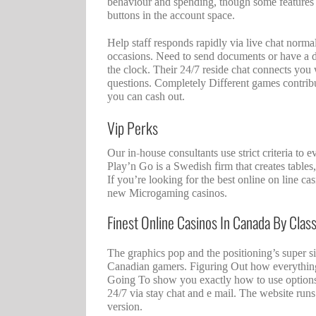
behaviour and spending, though some features 
buttons in the account space.
Help staff responds rapidly via live chat norm
occasions. Need to send documents or have a det
the clock. Their 24/7 reside chat connects you 
questions. Completely Different games contribut
you can cash out.
Vip Perks
Our in-house consultants use strict criteria to 
Play’n Go is a Swedish firm that creates tables
If you’re looking for the best online on line c
new Microgaming casinos.
Finest Online Casinos In Canada By Clas
The graphics pop and the positioning’s super si
Canadian gamers. Figuring Out how everythin
Going To show you exactly how to use options l
24/7 via stay chat and e mail. The website runs
version.