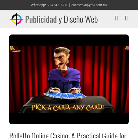
Saltar
Whatsapp: 55.4247.9288
|
contacto@pydw.com.mx
al
contenido
Rolletto Online Casino: A Practical Guide for