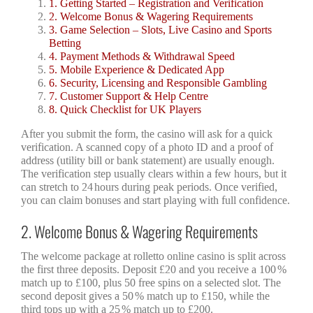
1. Getting Started – Registration and Verification
2. Welcome Bonus & Wagering Requirements
3. Game Selection – Slots, Live Casino and Sports
Betting
4. Payment Methods & Withdrawal Speed
5. Mobile Experience & Dedicated App
6. Security, Licensing and Responsible Gambling
7. Customer Support & Help Centre
8. Quick Checklist for UK Players
After you submit the form, the casino will ask for a quick
verification. A scanned copy of a photo ID and a proof of
address (utility bill or bank statement) are usually enough.
The verification step usually clears within a few hours, but it
can stretch to 24 hours during peak periods. Once verified,
you can claim bonuses and start playing with full confidence.
2. Welcome Bonus & Wagering Requirements
The welcome package at rolletto online casino is split across
the first three deposits. Deposit £20 and you receive a 100 %
match up to £100, plus 50 free spins on a selected slot. The
second deposit gives a 50 % match up to £150, while the
third tops up with a 25 % match up to £200.