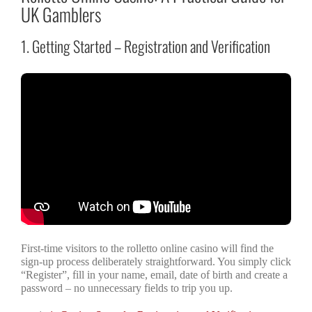
UK Gamblers
1. Getting Started – Registration and Verification
First‑time visitors to the rolletto online casino will find the
sign‑up process deliberately straightforward. You simply click
“Register”, fill in your name, email, date of birth and create a
password – no unnecessary fields to trip you up.