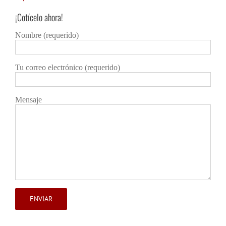
¡Cotícelo ahora!
Detalles
Deta
Nombre (requerido)
Tu correo electrónico (requerido)
Mensaje