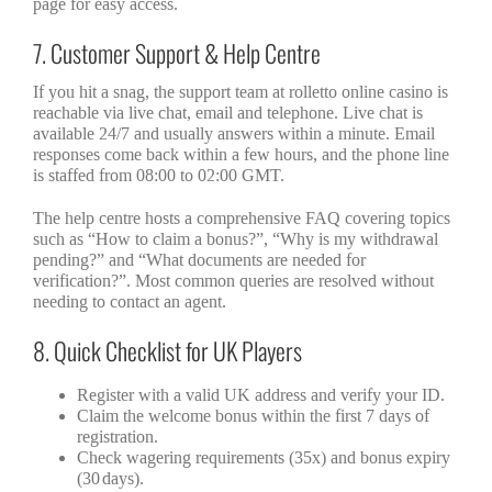
page for easy access.
7. Customer Support & Help Centre
If you hit a snag, the support team at rolletto online casino is
reachable via live chat, email and telephone. Live chat is
available 24/7 and usually answers within a minute. Email
responses come back within a few hours, and the phone line
is staffed from 08:00 to 02:00 GMT.
The help centre hosts a comprehensive FAQ covering topics
such as “How to claim a bonus?”, “Why is my withdrawal
pending?” and “What documents are needed for
verification?”. Most common queries are resolved without
needing to contact an agent.
8. Quick Checklist for UK Players
Register with a valid UK address and verify your ID.
Claim the welcome bonus within the first 7 days of
registration.
Check wagering requirements (35x) and bonus expiry
(30 days).