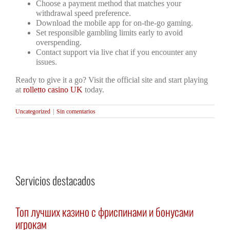
Choose a payment method that matches your
withdrawal speed preference.
Download the mobile app for on‑the‑go gaming.
Set responsible gambling limits early to avoid
overspending.
Contact support via live chat if you encounter any
issues.
Ready to give it a go? Visit the official site and start playing
at
rolletto casino UK
today.
Uncategorized
|
Sin comentarios
Servicios destacados
оков
Топ лучших казино с фриспинами и бонусами
Com
игрокам
gui