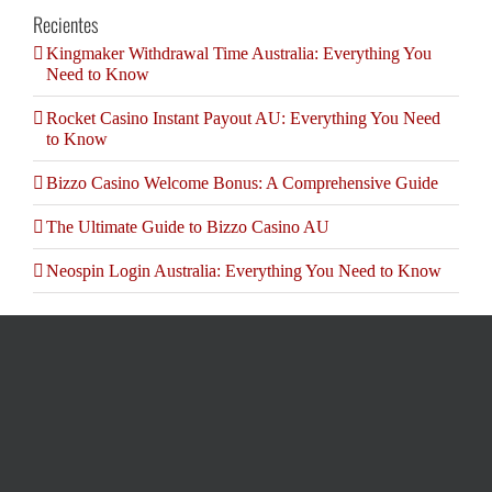
Recientes
Kingmaker Withdrawal Time Australia: Everything You
Need to Know
Rocket Casino Instant Payout AU: Everything You Need
to Know
Bizzo Casino Welcome Bonus: A Comprehensive Guide
The Ultimate Guide to Bizzo Casino AU
Neospin Login Australia: Everything You Need to Know