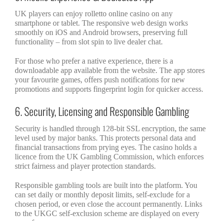
UK players can enjoy rolletto online casino on any
smartphone or tablet. The responsive web design works
smoothly on iOS and Android browsers, preserving full
functionality – from slot spin to live dealer chat.
For those who prefer a native experience, there is a
downloadable app available from the website. The app stores
your favourite games, offers push notifications for new
promotions and supports fingerprint login for quicker access.
6. Security, Licensing and Responsible Gambling
Security is handled through 128‑bit SSL encryption, the same
level used by major banks. This protects personal data and
financial transactions from prying eyes. The casino holds a
licence from the UK Gambling Commission, which enforces
strict fairness and player protection standards.
Responsible gambling tools are built into the platform. You
can set daily or monthly deposit limits, self‑exclude for a
chosen period, or even close the account permanently. Links
to the UKGC self‑exclusion scheme are displayed on every