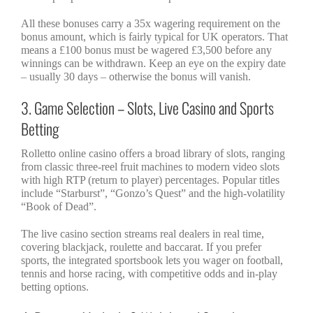
All these bonuses carry a 35x wagering requirement on the
bonus amount, which is fairly typical for UK operators. That
means a £100 bonus must be wagered £3,500 before any
winnings can be withdrawn. Keep an eye on the expiry date
– usually 30 days – otherwise the bonus will vanish.
3. Game Selection – Slots, Live Casino and Sports
Betting
Rolletto online casino offers a broad library of slots, ranging
from classic three‑reel fruit machines to modern video slots
with high RTP (return to player) percentages. Popular titles
include “Starburst”, “Gonzo’s Quest” and the high‑volatility
“Book of Dead”.
The live casino section streams real dealers in real time,
covering blackjack, roulette and baccarat. If you prefer
sports, the integrated sportsbook lets you wager on football,
tennis and horse racing, with competitive odds and in‑play
betting options.