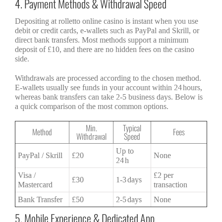
4. Payment Methods & Withdrawal Speed
Depositing at rolletto online casino is instant when you use
debit or credit cards, e‑wallets such as PayPal and Skrill, or
direct bank transfers. Most methods support a minimum
deposit of £10, and there are no hidden fees on the casino
side.
Withdrawals are processed according to the chosen method.
E‑wallets usually see funds in your account within 24 hours,
whereas bank transfers can take 2‑5 business days. Below is
a quick comparison of the most common options.
Min.
Typical
Method
Fees
Withdrawal
Speed
Up to
PayPal / Skrill
£20
None
24 h
Visa /
£2 per
£30
1‑3 days
Mastercard
transaction
Bank Transfer
£50
2‑5 days
None
5. Mobile Experience & Dedicated App