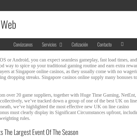
Conózcanos
Servicios
Cotización
Contacto
OS or Android, you can expect seamless gameplay, fast load times, and
ood way to spice up your traditional gaming routine and earn extra rewa
layers at Singapore online casinos, as they usually come with no wager
uring dropping streaks. Singapore casinos online supply many bonuses t
ada
Online Casinos vs Land-Based
Основы функциониров
your
Casinos Which Offers the Best
Linux для новичков
Entertainment
from over 20 game suppliers, together with Huge Time Gaming, NetEnt,
 collectively, we’ve tracked down a group of one of the best UK on line
Detalles
neath, we’ve highlighted the most effective new UK on line casino
Detalles
nus must clearly display its Significant Circumstances upfront, includ
weighting rules.
 The Largest Event Of The Season