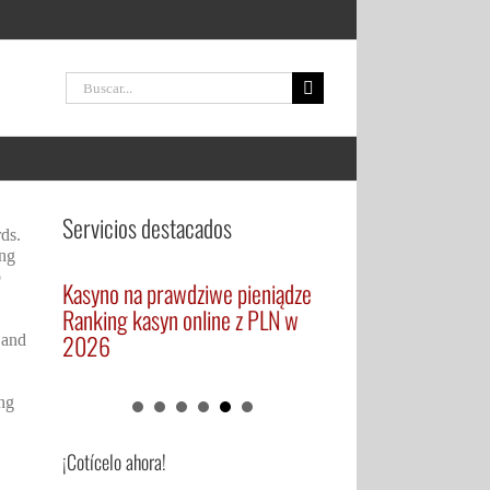
Buscar:
Servicios destacados
rds.
ing
o
ания
Kasyno na prawdziwe pieniądze
Eye Of Horus Jackpo
Ranking kasyn online z PLN w
Demo by Reel Time 
2026
Slot & Game Review 
 and
Horus Slot
Detalles
ing
Detalles
¡Cotícelo ahora!