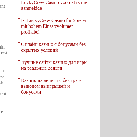
LuckyCrew Casino voordat ik me
unt
aanmeldde
Ist LuckyCrew Casino für Spieler
mit hohem Einsatzvolumen
profitabel
Онлайн казино с бонусами без
ain
скрытых условий
most
Лучшие сайты казино для игры
на реальные деньги
lar
est,
Казино на деньги с быстрым
ne
выводом выигрышей и
h
бонусами
arat
re