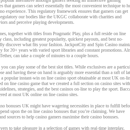
a popular alternative amongst gamers seeking an immersive gaming
s that gamers can select essentially the most convenient technique to h
asino experience. This regulatory framework ensures that gamers can get
 Regulatory our bodies like the UKGC collaborate with charities and
viors and perceive playing developments.
, together with titles from Pragmatic Play, plus a full reside on line
class, including greatest popularity, quickest payouts, and best no-
dly discover what fits your fashion. JackpotCity and Spin Casino maint
y for 20+ years with varied sport libraries and constant promotions. Al
 Tether, can take a couple of minutes to a couple hours.
 you can play some of the best slot titles. While exclusives are a particu
ose and having these on hand is arguably more essential than a raft of lat
re a popular instant-win on line casino sport obtainable at most UK on-li
ked on line casino game that we created a full section on casino sites wit
elines, strategies, and the best casinos on-line to play the sport. Bacc
vered at most UK online on line casino sites.
ino bonuses UK might have wagering necessities in place to fulfill befo
depend upon the on line casino bonuses that you’re claiming. We have
, and sources to help casino gamers maximise their casino bonuses.
ers to take pleasure in a selection of games with real-time interplay,