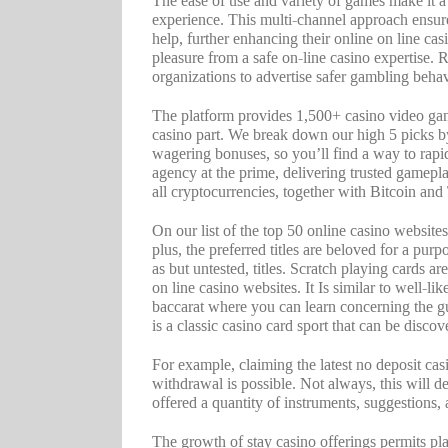
The ease of use and variety of games make it 
experience. This multi-channel approach ensure
help, further enhancing their online on line c
pleasure from a safe on-line casino expertise.
organizations to advertise safer gambling beha
The platform provides 1,500+ casino video games
casino part. We break down our high 5 picks by 
wagering bonuses, so you’ll find a way to rapi
agency at the prime, delivering trusted gamepla
all cryptocurrencies, together with Bitcoin and
On our list of the top 50 online casino websites
plus, the preferred titles are beloved for a purp
as but untested, titles. Scratch playing cards a
on line casino websites. It Is similar to well-li
baccarat where you can learn concerning the guid
is a classic casino card sport that can be disco
For example, claiming the latest no deposit cas
withdrawal is possible. Not always, this will 
offered a quantity of instruments, suggestions
The growth of stay casino offerings permits play