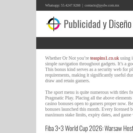
Saltar
Whatsapp: 55.4247.9288
|
contacto@pydw.com.mx
al
contenido
Whether Or Not you’re
teaspins1.co.uk
using i
simple navigation throughout gadgets. It’s a g
This bonus kind serves as a security web for p
requirements, making it significantly useful d
Новые промокоды PokerDom
Discover Glorion Casino Can
draw and retain gamers.
казино возможности и
bonuses in 2026: Maximize 
перспективы для игроков
gaming experience
The sport menu is quite numerous with titles 
Pragmatic Play. Placing all the above elements
casino bonuses open to gamers proper now. Be
Detalles
Detalles
bonuses launched this month. Every licensed bo
maximum stake limits, expiry dates, and game 
Fiba 3×3 World Cup 2026: Warsaw Hosts