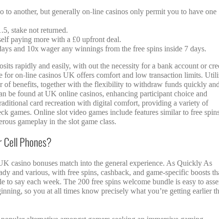
o to another, but generally on-line casinos only permit you to have one
5, stake not returned.
elf paying more with a £0 upfront deal.
ys and 10x wager any winnings from the free spins inside 7 days.
ts rapidly and easily, with out the necessity for a bank account or cre
 for on-line casinos UK offers comfort and low transaction limits. Util
of benefits, together with the flexibility to withdraw funds quickly an
an be found at UK online casinos, enhancing participant choice and
ditional card recreation with digital comfort, providing a variety of
ck games. Online slot video games include features similar to free spins
rous gameplay in the slot game class.
r Cell Phones?
 UK casino bonuses match into the general experience. As Quickly As
ady and various, with free spins, cashback, and game‑specific boosts th
e to say each week. The 200 free spins welcome bundle is easy to asse
inning, so you at all times know precisely what you’re getting earlier t