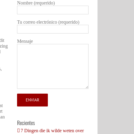
Nombre (requerido)
Tu correo electrónico (requerido)
dit
Mensaje
izing
d
,
at
rt
han
Recientes
7 Dingen die ik wilde weten over