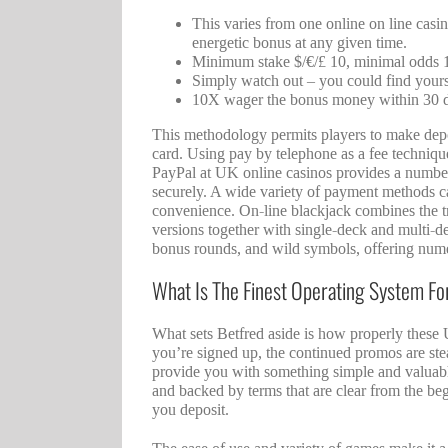
This varies from one online on line casin
energetic bonus at any given time.
Minimum stake $/€/£ 10, minimal odds 1.
Simply watch out – you could find yours
10X wager the bonus money within 30 da
This methodology permits players to make deposi
card. Using pay by telephone as a fee technique
PayPal at UK online casinos provides a number 
securely. A wide variety of payment methods c
convenience. On-line blackjack combines the tra
versions together with single-deck and multi-de
bonus rounds, and wild symbols, offering nume
What Is The Finest Operating System Fo
What sets Betfred aside is how properly these
you’re signed up, the continued promos are ste
provide you with something simple and valuabl
and backed by terms that are clear from the beg
you deposit.