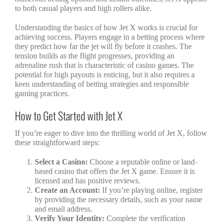
to both casual players and high rollers alike.
Understanding the basics of how Jet X works is crucial for
achieving success. Players engage in a betting process where
they predict how far the jet will fly before it crashes. The
tension builds as the flight progresses, providing an
adrenaline rush that is characteristic of casino games. The
potential for high payouts is enticing, but it also requires a
keen understanding of betting strategies and responsible
gaming practices.
How to Get Started with Jet X
If you’re eager to dive into the thrilling world of Jet X, follow
these straightforward steps:
Select a Casino:
Choose a reputable online or land-
based casino that offers the Jet X game. Ensure it is
licensed and has positive reviews.
Create an Account:
If you’re playing online, register
by providing the necessary details, such as your name
and email address.
Verify Your Identity:
Complete the verification