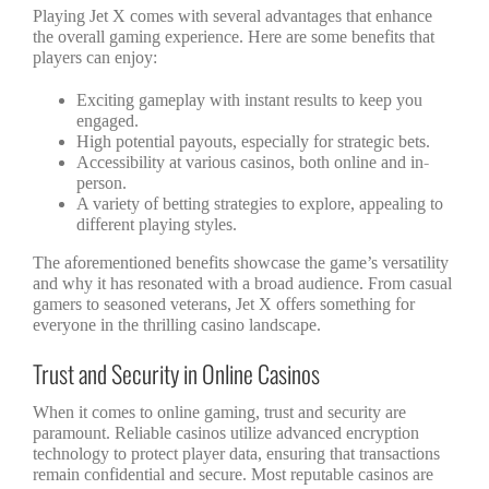
Playing Jet X comes with several advantages that enhance
the overall gaming experience. Here are some benefits that
players can enjoy:
Exciting gameplay with instant results to keep you
engaged.
High potential payouts, especially for strategic bets.
Accessibility at various casinos, both online and in-
person.
A variety of betting strategies to explore, appealing to
different playing styles.
The aforementioned benefits showcase the game’s versatility
and why it has resonated with a broad audience. From casual
gamers to seasoned veterans, Jet X offers something for
everyone in the thrilling casino landscape.
Trust and Security in Online Casinos
When it comes to online gaming, trust and security are
paramount. Reliable casinos utilize advanced encryption
technology to protect player data, ensuring that transactions
remain confidential and secure. Most reputable casinos are