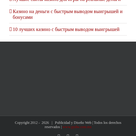
Казино на деньги с быстрым выводом выигрышей и
бонусами
10 лучших казино с быстрым выводом выигрышей
Copyright 2012 -
2026 | Publicidad y Diseño Web | Todos los derechos
reservados |
www.pydw.com.mx