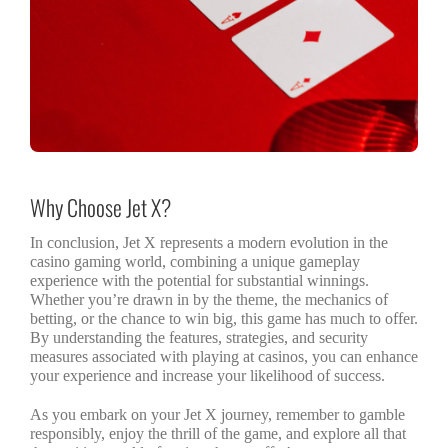
Why Choose Jet X?
In conclusion, Jet X represents a modern evolution in the
casino gaming world, combining a unique gameplay
experience with the potential for substantial winnings.
Whether you’re drawn in by the theme, the mechanics of
betting, or the chance to win big, this game has much to offer.
By understanding the features, strategies, and security
measures associated with playing at casinos, you can enhance
your experience and increase your likelihood of success.
As you embark on your Jet X journey, remember to gamble
responsibly, enjoy the thrill of the game, and explore all that