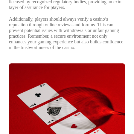
licensed by recognized regulatory bodies, providing an extra
layer of assurance for players.
Additionally, players should always verify a casino’s
reputation through online reviews and forums. This can
prevent potential issues with withdrawals or unfair gaming
practices. Remember, a secure environment not only
enhances your gaming experience but also builds confidence
in the trustworthiness of the casino.