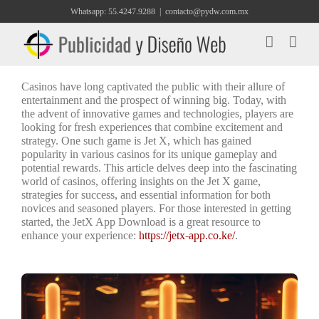
Saltar
Whatsapp: 55.4247.9288
|
contacto@pydw.com.mx
al
contenido
Casinos have long captivated the public with their allure of
entertainment and the prospect of winning big. Today, with
the advent of innovative games and technologies, players are
looking for fresh experiences that combine excitement and
strategy. One such game is Jet X, which has gained
popularity in various casinos for its unique gameplay and
potential rewards. This article delves deep into the fascinating
world of casinos, offering insights on the Jet X game,
strategies for success, and essential information for both
novices and seasoned players. For those interested in getting
started, the JetX App Download is a great resource to
enhance your experience:
https://jetx-app.co.ke/
.