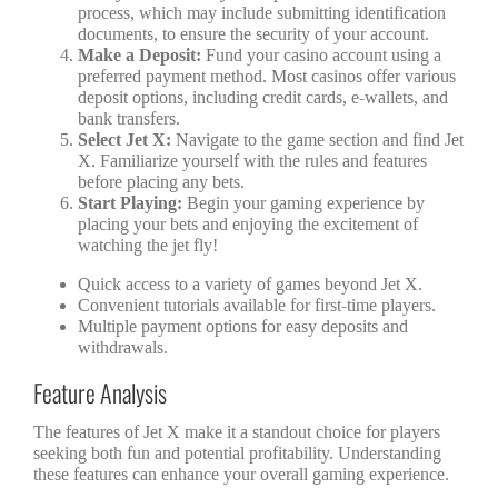
process, which may include submitting identification
documents, to ensure the security of your account.
Make a Deposit:
Fund your casino account using a
preferred payment method. Most casinos offer various
deposit options, including credit cards, e-wallets, and
bank transfers.
Select Jet X:
Navigate to the game section and find Jet
X. Familiarize yourself with the rules and features
before placing any bets.
Start Playing:
Begin your gaming experience by
placing your bets and enjoying the excitement of
watching the jet fly!
Quick access to a variety of games beyond Jet X.
Convenient tutorials available for first-time players.
Multiple payment options for easy deposits and
withdrawals.
Feature Analysis
The features of Jet X make it a standout choice for players
seeking both fun and potential profitability. Understanding
these features can enhance your overall gaming experience.