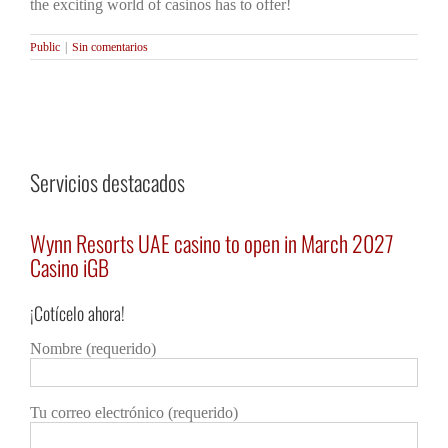
the exciting world of casinos has to offer!
Public
|
Sin comentarios
Servicios destacados
ств
Wynn Resorts UAE casino to open in March 2027
Des
Casino iGB
de l
¡Cotícelo ahora!
Detalles
Deta
Nombre (requerido)
Tu correo electrónico (requerido)