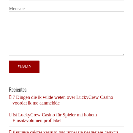
Mensaje
Recientes
7 Dingen die ik wilde weten over LuckyCrew Casino
voordat ik me aanmeldde
Ist LuckyCrew Casino für Spieler mit hohem
Einsatzvolumen profitabel
Лучшие сайты казино для игры на реальные деньги