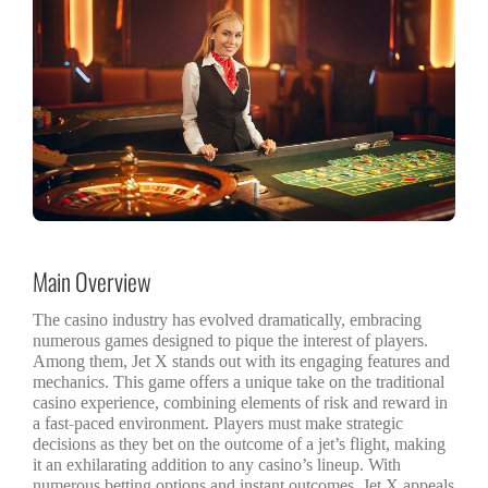
Main Overview
The casino industry has evolved dramatically, embracing
numerous games designed to pique the interest of players.
Among them, Jet X stands out with its engaging features and
mechanics. This game offers a unique take on the traditional
casino experience, combining elements of risk and reward in
a fast-paced environment. Players must make strategic
decisions as they bet on the outcome of a jet’s flight, making
it an exhilarating addition to any casino’s lineup. With
numerous betting options and instant outcomes, Jet X appeals