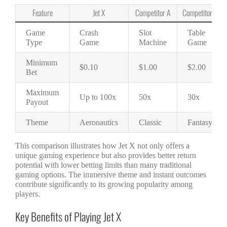
Feature
Jet X
Competitor A
Competitor B
Game
Crash
Slot
Table
Type
Game
Machine
Game
Minimum
$0.10
$1.00
$2.00
Bet
Maximum
Up to 100x
50x
30x
Payout
Theme
Aeronautics
Classic
Fantasy
This comparison illustrates how Jet X not only offers a
unique gaming experience but also provides better return
potential with lower betting limits than many traditional
gaming options. The immersive theme and instant outcomes
contribute significantly to its growing popularity among
players.
Key Benefits of Playing Jet X